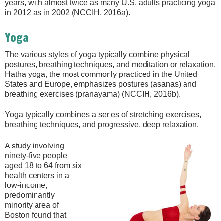
years, with almost twice as many U.S. adults practicing yoga
in 2012 as in 2002 (NCCIH, 2016a).
Yoga
The various styles of yoga typically combine physical
postures, breathing techniques, and meditation or relaxation.
Hatha yoga, the most commonly practiced in the United
States and Europe, emphasizes postures (asanas) and
breathing exercises (pranayama) (NCCIH, 2016b).
Yoga typically combines a series of stretching exercises,
breathing techniques, and progressive, deep relaxation.
A study involving
ninety-five people
aged 18 to 64 from six
health centers in a
low-income,
predominantly
minority area of
Boston found that