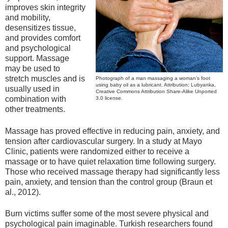
improves skin integrity
and mobility,
desensitizes tissue,
and provides comfort
and psychological
support. Massage
may be used to
stretch muscles and is
Photograph of a man massaging a woman’s foot
using baby oil as a lubricant. Attribution: Lubyanka,
usually used in
Creative Commons Attribution Share-Alike Unported
combination with
3.0 license.
other treatments.
Massage has proved effective in reducing pain, anxiety, and
tension after cardiovascular surgery. In a study at Mayo
Clinic, patients were randomized either to receive a
massage or to have quiet relaxation time following surgery.
Those who received massage therapy had significantly less
pain, anxiety, and tension than the control group (Braun et
al., 2012).
Burn victims suffer some of the most severe physical and
psychological pain imaginable. Turkish researchers found