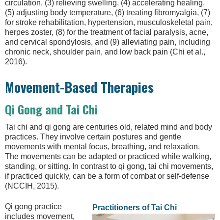
circulation, (3) relieving swelling, (4) accelerating healing,
(5) adjusting body temperature, (6) treating fibromyalgia, (7)
for stroke rehabilitation, hypertension, musculoskeletal pain,
herpes zoster, (8) for the treatment of facial paralysis, acne,
and cervical spondylosis, and (9) alleviating pain, including
chronic neck, shoulder pain, and low back pain (Chi et al.,
2016).
Movement-Based Therapies
Qi Gong and Tai Chi
Tai chi and qi gong are centuries old, related mind and body
practices. They involve certain postures and gentle
movements with mental focus, breathing, and relaxation.
The movements can be adapted or practiced while walking,
standing, or sitting. In contrast to qi gong, tai chi movements,
if practiced quickly, can be a form of combat or self-defense
(NCCIH, 2015).
Qi gong practice
Practitioners of Tai Chi
includes movement,