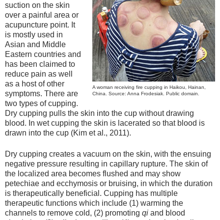
suction on the skin
over a painful area or
acupuncture point. It
is mostly used in
Asian and Middle
Eastern countries and
has been claimed to
reduce pain as well
as a host of other
A woman receiving fire cupping in Haikou, Hainan,
symptoms. There are
China. Source: Anna Frodesiak. Public domain.
two types of cupping.
Dry cupping pulls the skin into the cup without drawing
blood. In wet cupping the skin is lacerated so that blood is
drawn into the cup (Kim et al., 2011).
Dry cupping creates a vacuum on the skin, with the ensuing
negative pressure resulting in capillary rupture. The skin of
the localized area becomes flushed and may show
petechiae and ecchymosis or bruising, in which the duration
is therapeutically beneficial. Cupping has multiple
therapeutic functions which include (1) warming the
channels to remove cold, (2) promoting
qi
and blood