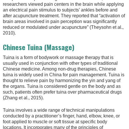
researchers viewed pain centers in the brain while applying
an electrical pain stimulus to subjects’ ankles before and
after acupuncture treatment. They reported that “activation of
brain areas involved in pain perception was significantly
reduced or modulated under acupuncture” (Theysohn et al.,
2010).
Chinese Tuina (Massage)
Tuina is a form of bodywork or massage therapy that is
usually used in conjunction with other types of traditional
Chinese medicine. Among non-drug therapies, Chinese
tuina is widely used in China for pain management. Tuina is
thought to relieve pain by harmonizing the yin and yang of
the organs. Tuina is considered gentle on the body and as
such, patients often prefer tuina over pharmaceutical drugs
(Zhang et al., 2015).
Tuina involves a wide range of technical manipulations
conducted by a practitioner’s finger, hand, elbow, knee, or
foot applied to muscle or soft tissue at specific body
locations. It incorporates many of the principles of