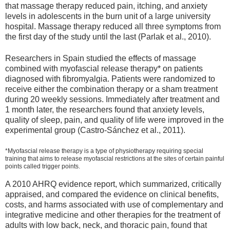
that massage therapy reduced pain, itching, and anxiety
levels in adolescents in the burn unit of a large university
hospital. Massage therapy reduced all three symptoms from
the first day of the study until the last (Parlak et al., 2010).
Researchers in Spain studied the effects of massage
combined with myofascial release therapy* on patients
diagnosed with fibromyalgia. Patients were randomized to
receive either the combination therapy or a sham treatment
during 20 weekly sessions. Immediately after treatment and
1 month later, the researchers found that anxiety levels,
quality of sleep, pain, and quality of life were improved in the
experimental group (Castro-Sánchez et al., 2011).
*Myofascial release therapy is a type of physiotherapy requiring special
training that aims to release myofascial restrictions at the sites of certain painful
points called trigger points.
A 2010 AHRQ evidence report, which summarized, critically
appraised, and compared the evidence on clinical benefits,
costs, and harms associated with use of complementary and
integrative medicine and other therapies for the treatment of
adults with low back, neck, and thoracic pain, found that