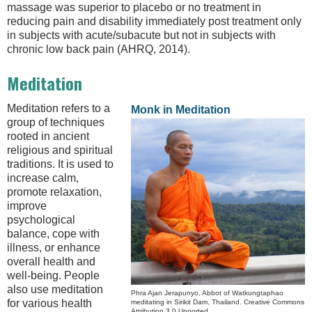
massage was superior to placebo or no treatment in
reducing pain and disability immediately post treatment only
in subjects with acute/subacute but not in subjects with
chronic low back pain (AHRQ, 2014).
Meditation
Meditation refers to a
Monk in Meditation
group of techniques
rooted in ancient
religious and spiritual
traditions. It is used to
increase calm,
promote relaxation,
improve
psychological
balance, cope with
illness, or enhance
overall health and
well-being. People
also use meditation
Phra Ajan Jerapunyo, Abbot of Watkungtaphao
for various health
meditating in Sirikit Dam, Thailand. Creative Commons
Attribution 3.0 Unported.