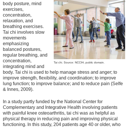
body posture, mind
exercises,
concentration,
relaxation, and
breathing exercises.
Tai chi involves slow
movements
emphasizing
balanced postures,
regular breathing, and
concentration,
Tai chi. Source: NCCIH, public domain.
integrating mind and
body. Tai chi is used to help manage stress and anger; to
improve strength, flexibility, and coordination; to improve
lung function; to improve balance; and to reduce pain (Selfe
& Innes, 2009).
In a study partly funded by the National Center for
Complementary and Integrative Health involving patients
with painful knee osteoarthritis, tai chi was as helpful as
physical therapy in reducing pain and improving physical
functioning. In this study, 204 patients age 40 or older, who