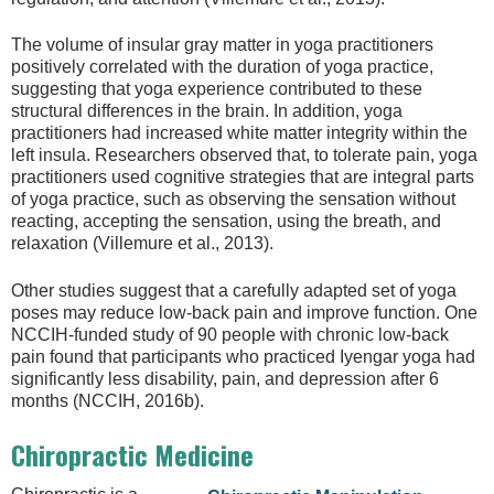
The volume of insular gray matter in yoga practitioners
positively correlated with the duration of yoga practice,
suggesting that yoga experience contributed to these
structural differences in the brain. In addition, yoga
practitioners had increased white matter integrity within the
left insula. Researchers observed that, to tolerate pain, yoga
practitioners used cognitive strategies that are integral parts
of yoga practice, such as observing the sensation without
reacting, accepting the sensation, using the breath, and
relaxation (Villemure et al., 2013).
Other studies suggest that a carefully adapted set of yoga
poses may reduce low-back pain and improve function. One
NCCIH-funded study of 90 people with chronic low-back
pain found that participants who practiced Iyengar yoga had
significantly less disability, pain, and depression after 6
months (NCCIH, 2016b).
Chiropractic Medicine