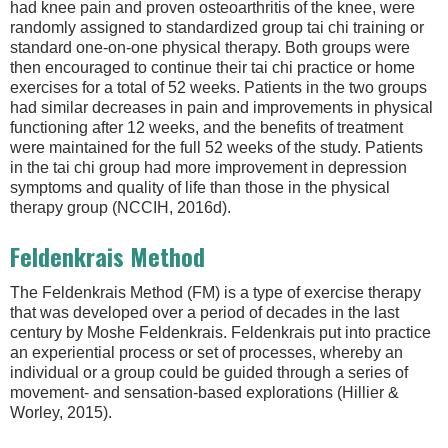
had knee pain and proven osteoarthritis of the knee, were
randomly assigned to standardized group tai chi training or
standard one-on-one physical therapy. Both groups were
then encouraged to continue their tai chi practice or home
exercises for a total of 52 weeks. Patients in the two groups
had similar decreases in pain and improvements in physical
functioning after 12 weeks, and the benefits of treatment
were maintained for the full 52 weeks of the study. Patients
in the tai chi group had more improvement in depression
symptoms and quality of life than those in the physical
therapy group (NCCIH, 2016d).
Feldenkrais Method
The Feldenkrais Method (FM) is a type of exercise therapy
that was developed over a period of decades in the last
century by Moshe Feldenkrais. Feldenkrais put into practice
an experiential process or set of processes, whereby an
individual or a group could be guided through a series of
movement- and sensation-based explorations (Hillier &
Worley, 2015).