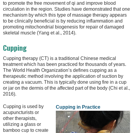
to promote the free movement of qi and improve blood
circulation in the region. Studies have demonstrated that one
mechanism by which this type of massage therapy appears
to be clinically beneficial is by reducing inflammation and
promoting mitochondrial biogenesis for repair of damaged
skeletal muscle (Yang et al., 2014).
Cupping
Cupping therapy (CT) is a traditional Chinese medical
treatment which has been practiced for thousands of years.
The World Health Organization’s defines cupping as a
therapeutic method involving the application of suction by
creating a vacuum. This is typically done using fire in a cup
or jar on the dermis of the affected part of the body (Chi et al.,
2016).
Cupping is used by
Cupping in Practice
acupuncturists or
other therapists,
utilizing a glass or
bamboo cup to create