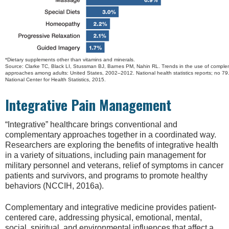
*Dietary supplements other than vitamins and minerals.
Source: Clarke TC, Black LI, Stussman BJ, Barnes PM, Nahin RL. Trends in the use of comple
approaches among adults: United States, 2002–2012. National health statistics reports; no 79. 
National Center for Health Statistics, 2015.
Integrative Pain Management
“Integrative” healthcare brings conventional and
complementary approaches together in a coordinated way.
Researchers are exploring the benefits of integrative health
in a variety of situations, including pain management for
military personnel and veterans, relief of symptoms in cancer
patients and survivors, and programs to promote healthy
behaviors (NCCIH, 2016a).
Complementary and integrative medicine provides patient-
centered care, addressing physical, emotional, mental,
social, spiritual, and environmental influences that affect a