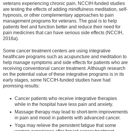
veterans experiencing chronic pain. NCCIH-funded studies
are testing the effects of adding mindfulness meditation, self-
hypnosis, or other complementary approaches to pain
management programs for veterans. The goal is to help
patients feel and function better and reduce their need for
pain medicines that can have serious side effects (NCCIH,
2016a).
Some cancer treatment centers are using integrative
healthcare programs such as acupuncture and meditation to
help manage symptoms and side effects for patients who are
receiving conventional cancer treatment. Although research
on the potential value of these integrative programs is in its
early stages, some NCCIH-funded studies have had
promising results:
Cancer patients who receive integrative therapies
while in the hospital have less pain and anxiety.
Massage therapy may lead to short-term improvements
in pain and mood in patients with advanced cancer.
Yoga may relieve the persistent fatigue that some