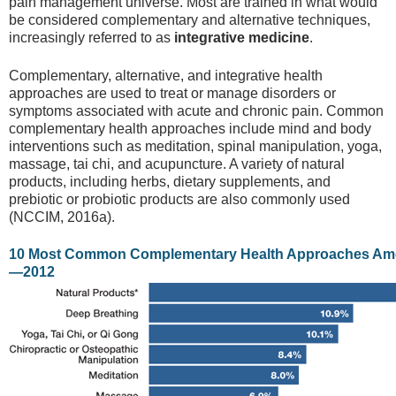
pain management universe. Most are trained in what would
be considered complementary and alternative techniques,
increasingly referred to as
integrative medicine
.
Complementary, alternative, and integrative health
approaches are used to treat or manage disorders or
symptoms associated with acute and chronic pain. Common
complementary health approaches include mind and body
interventions such as meditation, spinal manipulation, yoga,
massage, tai chi, and acupuncture. A variety of natural
products, including herbs, dietary supplements, and
prebiotic or probiotic products are also commonly used
(NCCIM, 2016a).
10 Most Common Complementary Health Approaches Am
—2012