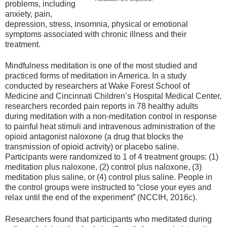
problems, including
anxiety, pain,
depression, stress, insomnia, physical or emotional
symptoms associated with chronic illness and their
treatment.
Mindfulness meditation is one of the most studied and
practiced forms of meditation in America. In a study
conducted by researchers at Wake Forest School of
Medicine and Cincinnati Children’s Hospital Medical Center,
researchers recorded pain reports in 78 healthy adults
during meditation with a non-meditation control in response
to painful heat stimuli and intravenous administration of the
opioid antagonist naloxone (a drug that blocks the
transmission of opioid activity) or placebo saline.
Participants were randomized to 1 of 4 treatment groups: (1)
meditation plus naloxone, (2) control plus naloxone, (3)
meditation plus saline, or (4) control plus saline. People in
the control groups were instructed to “close your eyes and
relax until the end of the experiment” (NCCIH, 2016c).
Researchers found that participants who meditated during