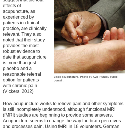
effects of
acupuncture, as
experienced by
patients in clinical
practice, are clinically
relevant. They also
noted that their study
provides the most
robust evidence to
date that acupuncture
is more than just
placebo and a
reasonable referral
Basic acupuncture. Photo by Kyle Hunter, public
option for patients
domain.
with chronic pain
(Vickers, 2012).
How acupuncture works to relieve pain and other symptoms
is still incompletely understood, although functional MRI
(fMRI) studies are beginning to provide some answers.
Acupuncture seems to change the way the brain perceives
and processes pain. Using fMRI in 18 volunteers, German