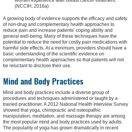
women experience after breast cancer treatment.
(NCCIH, 2016a)
A growing body of evidence supports the efficacy and safety
of non-drug and complementary health approaches to
reduce pain and increase patients’ coping ability and
general well-being. Many of these techniques have the
potential to reduce the need for costly pain medications with
harmful side effects. At a minimum, providers should have a
basic understanding of the scientific evidence on
complementary health approaches so that patients will not
be reluctant to disclose their use.
Mind and Body Practices
Mind and body practices include a diverse group of
procedures and techniques administered or taught by a
trained practitioner. A 2012 National Health Interview Survey
showed that yoga, chiropractic and osteopathic
manipulation, meditation, and massage therapy are among
the most popular mind and body practices used by adults.
The popularity of yoga has grown dramatically in recent