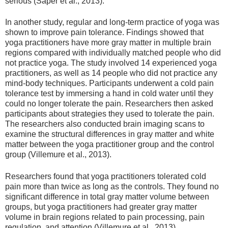
serious (Saper et al., 2013).
In another study, regular and long-term practice of yoga was
shown to improve pain tolerance. Findings showed that
yoga practitioners have more gray matter in multiple brain
regions compared with individually matched people who did
not practice yoga. The study involved 14 experienced yoga
practitioners, as well as 14 people who did not practice any
mind-body techniques. Participants underwent a cold pain
tolerance test by immersing a hand in cold water until they
could no longer tolerate the pain. Researchers then asked
participants about strategies they used to tolerate the pain.
The researchers also conducted brain imaging scans to
examine the structural differences in gray matter and white
matter between the yoga practitioner group and the control
group (Villemure et al., 2013).
Researchers found that yoga practitioners tolerated cold
pain more than twice as long as the controls. They found no
significant difference in total gray matter volume between
groups, but yoga practitioners had greater gray matter
volume in brain regions related to pain processing, pain
regulation, and attention (Villemure et al., 2013).