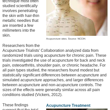
technique most often
studied scientifically
involves penetrating
the skin with hair-thin
metallic needles that
are inserted a few
millimeters into the
skin.
Acupuncture sites. Source: NCCIH.
Researchers from the
Acupuncture Trialists’ Collaboration analyzed data from
randomized trials using acupuncture for chronic pain. These
trials investigated the use of acupuncture for back and neck
pain, osteoarthritis, shoulder pain, or chronic headache. For
all pain types studied, the researchers found modest but
statistically significant differences between acupuncture and
simulated acupuncture approaches, and larger differences
between acupuncture and non-acupuncture controls. The
sizes of the effects were generally similar across all pain
conditions studied (Vickers, 2012).
These findings
Acupuncture Treatment
suggest that the total