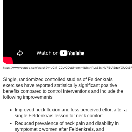
https://www.youtube.com/watch?v=uCM_C0Ly0Dc&index=4&list=PLx83c-HVFBfA5quYOUCc3
Single, randomized controlled studies of Feldenkrais
exercises have reported statistically significant positive
benefits compared to control interventions and include the
following improvements:
Improved neck flexion and less perceived effort after a
single Feldenkrais lesson for neck comfort
Reduced prevalence of neck pain and disability in
symptomatic women after Feldenkrais, and