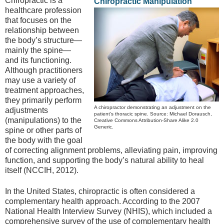
Chiropractic is a
Chiropractic Manipulation
healthcare profession
that focuses on the
relationship between
the body’s structure—
mainly the spine—
and its functioning.
Although practitioners
may use a variety of
treatment approaches,
they primarily perform
A chiropractor demonstrating an adjustment on the
adjustments
patient’s thoracic spine. Source: Michael Dorausch,
(manipulations) to the
Creative Commons Attribution-Share Alike 2.0
Generic.
spine or other parts of
the body with the goal
of correcting alignment problems, alleviating pain, improving
function, and supporting the body’s natural ability to heal
itself (NCCIH, 2012).
In the United States, chiropractic is often considered a
complementary health approach. According to the 2007
National Health Interview Survey (NHIS), which included a
comprehensive survey of the use of complementary health