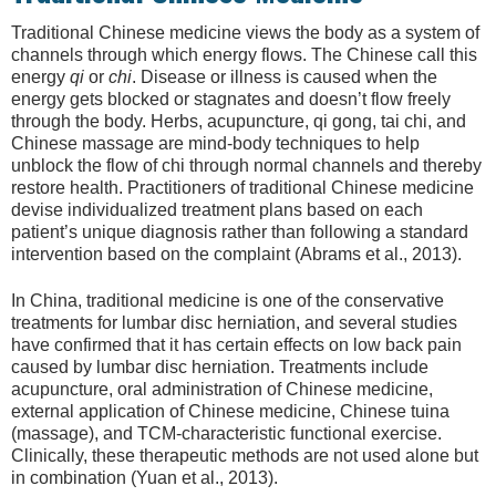
Traditional Chinese medicine views the body as a system of
channels through which energy flows. The Chinese call this
energy
qi
or
chi
. Disease or illness is caused when the
energy gets blocked or stagnates and doesn’t flow freely
through the body. Herbs, acupuncture, qi gong, tai chi, and
Chinese massage are mind-body techniques to help
unblock the flow of chi through normal channels and thereby
restore health. Practitioners of traditional Chinese medicine
devise individualized treatment plans based on each
patient’s unique diagnosis rather than following a standard
intervention based on the complaint (Abrams et al., 2013).
In China, traditional medicine is one of the conservative
treatments for lumbar disc herniation, and several studies
have confirmed that it has certain effects on low back pain
caused by lumbar disc herniation. Treatments include
acupuncture, oral administration of Chinese medicine,
external application of Chinese medicine, Chinese tuina
(massage), and TCM-characteristic functional exercise.
Clinically, these therapeutic methods are not used alone but
in combination (Yuan et al., 2013).