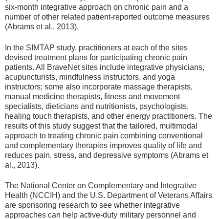
six-month integrative approach on chronic pain and a
number of other related patient-reported outcome measures
(Abrams et al., 2013).
In the SIMTAP study, practitioners at each of the sites
devised treatment plans for participating chronic pain
patients. All BraveNet sites include integrative physicians,
acupuncturists, mindfulness instructors, and yoga
instructors; some also incorporate massage therapists,
manual medicine therapists, fitness and movement
specialists, dieticians and nutritionists, psychologists,
healing touch therapists, and other energy practitioners. The
results of this study suggest that the tailored, multimodal
approach to treating chronic pain combining conventional
and complementary therapies improves quality of life and
reduces pain, stress, and depressive symptoms (Abrams et
al., 2013).
The National Center on Complementary and Integrative
Health (NCCIH) and the U.S. Department of Veterans Affairs
are sponsoring research to see whether integrative
approaches can help active-duty military personnel and