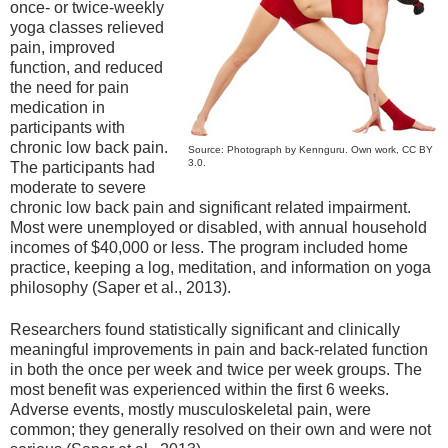
once- or twice-weekly
yoga classes relieved
pain, improved
function, and reduced
the need for pain
medication in
participants with
chronic low back pain.
Source: Photograph by Kennguru. Own work, CC BY
3.0.
The participants had
moderate to severe
chronic low back pain and significant related impairment.
Most were unemployed or disabled, with annual household
incomes of $40,000 or less. The program included home
practice, keeping a log, meditation, and information on yoga
philosophy (Saper et al., 2013).
Researchers found statistically significant and clinically
meaningful improvements in pain and back-related function
in both the once per week and twice per week groups. The
most benefit was experienced within the first 6 weeks.
Adverse events, mostly musculoskeletal pain, were
common; they generally resolved on their own and were not