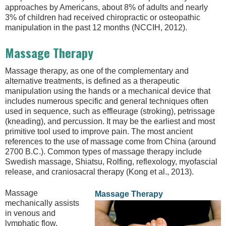
approaches by Americans, about 8% of adults and nearly
3% of children had received chiropractic or osteopathic
manipulation in the past 12 months (NCCIH, 2012).
Massage Therapy
Massage therapy, as one of the complementary and
alternative treatments, is defined as a therapeutic
manipulation using the hands or a mechanical device that
includes numerous specific and general techniques often
used in sequence, such as effleurage (stroking), petrissage
(kneading), and percussion. It may be the earliest and most
primitive tool used to improve pain. The most ancient
references to the use of massage come from China (around
2700 B.C.). Common types of massage therapy include
Swedish massage, Shiatsu, Rolfing, reflexology, myofascial
release, and craniosacral therapy (Kong et al., 2013).
Massage
Massage Therapy
mechanically assists
in venous and
lymphatic flow,