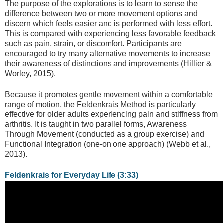
The purpose of the explorations is to learn to sense the
difference between two or more movement options and
discern which feels easier and is performed with less effort.
This is compared with experiencing less favorable feedback
such as pain, strain, or discomfort. Participants are
encouraged to try many alternative movements to increase
their awareness of distinctions and improvements (Hillier &
Worley, 2015).
Because it promotes gentle movement within a comfortable
range of motion, the Feldenkrais Method is particularly
effective for older adults experiencing pain and stiffness from
arthritis. It is taught in two parallel forms, Awareness
Through Movement (conducted as a group exercise) and
Functional Integration (one-on one approach) (Webb et al.,
2013).
Feldenkrais for Everyday Life (3:33)