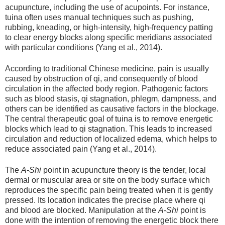
acupuncture, including the use of acupoints. For instance,
tuina often uses manual techniques such as pushing,
rubbing, kneading, or high-intensity, high-frequency patting
to clear energy blocks along specific meridians associated
with particular conditions (Yang et al., 2014).
According to traditional Chinese medicine, pain is usually
caused by obstruction of qi, and consequently of blood
circulation in the affected body region. Pathogenic factors
such as blood stasis, qi stagnation, phlegm, dampness, and
others can be identified as causative factors in the blockage.
The central therapeutic goal of tuina is to remove energetic
blocks which lead to qi stagnation. This leads to increased
circulation and reduction of localized edema, which helps to
reduce associated pain (Yang et al., 2014).
The
A-Shi
point in acupuncture theory is the tender, local
dermal or muscular area or site on the body surface which
reproduces the specific pain being treated when it is gently
pressed. Its location indicates the precise place where qi
and blood are blocked. Manipulation at the
A-Shi
point is
done with the intention of removing the energetic block there