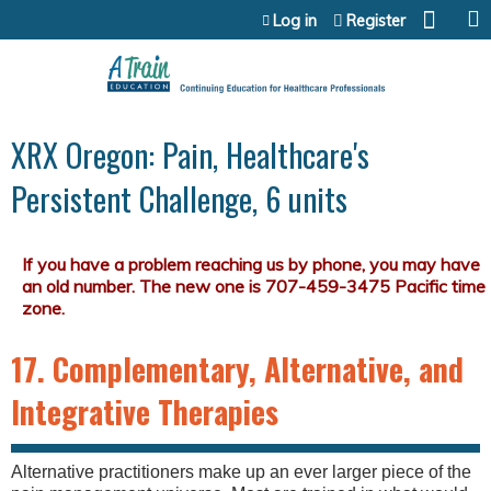
Jump to content
Log in
Register
XRX Oregon: Pain, Healthcare's
Persistent Challenge, 6 units
17. Complementary, Alternative, and
Integrative Therapies
Alternative practitioners make up an ever larger piece of the