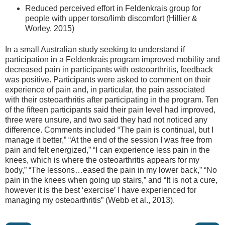
Reduced perceived effort in Feldenkrais group for
people with upper torso/limb discomfort (Hillier &
Worley, 2015)
In a small Australian study seeking to understand if
participation in a Feldenkrais program improved mobility and
decreased pain in participants with osteoarthritis, feedback
was positive. Participants were asked to comment on their
experience of pain and, in particular, the pain associated
with their osteoarthritis after participating in the program. Ten
of the fifteen participants said their pain level had improved,
three were unsure, and two said they had not noticed any
difference. Comments included “The pain is continual, but I
manage it better,” “At the end of the session I was free from
pain and felt energized,” “I can experience less pain in the
knees, which is where the osteoarthritis appears for my
body,” “The lessons…eased the pain in my lower back,” “No
pain in the knees when going up stairs,” and “It is not a cure,
however it is the best ‘exercise’ I have experienced for
managing my osteoarthritis” (Webb et al., 2013).