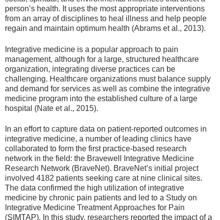
person’s health. It uses the most appropriate interventions
from an array of disciplines to heal illness and help people
regain and maintain optimum health (Abrams et al., 2013).
Integrative medicine is a popular approach to pain
management, although for a large, structured healthcare
organization, integrating diverse practices can be
challenging. Healthcare organizations must balance supply
and demand for services as well as combine the integrative
medicine program into the established culture of a large
hospital (Nate et al., 2015).
In an effort to capture data on patient-reported outcomes in
integrative medicine, a number of leading clinics have
collaborated to form the first practice-based research
network in the field: the Bravewell Integrative Medicine
Research Network (BraveNet). BraveNet’s initial project
involved 4182 patients seeking care at nine clinical sites.
The data confirmed the high utilization of integrative
medicine by chronic pain patients and led to a Study on
Integrative Medicine Treatment Approaches for Pain
(SIMTAP). In this study, researchers reported the impact of a