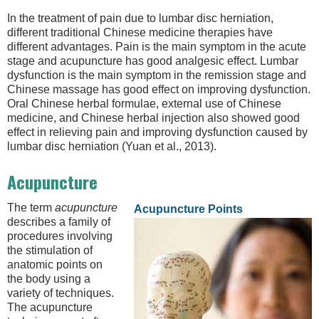
In the treatment of pain due to lumbar disc herniation,
different traditional Chinese medicine therapies have
different advantages. Pain is the main symptom in the acute
stage and acupuncture has good analgesic effect. Lumbar
dysfunction is the main symptom in the remission stage and
Chinese massage has good effect on improving dysfunction.
Oral Chinese herbal formulae, external use of Chinese
medicine, and Chinese herbal injection also showed good
effect in relieving pain and improving dysfunction caused by
lumbar disc herniation (Yuan et al., 2013).
Acupuncture
The term
acupuncture
Acupuncture Points
describes a family of
procedures involving
the stimulation of
anatomic points on
the body using a
variety of techniques.
The acupuncture