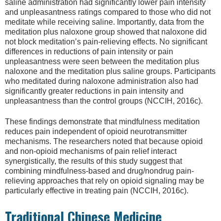
saline administration had significantly lower pain intensity
and unpleasantness ratings compared to those who did not
meditate while receiving saline. Importantly, data from the
meditation plus naloxone group showed that naloxone did
not block meditation’s pain-relieving effects. No significant
differences in reductions of pain intensity or pain
unpleasantness were seen between the meditation plus
naloxone and the meditation plus saline groups. Participants
who meditated during naloxone administration also had
significantly greater reductions in pain intensity and
unpleasantness than the control groups (NCCIH, 2016c).
These findings demonstrate that mindfulness meditation
reduces pain independent of opioid neurotransmitter
mechanisms. The researchers noted that because opioid
and non-opioid mechanisms of pain relief interact
synergistically, the results of this study suggest that
combining mindfulness-based and drug/nondrug pain-
relieving approaches that rely on opioid signaling may be
particularly effective in treating pain (NCCIH, 2016c).
Traditional Chinese Medicine