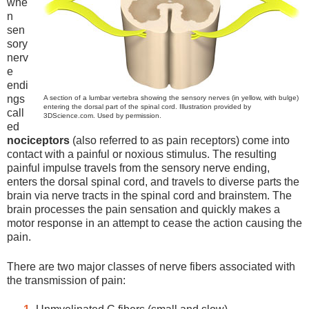
whe
n
sen
sory
nerv
e
endi
ngs
A section of a lumbar vertebra showing the sensory nerves (in yellow, with bulge)
entering the dorsal part of the spinal cord. Illustration provided by
call
3DScience.com. Used by permission.
ed
nociceptors
(also referred to as pain receptors) come into
contact with a painful or noxious stimulus. The resulting
painful impulse travels from the sensory nerve ending,
enters the dorsal spinal cord, and travels to diverse parts the
brain via nerve tracts in the spinal cord and brainstem. The
brain processes the pain sensation and quickly makes a
motor response in an attempt to cease the action causing the
pain.
There are two major classes of nerve fibers associated with
the transmission of pain: