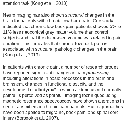
attention task (Kong et al., 2013).
Neuroimaging has also shown
structural
changes in the
brain for patients with chronic low back pain. One study
indicated that chronic low back pain patients showed 5% to
11% less neocortical gray matter volume than control
subjects and that the decreased volume was related to pain
duration. This indicates that chronic low back pain is
associated with structural pathologic changes in the brain
(Kong et al., 2013).
In patients with chronic pain, a number of research groups
have reported significant changes in pain
processing
including alterations in basic processes in the brain and
brainstem, changes in functional plasticity, and the
development of
allodynia*
in which a stimulus not normally
painful is perceived as painful. Imaging techniques using
magnetic resonance spectroscopy have shown alterations in
neurotransmitters in chronic pain patients. Such approaches
have been applied to migraine, back pain, and spinal cord
injury (Borsook et al., 2007).