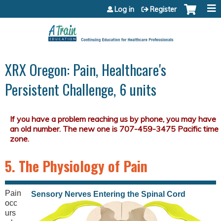
Jump to content
Log in
Register
XRX Oregon: Pain, Healthcare's
Persistent Challenge, 6 units
5. The Physiology of Pain
Pain
Sensory Nerves Entering the Spinal Cord
occ
urs