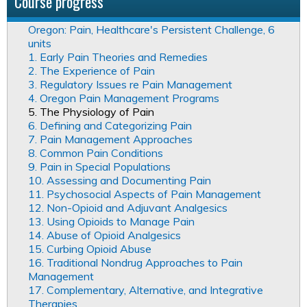
Course progress
Oregon: Pain, Healthcare's Persistent Challenge, 6
units
1. Early Pain Theories and Remedies
2. The Experience of Pain
3. Regulatory Issues re Pain Management
4. Oregon Pain Management Programs
5. The Physiology of Pain
6. Defining and Categorizing Pain
7. Pain Management Approaches
8. Common Pain Conditions
9. Pain in Special Populations
10. Assessing and Documenting Pain
11. Psychosocial Aspects of Pain Management
12. Non-Opioid and Adjuvant Analgesics
13. Using Opioids to Manage Pain
14. Abuse of Opioid Analgesics
15. Curbing Opioid Abuse
16. Traditional Nondrug Approaches to Pain
Management
17. Complementary, Alternative, and Integrative
Therapies