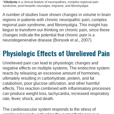
*
Allodynia
is a clinical feature of neuropathies, complex regional pain
syndrome, post-herpetic neuralgia, migraine, and fibromyalgia.
A number of studies have shown changes in volume in brain
regions in patients with chronic neuropathic pain, complex
regional pain syndrome, and fibromyalgia. This insight has
begun to transform our thinking on chronic pain, since these
changes indicate the potential that chronic pain is a
neurodegenerative disease (Borsook et al., 2007).
Physiologic Effects of Unrelieved Pain
Unrelieved pain can lead to physiologic changes and
negative effects on multiple systems. The endocrine system
reacts by releasing an excessive amount of hormones,
ultimately resulting in carbohydrate, protein, and fat
catabolism, poor glucose utilization, and other harmful
effects. This reaction combined with inflammatory processes
can produce weight loss, tachycardia, increased respiratory
rate, fever, shock, and death.
The cardiovascular system responds to the stress of