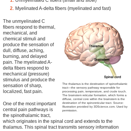
Unmyelinated C fibers (small and slow)
Myelinated A-delta fibers (myelinated and fast)
The unmyelinated C
fibers respond to thermal,
mechanical, and
chemical stimuli and
produce the sensation of
dull, diffuse, aching,
burning, and delayed
pain. The myelinated A-
delta fibers respond to
mechanical (pressure)
stimulus and produce the
The thalamus is the destination of spinothalamic
sensation of sharp,
tract—the sensory pathway responsible for
localized, fast pain.
processing pain, temperature, and crude touch.
The brainstem reticular formation, which forms a
diffuse, central core within the brainstem is the
destination of the spinoreticular tract. Source:
One of the most important
Illustration provided by 3DScience.com. Used by
central pain pathways is
permission.
the spinothalamic tract,
which originates in the spinal cord and extends to the
thalamus. This spinal tract transmits sensory information