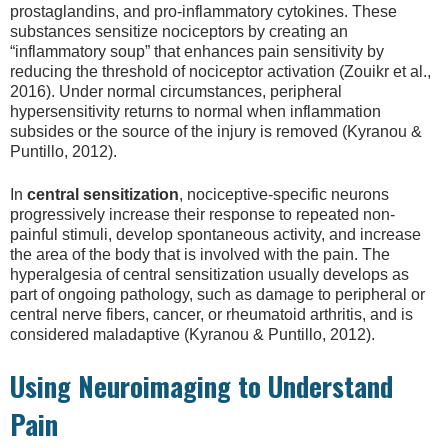
prostaglandins, and pro-inflammatory cytokines. These
substances sensitize nociceptors by creating an
“inflammatory soup” that enhances pain sensitivity by
reducing the threshold of nociceptor activation (Zouikr et al.,
2016). Under normal circumstances, peripheral
hypersensitivity returns to normal when inflammation
subsides or the source of the injury is removed (Kyranou &
Puntillo, 2012).
In
central sensitization
, nociceptive-specific neurons
progressively increase their response to repeated non-
painful stimuli, develop spontaneous activity, and increase
the area of the body that is involved with the pain. The
hyperalgesia of central sensitization usually develops as
part of ongoing pathology, such as damage to peripheral or
central nerve fibers, cancer, or rheumatoid arthritis, and is
considered maladaptive (Kyranou & Puntillo, 2012).
Using Neuroimaging to Understand
Pain