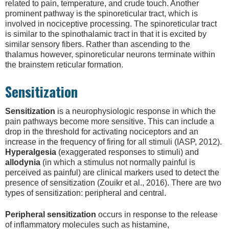
related to pain, temperature, and crude touch. Another
prominent pathway is the spinoreticular tract, which is
involved in nociceptive processing. The spinoreticular tract
is similar to the spinothalamic tract in that it is excited by
similar sensory fibers. Rather than ascending to the
thalamus however, spinoreticular neurons terminate within
the brainstem reticular formation.
Sensitization
Sensitization
is a neurophysiologic response in which the
pain pathways become more sensitive. This can include a
drop in the threshold for activating nociceptors and an
increase in the frequency of firing for all stimuli (IASP, 2012).
Hyperalgesia
(exaggerated responses to stimuli) and
allodynia
(in which a stimulus not normally painful is
perceived as painful) are clinical markers used to detect the
presence of sensitization (Zouikr et al., 2016). There are two
types of sensitization: peripheral and central.
Peripheral sensitization
occurs in response to the release
of inflammatory molecules such as histamine,