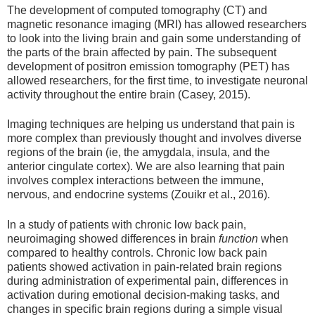
The development of computed tomography (CT) and
magnetic resonance imaging (MRI) has allowed researchers
to look into the living brain and gain some understanding of
the parts of the brain affected by pain. The subsequent
development of positron emission tomography (PET) has
allowed researchers, for the first time, to investigate neuronal
activity throughout the entire brain (Casey, 2015).
Imaging techniques are helping us understand that pain is
more complex than previously thought and involves diverse
regions of the brain (ie, the amygdala, insula, and the
anterior cingulate cortex). We are also learning that pain
involves complex interactions between the immune,
nervous, and endocrine systems (Zouikr et al., 2016).
In a study of patients with chronic low back pain,
neuroimaging showed differences in brain
function
when
compared to healthy controls. Chronic low back pain
patients showed activation in pain-related brain regions
during administration of experimental pain, differences in
activation during emotional decision-making tasks, and
changes in specific brain regions during a simple visual