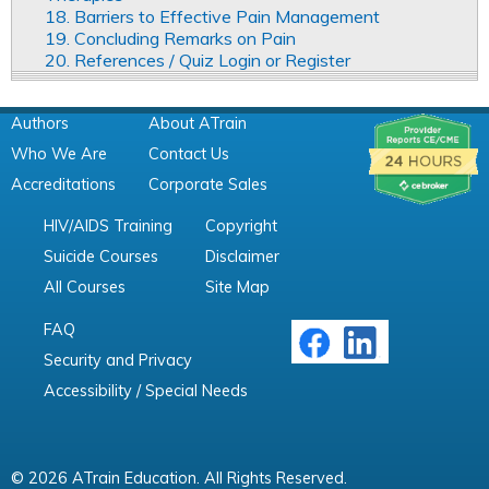
18. Barriers to Effective Pain Management
19. Concluding Remarks on Pain
20. References / Quiz Login or Register
Authors
About ATrain
Who We Are
Contact Us
Accreditations
Corporate Sales
HIV/AIDS Training
Copyright
Suicide Courses
Disclaimer
All Courses
Site Map
FAQ
Security and Privacy
Accessibility / Special Needs
© 2026 ATrain Education. All Rights Reserved.