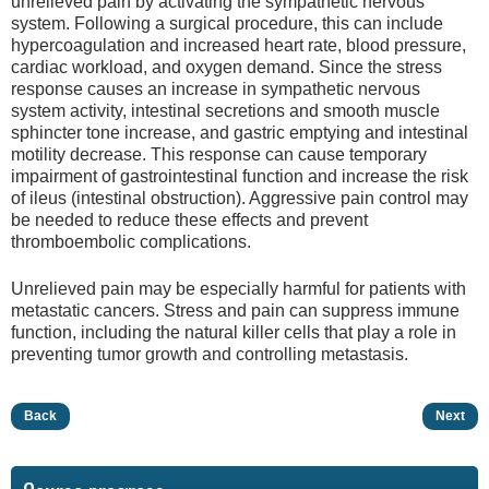
unrelieved pain by activating the sympathetic nervous
system. Following a surgical procedure, this can include
hypercoagulation and increased heart rate, blood pressure,
cardiac workload, and oxygen demand. Since the stress
response causes an increase in sympathetic nervous
system activity, intestinal secretions and smooth muscle
sphincter tone increase, and gastric emptying and intestinal
motility decrease. This response can cause temporary
impairment of gastrointestinal function and increase the risk
of ileus (intestinal obstruction). Aggressive pain control may
be needed to reduce these effects and prevent
thromboembolic complications.
Unrelieved pain may be especially harmful for patients with
metastatic cancers. Stress and pain can suppress immune
function, including the natural killer cells that play a role in
preventing tumor growth and controlling metastasis.
Back
Next