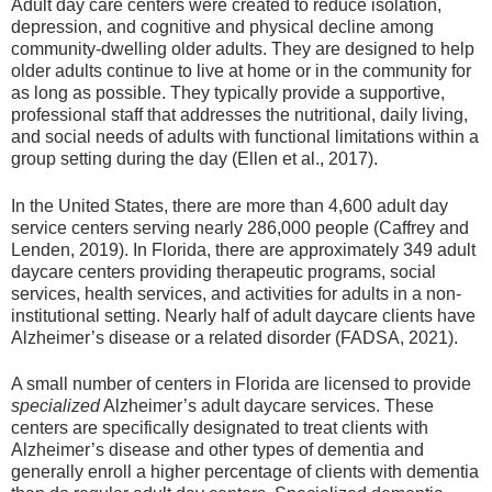
Adult day care centers were created to reduce isolation,
depression, and cognitive and physical decline among
community-dwelling older adults. They are designed to help
older adults continue to live at home or in the community for
as long as possible. They typically provide a supportive,
professional staff that addresses the nutritional, daily living,
and social needs of adults with functional limitations within a
group setting during the day (Ellen et al., 2017).
In the United States, there are more than 4,600 adult day
service centers serving nearly 286,000 people (Caffrey and
Lenden, 2019). In Florida, there are approximately 349 adult
daycare centers providing therapeutic programs, social
services, health services, and activities for adults in a non-
institutional setting. Nearly half of adult daycare clients have
Alzheimer’s disease or a related disorder (FADSA, 2021).
A small number of centers in Florida are licensed to provide
specialized
Alzheimer’s adult daycare services. These
centers are specifically designated to treat clients with
Alzheimer’s disease and other types of dementia and
generally enroll a higher percentage of clients with dementia