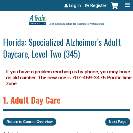
Jump to content
Log in
Register
Florida: Specialized Alzheimer’s Adult
Daycare, Level Two (345)
1. Adult Day Care
Return to Course Overview
Next Page