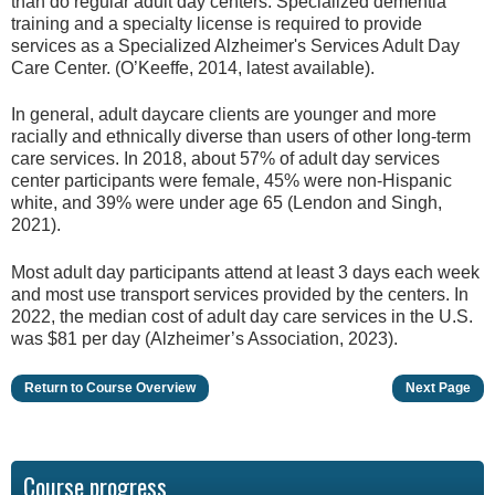
than do regular adult day centers. Specialized dementia
training and a specialty license is required to provide
services as a Specialized Alzheimer's Services Adult Day
Care Center. (O’Keeffe, 2014, latest available).
In general, adult daycare clients are younger and more
racially and ethnically diverse than users of other long-term
care services. In 2018, about 57% of adult day services
center participants were female, 45% were non-Hispanic
white, and 39% were under age 65 (Lendon and Singh,
2021).
Most adult day participants attend at least 3 days each week
and most use transport services provided by the centers. In
2022, the median cost of adult day care services in the U.S.
was $81 per day (Alzheimer’s Association, 2023).
Return to Course Overview
Next Page
Course progress