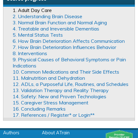
1. Adult Day Care
2. Understanding Brain Disease
3. Normal Brain Function and Normal Aging
4. Treatable and Irreversible Dementias
5. Mental Status Tests
6. How Brain Deterioration Affects Communication
7. How Brain Deterioration Influences Behavior
8. Interventions
9. Physical Causes of Behavioral Symptoms or Pain
Indications
10. Common Medications and Their Side Effects
11. Malnutrition and Dehydration
12. ADLs, a Purposeful Life, Routines, and Schedules
13. Validation Therapy and Reality Therapy
14. Safety: New and Proven Technologies
15. Caregiver Stress Management
16. Concluding Remarks
17. References / Register* or Login**
Authors
About ATrain