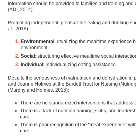
information should be provided to families and training and 
(ADI, 2014).
Promoting independent, pleasurable eating and drinking sho
al., 2018):
Environmental
: ritualizing the mealtime experience b
environment.
Social
: structuring effective mealtime social interactio
Individual
: individualizing eating assistance.
Despite the seriousness of malnutrition and dehydration in
and Joanne Holmes at the Burdett Trust for Nursing (Nutridig
(Murphy and Holmes, 2015):
There are no standardized interventions that address 
There is a lack of nutrition training, skills, and leade
care.
There is poor recognition of the “meal experience” wit
care.