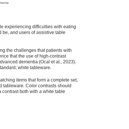
ementia
e experiencing difficulties with eating
d be, and users of assistive table
g the challenges that patients with
nce that the use of high-contrast
advanced dementia (Ocal et al., 2023).
 standard, white tableware.
atching items that form a complete set,
rd tableware. Color contrasts should
 contrast both with a white table