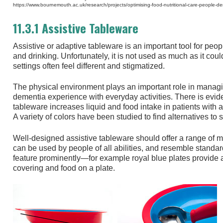
https://www.bournemouth.ac.uk/research/projects/optimising-food-nutritional-care-people-d
11.3.1 Assistive Tableware
Assistive or adaptive tableware is an important tool for peopl
and drinking. Unfortunately, it is not used as much as it coul
settings often feel different and stigmatized.
The physical environment plays an important role in managin
dementia experience with everyday activities. There is evide
tableware increases liquid and food intake in patients with 
A variety of colors have been studied to find alternatives to
Well-designed assistive tableware should offer a range of m
can be used by people of all abilities, and resemble standa
feature prominently—for example royal blue plates provide a
covering and food on a plate.