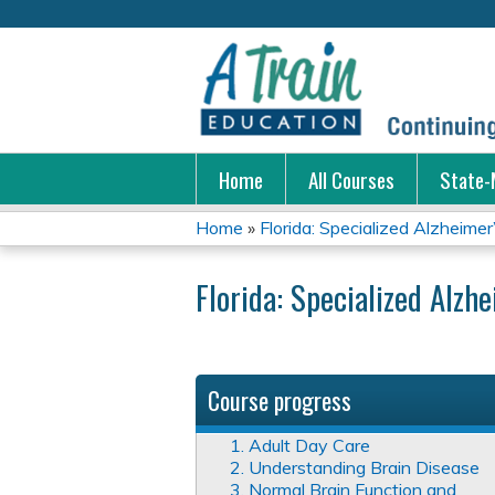
Home
All Courses
State-
Home
»
Florida: Specialized Alzheimer’
You
Florida: Specialized Alzh
are
here
Course progress
1. Adult Day Care
2. Understanding Brain Disease
3. Normal Brain Function and