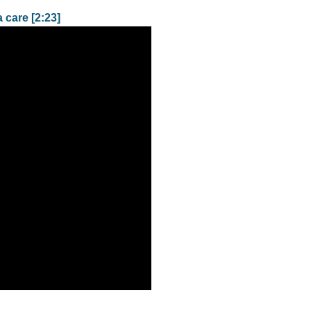
 care [2:23]