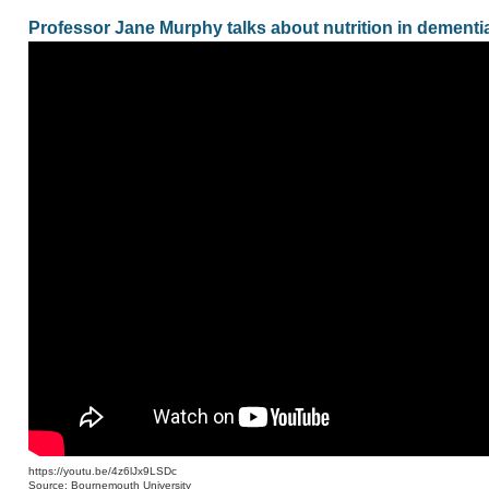
Professor Jane Murphy talks about nutrition in dementia
https://youtu.be/4z6lJx9LSDc
Source: Bournemouth University