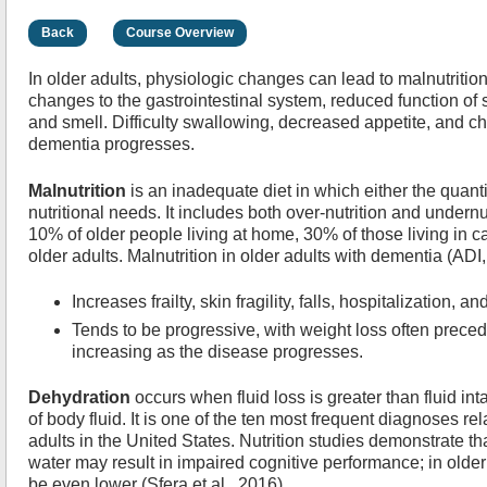
Back
Course Overview
In older adults, physiologic changes can lead to malnutritio
changes to the gastrointestinal system, reduced function of s
and smell. Difficulty swallowing, decreased appetite, and c
dementia progresses.
Malnutrition
is an inadequate diet in which either the quanti
nutritional needs. It includes both over-nutrition and undernut
10% of older people living at home, 30% of those living in 
older adults. Malnutrition in older adults with dementia (ADI
Increases frailty, skin fragility, falls, hospitalization, an
Tends to be progressive, with weight loss often prece
increasing as the disease progresses.
Dehydration
occurs when fluid loss is greater than fluid in
of body fluid. It is one of the ten most frequent diagnoses rel
adults in the United States. Nutrition studies demonstrate th
water may result in impaired cognitive performance; in olde
be even lower (Sfera et al., 2016).