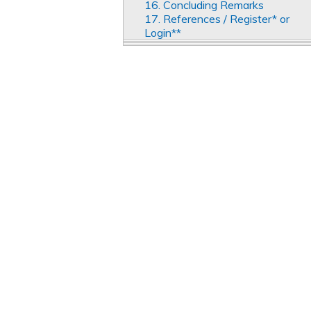
16. Concluding Remarks
17. References / Register* or
Login**