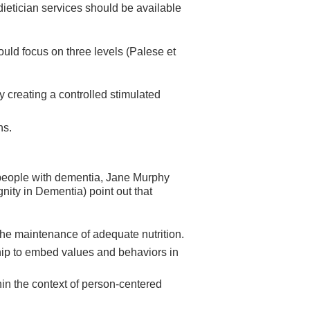
dietician services should be available
uld focus on three levels (Palese et
y creating a controlled stimulated
ns.
 people with dementia, Jane Murphy
nity in Dementia) point out that
the maintenance of adequate nutrition.
rship to embed values and behaviors in
hin the context of person-centered