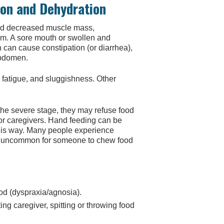
ion and Dehydration
nd decreased muscle mass,
rm. A sore mouth or swollen and
 can cause constipation (or diarrhea),
abdomen.
n, fatigue, and sluggishness. Other
e severe stage, they may refuse food
for caregivers. Hand feeding can be
this way. Many people experience
 not uncommon for someone to chew food
ood (dyspraxia/agnosia).
ng caregiver, spitting or throwing food