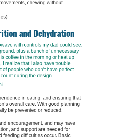
h movements, chewing without
ces).
rition and Dehydration
crowave with controls my dad could see.
ground, plus a bunch of unnecessary
is coffee in the morning or heat up
I realize that I also have trouble
t of people who don’t have perfect
ccount during the design.
mi
pendence in eating, and ensuring that
rson’s overall care. With good planning
ally be prevented or reduced.
ng and encouragement, and may have
tion, and support are needed for
 feeding difficulties occur. Basic