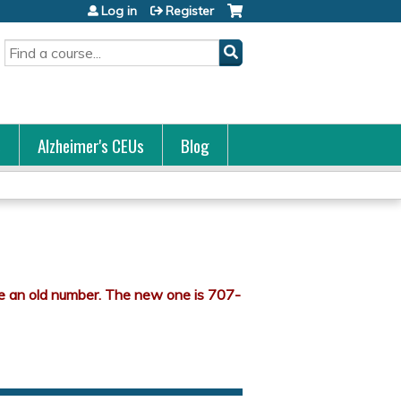
Log in
Register
Search
s
Alzheimer's CEUs
Blog