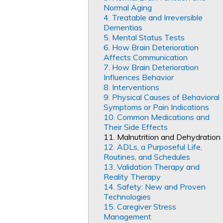
Normal Aging
4. Treatable and Irreversible
Dementias
5. Mental Status Tests
6. How Brain Deterioration
Affects Communication
7. How Brain Deterioration
Influences Behavior
8. Interventions
9. Physical Causes of Behavioral
Symptoms or Pain Indications
10. Common Medications and
Their Side Effects
11. Malnutrition and Dehydration
12. ADLs, a Purposeful Life,
Routines, and Schedules
13. Validation Therapy and
Reality Therapy
14. Safety: New and Proven
Technologies
15. Caregiver Stress
Management