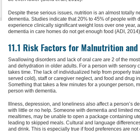
Despite these serious issues, nutrition is an almost totally 
dementia. Studies indicate that 20% to 45% of people with 
experience clinically significant weight loss over one year, a
dementia in care homes do not get enough food (ADI, 2014)
11.1 Risk Factors for Malnutrition and
Swallowing disorders and lack of oral care are 2 of the most
and dehydration in older adults. For a person with sensory 
takes time. The lack of individualized help from properly trai
served cold), staff or caregiver neglect, and food and drug 
Something that takes a few minutes for a younger person, ma
person with dementia.
Illness, depression, and loneliness also affect a person’s 
with little or no help. Someone with dementia and limited mo
mealtimes, may be unable to open a package containing ute
leading to skipped meals. Cultural and language differences 
and drink. This is especially true if food preferences are not