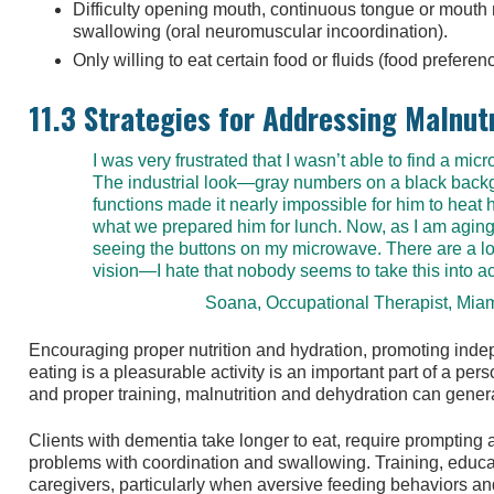
Difficulty opening mouth, continuous tongue or mout
swallowing (oral neuromuscular incoordination).
Only willing to eat certain food or fluids (food preferen
11.3 Strategies for Addressing Malnut
I was very frustrated that I wasn’t able to find a mi
The industrial look—gray numbers on a black back
functions made it nearly impossible for him to heat h
what we prepared him for lunch. Now, as I am aging, 
seeing the buttons on my microwave. There are a lo
vision—I hate that nobody seems to take this into a
Soana, Occupational Therapist, Mia
Encouraging proper nutrition and hydration, promoting inde
eating is a pleasurable activity is an important part of a pe
and proper training, malnutrition and dehydration can gener
Clients with dementia take longer to eat, require prompti
problems with coordination and swallowing. Training, educa
caregivers, particularly when aversive feeding behaviors and