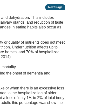
Next Page
n and dehydration. This includes
alivary glands, and reduction of taste
hanges in eating habits also occur as
ty or quality of nutrients does not meet
rition. Undernutrition affects up to
care homes, and 70% of hospitalized
, 2014):
d mortality.
ding the onset of dementia and
take or when there is an excessive loss
ated to the hospitalization of older
at a loss of only 1% to 2% of total body
r adults this percentage was shown to