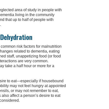
neglected area of study in people with
dementia living in the community
nd that up to half of people with
.
 Dehydration
 common risk factors for malnutrition
changes related to dementia, eating
ned staff, unappetizing food (or food
interactions are very common.
y take a half hour or more for a
desire to eat—especially if housebound
bility may not feel hungry at appointed
nsils, or may not remember to eat,
also affect a person’s desire to eat
 considered.