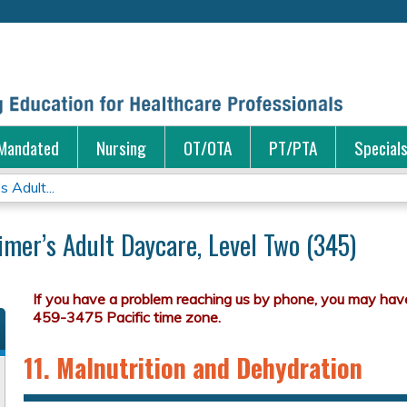
Jump to content
Mandated
Nursing
OT/OTA
PT/PTA
Special
s Adult...
eimer’s Adult Daycare, Level Two (345)
11. Malnutrition and Dehydration