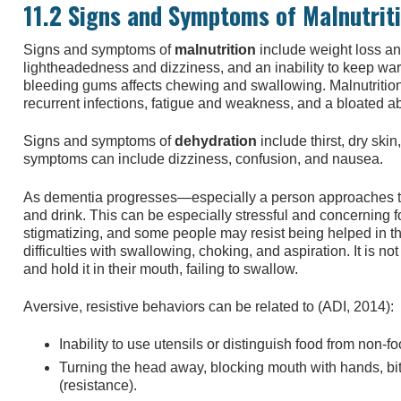
11.2 Signs and Symptoms of Malnutrit
Signs and symptoms of
malnutrition
include weight loss a
lightheadedness and dizziness, and an inability to keep wa
bleeding gums affects chewing and swallowing. Malnutrition
recurrent infections, fatigue and weakness, and a bloated 
Signs and symptoms of
dehydration
include thirst, dry ski
symptoms can include dizziness, confusion, and nausea.
As dementia progresses—especially a person approaches th
and drink. This can be especially stressful and concerning 
stigmatizing, and some people may resist being helped in 
difficulties with swallowing, choking, and aspiration. It is
and hold it in their mouth, failing to swallow.
Aversive, resistive behaviors can be related to (ADI, 2014):
Inability to use utensils or distinguish food from non-f
Turning the head away, blocking mouth with hands, biti
(resistance).