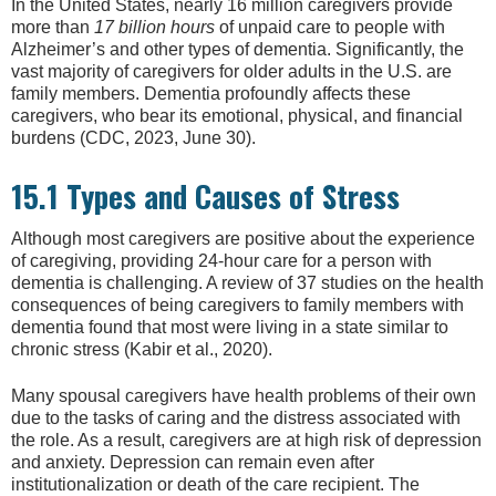
In the United States, nearly 16 million caregivers provide
more than
17 billion hours
of unpaid care to people with
Alzheimer’s and other types of dementia. Significantly, the
vast majority of caregivers for older adults in the U.S. are
family members. Dementia profoundly affects these
caregivers, who bear its emotional, physical, and financial
burdens (CDC, 2023, June 30).
15.1 Types and Causes of Stress
Although most caregivers are positive about the experience
of caregiving, providing 24-hour care for a person with
dementia is challenging. A review of 37 studies on the health
consequences of being caregivers to family members with
dementia found that most were living in a state similar to
chronic stress (Kabir et al., 2020).
Many spousal caregivers have health problems of their own
due to the tasks of caring and the distress associated with
the role. As a result, caregivers are at high risk of depression
and anxiety. Depression can remain even after
institutionalization or death of the care recipient. The