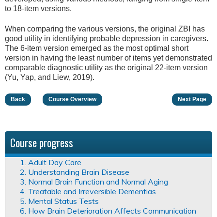
to 18-item versions.
When comparing the various versions, the original ZBI has
good utility in identifying probable depression in caregivers.
The 6-item version emerged as the most optimal short
version in having the least number of items yet demonstrated
comparable diagnostic utility as the original 22-item version
(Yu, Yap, and Liew, 2019).
Back
Course Overview
Next Page
Course progress
1. Adult Day Care
2. Understanding Brain Disease
3. Normal Brain Function and Normal Aging
4. Treatable and Irreversible Dementias
5. Mental Status Tests
6. How Brain Deterioration Affects Communication