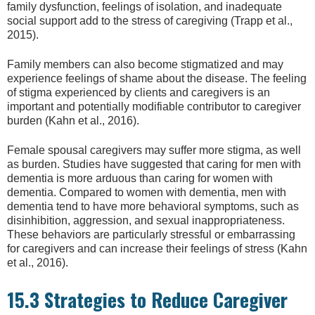
family dysfunction, feelings of isolation, and inadequate
social support add to the stress of caregiving (Trapp et al.,
2015).
Family members can also become stigmatized and may
experience feelings of shame about the disease. The feeling
of stigma experienced by clients and caregivers is an
important and potentially modifiable contributor to caregiver
burden (Kahn et al., 2016).
Female spousal caregivers may suffer more stigma, as well
as burden. Studies have suggested that caring for men with
dementia is more arduous than caring for women with
dementia. Compared to women with dementia, men with
dementia tend to have more behavioral symptoms, such as
disinhibition, aggression, and sexual inappropriateness.
These behaviors are particularly stressful or embarrassing
for caregivers and can increase their feelings of stress (Kahn
et al., 2016).
15.3 Strategies to Reduce Caregiver