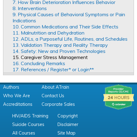
7. How Brain Deterioration Influences Behavior
8. Interventions
9. Physical Causes of Behavioral Symptoms or Pain
Indications
10. Common Medications and Their Side Effects
11. Malnutrition and Dehydration
12. ADLs, a Purposeful Life, Routines, and Schedules
13. Validation Therapy and Reality Therapy
14. Safety: New and Proven Technologies
15. Caregiver Stress Management
16. Concluding Remarks
17. References / Register* or Login**
Authors
About ATrain
Who We Are
Contact Us
Accreditations
Corporate Sales
HIV/AIDS Training
Copyright
Suicide Courses
Disclaimer
All Courses
Site Map