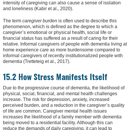
intensity of caregiving can also cause a sense of isolation
and loneliness (Kabir et al., 2020).
The term
caregiver burden
is often used to describe this
phenomenon, which is defined as the degree to which a
caregiver’s emotional or physical health, social life or
financial status has suffered as a result of caring for their
relative. Informal caregivers of people with dementia living at
home experience care as more burdensome compared to
informal caregivers of recently institutionalized people with
dementia (Tretteteig et al., 2017).
15.2 How Stress Manifests Itself
Due to the progressive course of dementia, the likelihood of
physical, social, financial, and mental health challenges
increase. The risk for depression, anxiety, increased
perceived burden, and a reduction in the caregiver’s quality
of life are common. Caregiver mental health issues
increases the likelihood of a family member with dementia
being moved to a residential facility. Although this can
reduce the demands of daily caregiving, it can lead to