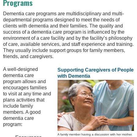
Programs
Dementia care programs are multidisciplinary and multi-
departmental programs designed to meet the needs of
clients with dementia and their families. The quality and
success of a dementia care program is influenced by the
environment of a care facility and by the facility’s philosophy
of care, available services, and staff experience and training.
They usually include support groups for family members,
friends, and caregivers.
A well-designed
Supporting Caregivers of People
dementia care
with Dementia
program allows and
encourages families
to visit at any time and
plans activities that
include family
members. A good
dementia care
program:
A family member having a discussion with her mother.