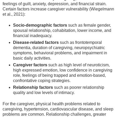
feelings of guilt, anxiety, depression, and financial strain.
Certain factors increase caregiver vulnerability (Wiegelmann
et al., 2021):
Socio-demographic factors
such as female gender,
spousal relationship, cohabitation, lower income, and
financial inadequacy.
Disease-related factors
such as frontotemporal
dementia, duration of caregiving, neuropsychiatric
symptoms, behavioral problems, and impairment in
basic daily activities.
Caregiver factors
such as high level of neuroticism,
high expressed emotion, low confidence in caregiving
role, feelings of being trapped and emotion-based,
confrontative coping strategies.
Relationship factors
such as poorer relationship
quality and low levels of intimacy.
For the caregiver, physical health problems related to
caregiving, hypertension, cardiovascular disease, and sleep
problems are common. Relationship challenges, greater