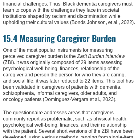
financial challenges. Thus, Black dementia caregivers must
learn to cope with the challenges they face in societal
institutions shaped by racism and discrimination while
upholding their cultural values (Bonds Johnson, et al., 2022).
15.4 Measuring Caregiver Burden
One of the most popular instruments for measuring
perceived caregiver burden is the
Zarit Burden Interview
(ZBI). It was originally composed of 29 items assessing
psychological well-being, finances, relationship of the
caregiver and person the person for who they are caring,
and social life; it was later reduced to 22 items. This tool has
been validated in caregivers of patients with dementia,
schizophrenia, informal caregivers, older adults, and
oncology patients (Domínguez-Vergara et al., 2023).
The questionnaire addresses areas that caregivers
commonly report as problematic, such as physical health,
psychological well-being, finances, and their relationship
with the patient. Several short versions of the ZBI have been
developed, using various methods, ranging from single-item