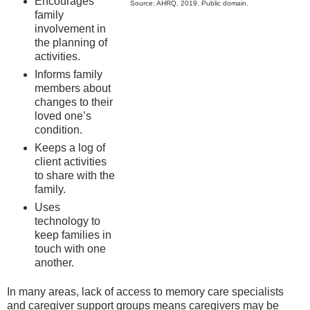
Encourages
Source: AHRQ, 2019. Public domain.
family
involvement in
the planning of
activities.
Informs family
members about
changes to their
loved one’s
condition.
Keeps a log of
client activities
to share with the
family.
Uses
technology to
keep families in
touch with one
another.
In many areas, lack of access to memory care specialists
and caregiver support groups means caregivers may be