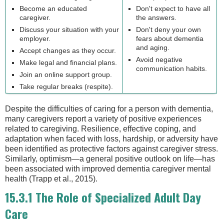
Become an educated
Don't expect to have all
caregiver.
the answers.
Discuss your situation with your
Don't deny your own
employer.
fears about dementia
and aging.
Accept changes as they occur.
Avoid negative
Make legal and financial plans.
communication habits.
Join an online support group.
Take regular breaks (respite).
Despite the difficulties of caring for a person with dementia,
many caregivers report a variety of positive experiences
related to caregiving. Resilience, effective coping, and
adaptation when faced with loss, hardship, or adversity have
been identified as protective factors against caregiver stress.
Similarly, optimism—a general positive outlook on life—has
been associated with improved dementia caregiver mental
health (Trapp et al., 2015).
15.3.1 The Role of Specialized Adult Day
Care