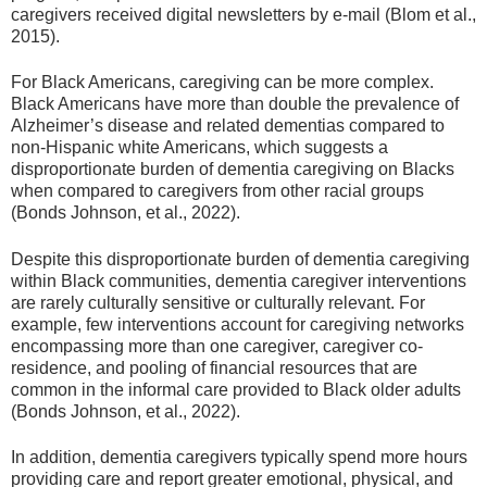
caregivers received digital newsletters by e-mail (Blom et al.,
2015).
For Black Americans, caregiving can be more complex.
Black Americans have more than double the prevalence of
Alzheimer’s disease and related dementias compared to
non-Hispanic white Americans, which suggests a
disproportionate burden of dementia caregiving on Blacks
when compared to caregivers from other racial groups
(Bonds Johnson, et al., 2022).
Despite this disproportionate burden of dementia caregiving
within Black communities, dementia caregiver interventions
are rarely culturally sensitive or culturally relevant. For
example, few interventions account for caregiving networks
encompassing more than one caregiver, caregiver co-
residence, and pooling of financial resources that are
common in the informal care provided to Black older adults
(Bonds Johnson, et al., 2022).
In addition, dementia caregivers typically spend more hours
providing care and report greater emotional, physical, and