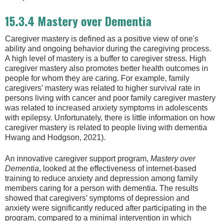
15.3.4 Mastery over Dementia
Caregiver mastery is defined as a positive view of one's
ability and ongoing behavior during the caregiving process.
A high level of mastery is a buffer to caregiver stress. High
caregiver mastery also promotes better health outcomes in
people for whom they are caring. For example, family
caregivers’ mastery was related to higher survival rate in
persons living with cancer and poor family caregiver mastery
was related to increased anxiety symptoms in adolescents
with epilepsy. Unfortunately, there is little information on how
caregiver mastery is related to people living with dementia
Hwang and Hodgson, 2021).
An innovative caregiver support program,
Mastery over
Dementia
, looked at the effectiveness of internet-based
training to reduce anxiety and depression among family
members caring for a person with dementia. The results
showed that caregivers’ symptoms of depression and
anxiety were significantly reduced after participating in the
program, compared to a minimal intervention in which