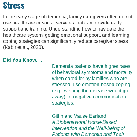
Stress
In the early stage of dementia, family caregivers often do not
use healthcare or social services that can provide early
support and training. Understanding how to navigate the
healthcare system, getting emotional support, and learning
coping strategies can significantly reduce caregiver stress
(Kabir et al., 2020).
Did You Know. . .
Dementia patients have higher rates
of behavioral symptoms and mortality
when cared for by families who are
stressed, use emotion-based coping
(e.g., wishing the disease would go
away), or negative communication
strategies.
Gitlin and Vause Earland
A Biobehavioral Home-Based
Intervention and the Well-being of
Patients with Dementia and Their