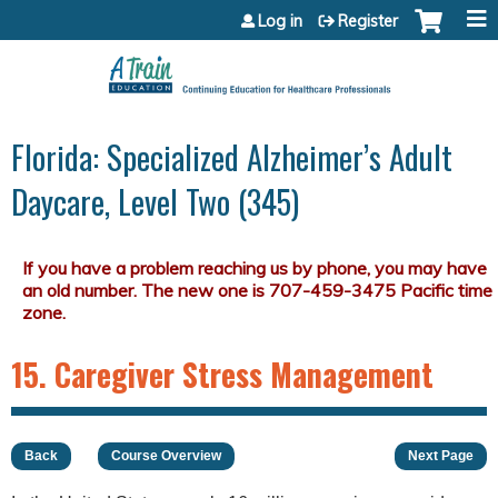
Jump to content
Log in
Register
Florida: Specialized Alzheimer’s Adult
Daycare, Level Two (345)
15. Caregiver Stress Management
Back
Course Overview
Next Page