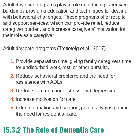
Adult day care programs play a role in reducing caregiver
burden by providing education and techniques for dealing
with behavioral challenges. These programs offer respite
and support services, which can provide relief, reduce
caregiver burden, and increase caregivers’ motivation for
their role as a caregiver.
Adult day care programs (Tretteteig et al., 2017):
Provide separation time, giving family caregivers time
for undisturbed work, rest, or other pursuits.
Reduce behavioral problems and the need for
assistance with ADLs.
Reduce care demands, stress, and depression.
Increase motivation for care.
Offer information and support, potentially postponing
the need for residential care.
15.3.2 The Role of Dementia Care