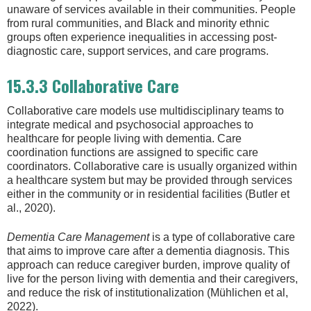
unaware of services available in their communities. People
from rural communities, and Black and minority ethnic
groups often experience inequalities in accessing post-
diagnostic care, support services, and care programs.
15.3.3 Collaborative Care
Collaborative care models use multidisciplinary teams to
integrate medical and psychosocial approaches to
healthcare for people living with dementia. Care
coordination functions are assigned to specific care
coordinators. Collaborative care is usually organized within
a healthcare system but may be provided through services
either in the community or in residential facilities (Butler et
al., 2020).
Dementia Care Management
is a type of collaborative care
that aims to improve care after a dementia diagnosis. This
approach can reduce caregiver burden, improve quality of
live for the person living with dementia and their caregivers,
and reduce the risk of institutionalization (Mühlichen et al,
2022).