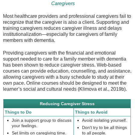
Caregivers
Most healthcare providers and professional caregivers fail to
recognize that the caregiver is also a client. Supporting and
training caregivers reduces caregiver illness and delays
institutionalization—especially for caregivers of family
members with dementia.
Providing caregivers with the financial and emotional
support needed to care for a family member with dementia
has been shown to reduce caregiver stress. Web-based
courses can provide education, counselling, and assistance,
allowing caregivers with a busy schedule to study at their
own pace. Online courses should be designed to meet the
learner’s social and cultural needs (Klimova et al., 2019b).
Reducing Caregiver Stress
Things to Do
Things to Avoid
Join a support group to discuss
Avoid isolating yourself.
your feelings.
Don't try to be all things
Set limits on caregiving time.
to all people.