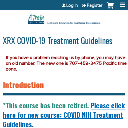
Jump to content
Log in
Register
XRX COVID-19 Treatment Guidelines
Introduction
*This course has been retired.
Please click
here for new course: COVID NIH Treatment
Guidelines.