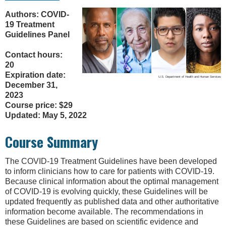
Authors: COVID-
19 Treatment
Guidelines Panel
Contact hours:
20
Expiration date:
U.S. Department of Health and Human Services
December 31,
2023
Course price: $29
Updated: May 5, 2022
Course Summary
The COVID-19 Treatment Guidelines have been developed
to inform clinicians how to care for patients with COVID-19.
Because clinical information about the optimal management
of COVID-19 is evolving quickly, these Guidelines will be
updated frequently as published data and other authoritative
information become available. The recommendations in
these Guidelines are based on scientific evidence and