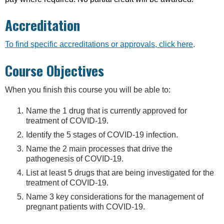
Accreditation
To find specific accreditations or approvals, click here
.
Course Objectives
When you finish this course you will be able to:
Name the 1 drug that is currently approved for
treatment of COVID-19.
Identify the 5 stages of COVID-19 infection.
Name the 2 main processes that drive the
pathogenesis of COVID-19.
List at least 5 drugs that are being investigated for the
treatment of COVID-19.
Name 3 key considerations for the management of
pregnant patients with COVID-19.