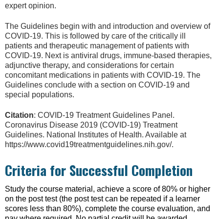
expert opinion.
The Guidelines begin with and introduction and overview of
COVID-19. This is followed by care of the critically ill
patients and therapeutic management of patients with
COVID-19. Next is antiviral drugs, immune-based therapies,
adjunctive therapy, and considerations for certain
concomitant medications in patients with COVID-19. The
Guidelines conclude with a section on COVID-19 and
special populations.
Citation
: COVID-19 Treatment Guidelines Panel.
Coronavirus Disease 2019 (COVID-19) Treatment
Guidelines. National Institutes of Health. Available at
https://www.covid19treatmentguidelines.nih.gov/.
Criteria for Successful Completion
Study the course material, achieve a score of 80% or higher
on the post test (the post test can be repeated if a learner
scores less than 80%), complete the course evaluation, and
pay where required. No partial credit will be awarded.