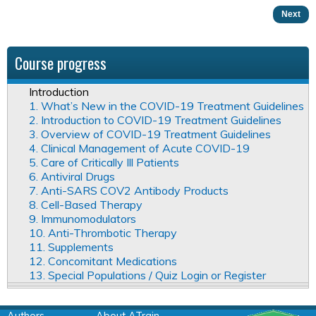
Next
Course progress
Introduction
1. What’s New in the COVID-19 Treatment Guidelines
2. Introduction to COVID-19 Treatment Guidelines
3. Overview of COVID-19 Treatment Guidelines
4. Clinical Management of Acute COVID-19
5. Care of Critically Ill Patients
6. Antiviral Drugs
7. Anti-SARS COV2 Antibody Products
8. Cell-Based Therapy
9. Immunomodulators
10. Anti-Thrombotic Therapy
11. Supplements
12. Concomitant Medications
13. Special Populations / Quiz Login or Register
Authors
About ATrain