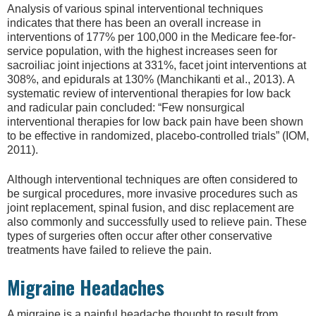
Analysis of various spinal interventional techniques
indicates that there has been an overall increase in
interventions of 177% per 100,000 in the Medicare fee-for-
service population, with the highest increases seen for
sacroiliac joint injections at 331%, facet joint interventions at
308%, and epidurals at 130% (Manchikanti et al., 2013). A
systematic review of interventional therapies for low back
and radicular pain concluded: “Few nonsurgical
interventional therapies for low back pain have been shown
to be effective in randomized, placebo-controlled trials” (IOM,
2011).
Although interventional techniques are often considered to
be surgical procedures, more invasive procedures such as
joint replacement, spinal fusion, and disc replacement are
also commonly and successfully used to relieve pain. These
types of surgeries often occur after other conservative
treatments have failed to relieve the pain.
Migraine Headaches
A migraine is a painful headache thought to result from