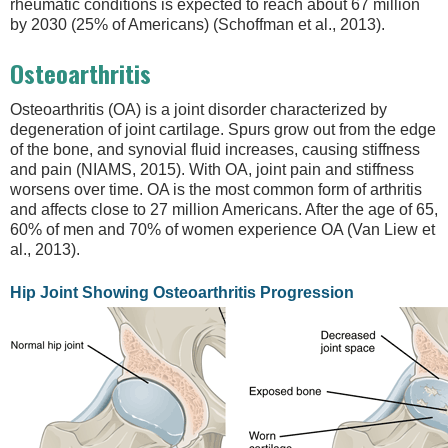
rheumatic conditions is expected to reach about 67 million
by 2030 (25% of Americans) (Schoffman et al., 2013).
Osteoarthritis
Osteoarthritis (OA) is a joint disorder characterized by
degeneration of joint cartilage. Spurs grow out from the edge
of the bone, and synovial fluid increases, causing stiffness
and pain (NIAMS, 2015). With OA, joint pain and stiffness
worsens over time. OA is the most common form of arthritis
and affects close to 27 million Americans. After the age of 65,
60% of men and 70% of women experience OA (Van Liew et
al., 2013).
Hip Joint Showing Osteoarthritis Progression