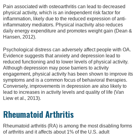
Pain associated with osteoarthritis can lead to decreased
physical activity, which is an independent risk factor for
inflammation, likely due to the reduced expression of anti-
inflammatory mediators. Physical inactivity also reduces
daily energy expenditure and promotes weight gain (Dean &
Hansen, 2012).
Psychological distress can adversely affect people with OA.
Evidence suggests that anxiety and depression lead to
reduced functioning and to lower levels of physical activity.
Although depression may pose barriers to activity
engagement, physical activity has been shown to improve its
symptoms and is a common focus of behavioral therapies.
Conversely, improvements in depression are also likely to
lead to increases in activity levels and quality of life (Van
Liew et al., 2013).
Rheumatoid Arthritis
Rheumatoid arthritis (RA) is among the most disabling forms
of arthritis and it affects about 1% of the U.S. adult