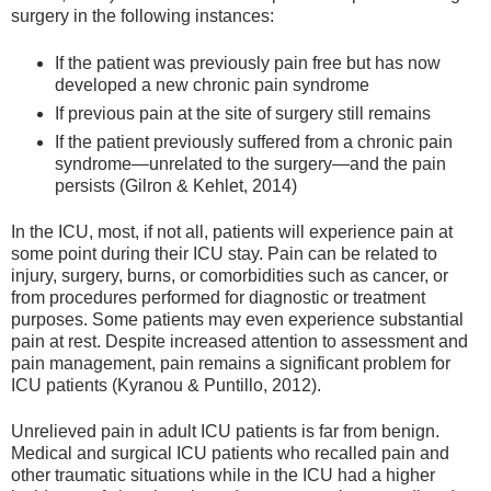
surgery in the following instances:
If the patient was previously pain free but has now
developed a new chronic pain syndrome
If previous pain at the site of surgery still remains
If the patient previously suffered from a chronic pain
syndrome—unrelated to the surgery—and the pain
persists (Gilron & Kehlet, 2014)
In the ICU, most, if not all, patients will experience pain at
some point during their ICU stay. Pain can be related to
injury, surgery, burns, or comorbidities such as cancer, or
from procedures performed for diagnostic or treatment
purposes. Some patients may even experience substantial
pain at rest. Despite increased attention to assessment and
pain management, pain remains a significant problem for
ICU patients (Kyranou & Puntillo, 2012).
Unrelieved pain in adult ICU patients is far from benign.
Medical and surgical ICU patients who recalled pain and
other traumatic situations while in the ICU had a higher