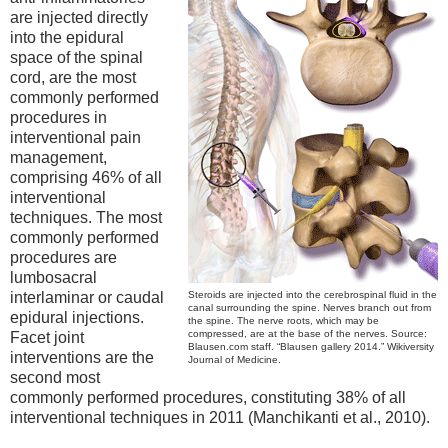
are injected directly
into the epidural
space of the spinal
cord, are the most
commonly performed
procedures in
interventional pain
management,
comprising 46% of all
interventional
techniques. The most
commonly performed
procedures are
lumbosacral
interlaminar or caudal
Steroids are injected into the cerebrospinal fluid in the
canal surrounding the spine. Nerves branch out from
epidural injections.
the spine. The nerve roots, which may be
compressed, are at the base of the nerves. Source:
Facet joint
Blausen.com staff. “Blausen gallery 2014.” Wikiversity
interventions are the
Journal of Medicine.
second most
commonly performed procedures, constituting 38% of all
interventional techniques in 2011 (Manchikanti et al., 2010).