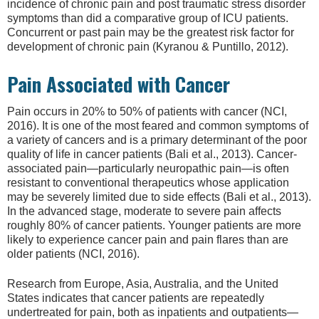
incidence of chronic pain and post traumatic stress disorder
symptoms than did a comparative group of ICU patients.
Concurrent or past pain may be the greatest risk factor for
development of chronic pain (Kyranou & Puntillo, 2012).
Pain Associated with Cancer
Pain occurs in 20% to 50% of patients with cancer (NCI,
2016). It is one of the most feared and common symptoms of
a variety of cancers and is a primary determinant of the poor
quality of life in cancer patients (Bali et al., 2013). Cancer-
associated pain—particularly neuropathic pain—is often
resistant to conventional therapeutics whose application
may be severely limited due to side effects (Bali et al., 2013).
In the advanced stage, moderate to severe pain affects
roughly 80% of cancer patients. Younger patients are more
likely to experience cancer pain and pain flares than are
older patients (NCI, 2016).
Research from Europe, Asia, Australia, and the United
States indicates that cancer patients are repeatedly
undertreated for pain, both as inpatients and outpatients—