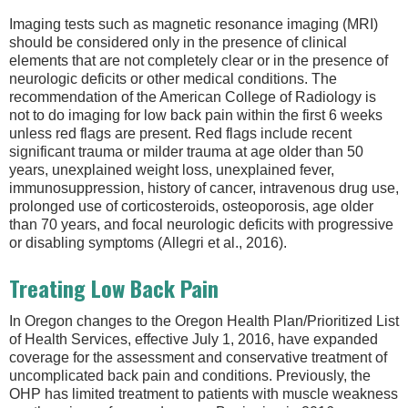
Imaging tests such as magnetic resonance imaging (MRI)
should be considered only in the presence of clinical
elements that are not completely clear or in the presence of
neurologic deficits or other medical conditions. The
recommendation of the American College of Radiology is
not to do imaging for low back pain within the first 6 weeks
unless red flags are present. Red flags include recent
significant trauma or milder trauma at age older than 50
years, unexplained weight loss, unexplained fever,
immunosuppression, history of cancer, intravenous drug use,
prolonged use of corticosteroids, osteoporosis, age older
than 70 years, and focal neurologic deficits with progressive
or disabling symptoms (Allegri et al., 2016).
Treating Low Back Pain
In Oregon changes to the Oregon Health Plan/Prioritized List
of Health Services, effective July 1, 2016, have expanded
coverage for the assessment and conservative treatment of
uncomplicated back pain and conditions. Previously, the
OHP has limited treatment to patients with muscle weakness