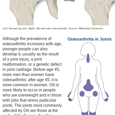
Left: Normal hip joint. Right: Hip joint with osteoarthritis. Source: Wikimedia Commons.
Although the prevalence of
Osteoarthritis in Joints
osteoarthritis increases with age,
younger people can also
develop it, usually as the result
of a joint injury, a joint
malformation, or a genetic defect
in joint cartilage. Before age 45,
more men than women have
osteoarthritis; after age 45, it is
more common in women. OA is
more likely to occur in people
who are overweight and in those
with jobs that stress particular
joints. The joints most commonly
affected by OA are those at the