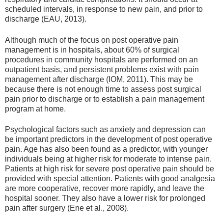
scheduled intervals, in response to new pain, and prior to
discharge (EAU, 2013).
Although much of the focus on post operative pain
management is in hospitals, about 60% of surgical
procedures in community hospitals are performed on an
outpatient basis, and persistent problems exist with pain
management after discharge (IOM, 2011). This may be
because there is not enough time to assess post surgical
pain prior to discharge or to establish a pain management
program at home.
Psychological factors such as anxiety and depression can
be important predictors in the development of post operative
pain. Age has also been found as a predictor, with younger
individuals being at higher risk for moderate to intense pain.
Patients at high risk for severe post operative pain should be
provided with special attention. Patients with good analgesia
are more cooperative, recover more rapidly, and leave the
hospital sooner. They also have a lower risk for prolonged
pain after surgery (Ene et al., 2008).