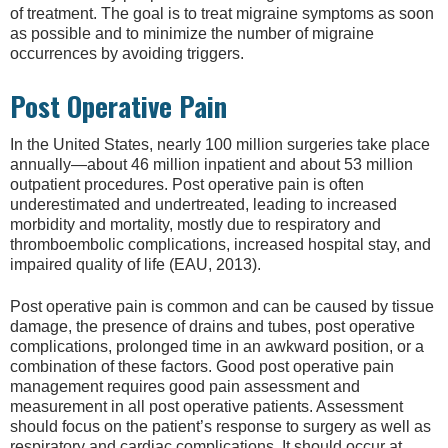
of treatment. The goal is to treat migraine symptoms as soon
as possible and to minimize the number of migraine
occurrences by avoiding triggers.
Post Operative Pain
In the United States, nearly 100 million surgeries take place
annually—about 46 million inpatient and about 53 million
outpatient procedures. Post operative pain is often
underestimated and undertreated, leading to increased
morbidity and mortality, mostly due to respiratory and
thromboembolic complications, increased hospital stay, and
impaired quality of life (EAU, 2013).
Post operative pain is common and can be caused by tissue
damage, the presence of drains and tubes, post operative
complications, prolonged time in an awkward position, or a
combination of these factors. Good post operative pain
management requires good pain assessment and
measurement in all post operative patients. Assessment
should focus on the patient’s response to surgery as well as
respiratory and cardiac complications. It should occur at