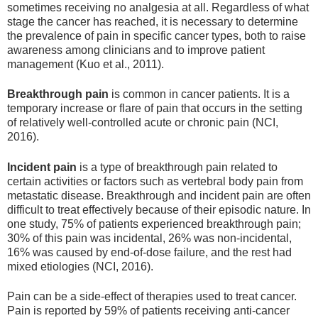
sometimes receiving no analgesia at all. Regardless of what
stage the cancer has reached, it is necessary to determine
the prevalence of pain in specific cancer types, both to raise
awareness among clinicians and to improve patient
management (Kuo et al., 2011).
Breakthrough pain
is common in cancer patients. It is a
temporary increase or flare of pain that occurs in the setting
of relatively well-controlled acute or chronic pain (NCI,
2016).
Incident pain
is a type of breakthrough pain related to
certain activities or factors such as vertebral body pain from
metastatic disease. Breakthrough and incident pain are often
difficult to treat effectively because of their episodic nature. In
one study, 75% of patients experienced breakthrough pain;
30% of this pain was incidental, 26% was non-incidental,
16% was caused by end-of-dose failure, and the rest had
mixed etiologies (NCI, 2016).
Pain can be a side-effect of therapies used to treat cancer.
Pain is reported by 59% of patients receiving anti-cancer