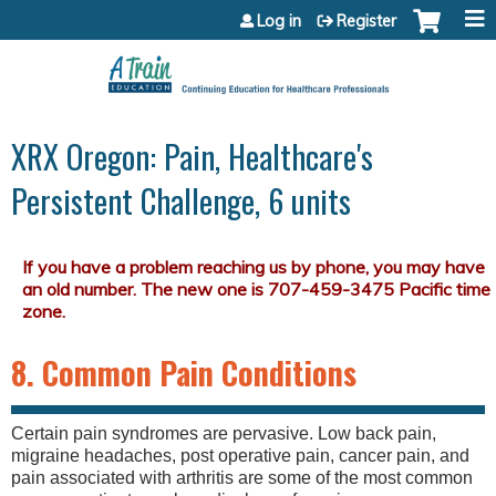
Jump to content
Log in
Register
XRX Oregon: Pain, Healthcare's
Persistent Challenge, 6 units
8. Common Pain Conditions
Certain pain syndromes are pervasive. Low back pain,
migraine headaches, post operative pain, cancer pain, and
pain associated with arthritis are some of the most common