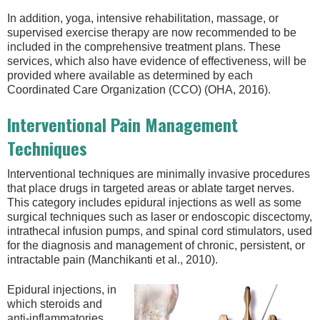
In addition, yoga, intensive rehabilitation, massage, or
supervised exercise therapy are now recommended to be
included in the comprehensive treatment plans. These
services, which also have evidence of effectiveness, will be
provided where available as determined by each
Coordinated Care Organization (CCO) (OHA, 2016).
Interventional Pain Management
Techniques
Interventional techniques are minimally invasive procedures
that place drugs in targeted areas or ablate target nerves.
This category includes epidural injections as well as some
surgical techniques such as laser or endoscopic discectomy,
intrathecal infusion pumps, and spinal cord stimulators, used
for the diagnosis and management of chronic, persistent, or
intractable pain (Manchikanti et al., 2010).
Epidural injections, in
which steroids and
anti-inflammatories