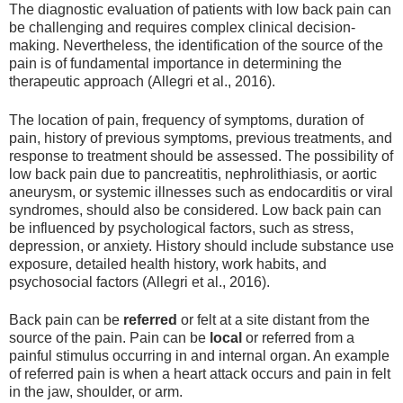
The diagnostic evaluation of patients with low back pain can
be challenging and requires complex clinical decision-
making. Nevertheless, the identification of the source of the
pain is of fundamental importance in determining the
therapeutic approach (Allegri et al., 2016).
The location of pain, frequency of symptoms, duration of
pain, history of previous symptoms, previous treatments, and
response to treatment should be assessed. The possibility of
low back pain due to pancreatitis, nephrolithiasis, or aortic
aneurysm, or systemic illnesses such as endocarditis or viral
syndromes, should also be considered. Low back pain can
be influenced by psychological factors, such as stress,
depression, or anxiety. History should include substance use
exposure, detailed health history, work habits, and
psychosocial factors (Allegri et al., 2016).
Back pain can be
referred
or felt at a site distant from the
source of the pain. Pain can be
local
or referred from a
painful stimulus occurring in and internal organ. An example
of referred pain is when a heart attack occurs and pain in felt
in the jaw, shoulder, or arm.