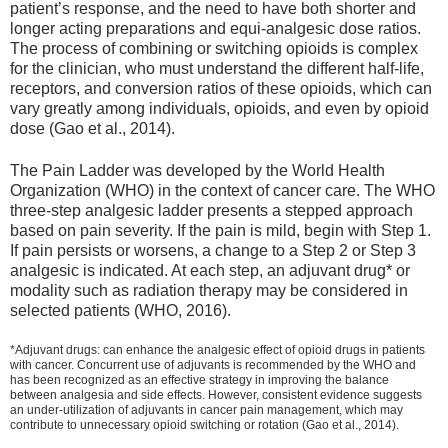
patient’s response, and the need to have both shorter and
longer acting preparations and equi-analgesic dose ratios.
The process of combining or switching opioids is complex
for the clinician, who must understand the different half-life,
receptors, and conversion ratios of these opioids, which can
vary greatly among individuals, opioids, and even by opioid
dose (Gao et al., 2014).
The Pain Ladder was developed by the World Health
Organization (WHO) in the context of cancer care. The WHO
three-step analgesic ladder presents a stepped approach
based on pain severity. If the pain is mild, begin with Step 1.
If pain persists or worsens, a change to a Step 2 or Step 3
analgesic is indicated. At each step, an adjuvant drug* or
modality such as radiation therapy may be considered in
selected patients (WHO, 2016).
*Adjuvant drugs: can enhance the analgesic effect of opioid drugs in patients
with cancer. Concurrent use of adjuvants is recommended by the WHO and
has been recognized as an effective strategy in improving the balance
between analgesia and side effects. However, consistent evidence suggests
an under-utilization of adjuvants in cancer pain management, which may
contribute to unnecessary opioid switching or rotation (Gao et al., 2014).