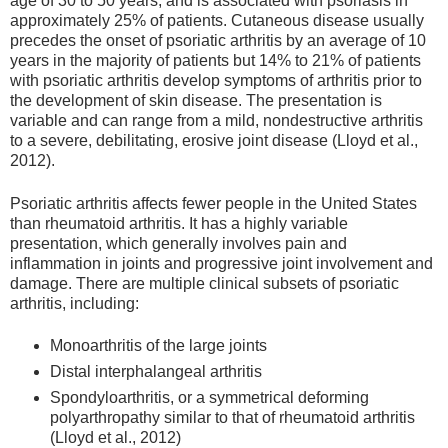
age of 30 to 50 years, and is associated with psoriasis in
approximately 25% of patients. Cutaneous disease usually
precedes the onset of psoriatic arthritis by an average of 10
years in the majority of patients but 14% to 21% of patients
with psoriatic arthritis develop symptoms of arthritis prior to
the development of skin disease. The presentation is
variable and can range from a mild, nondestructive arthritis
to a severe, debilitating, erosive joint disease (Lloyd et al.,
2012).
Psoriatic arthritis affects fewer people in the United States
than rheumatoid arthritis. It has a highly variable
presentation, which generally involves pain and
inflammation in joints and progressive joint involvement and
damage. There are multiple clinical subsets of psoriatic
arthritis, including:
Monoarthritis of the large joints
Distal interphalangeal arthritis
Spondyloarthritis, or a symmetrical deforming
polyarthropathy similar to that of rheumatoid arthritis
(Lloyd et al., 2012)