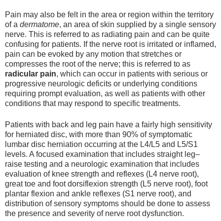
Pain may also be felt in the area or region within the territory
of a
dermatome
, an area of skin supplied by a single sensory
nerve. This is referred to as radiating pain and can be quite
confusing for patients. If the nerve root is irritated or inflamed,
pain can be evoked by any motion that stretches or
compresses the root of the nerve; this is referred to as
radicular pain
, which can occur in patients with serious or
progressive neurologic deficits or underlying conditions
requiring prompt evaluation, as well as patients with other
conditions that may respond to specific treatments.
Patients with back and leg pain have a fairly high sensitivity
for herniated disc, with more than 90% of symptomatic
lumbar disc herniation occurring at the L4/L5 and L5/S1
levels. A focused examination that includes straight leg–
raise testing and a neurologic examination that includes
evaluation of knee strength and reflexes (L4 nerve root),
great toe and foot dorsiflexion strength (L5 nerve root), foot
plantar flexion and ankle reflexes (S1 nerve root), and
distribution of sensory symptoms should be done to assess
the presence and severity of nerve root dysfunction.