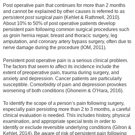
Post operative pain that continues for more than 2 months
and cannot be explained by other causes is referred to as
persistent post surgical pain
(Kehlet & Rathmell, 2010).
About 10% to 50% of post operative patients develop
persistent pain following common surgical procedures such
as groin hernia repair, breast and thoracic surgery, leg
amputation, and coronary artery bypass surgery, often due to
nerve damage during the procedure (IOM, 2011).
Persistent post operative pain is a serious clinical problem.
The factors that seem to affect its incidence include the
extent of preoperative pain, trauma during surgery, and
anxiety and depression. Cancer patients are particularly
susceptible. Comorbidity of pain and depression provokes
worsening of both conditions (Ghoneim & O’Hara, 2016).
To identify the scope of a person’s pain following surgery,
especially pain persisting more than 2 to 3 months, a careful
clinical evaluation is needed. This includes history, physical
examination, and appropriate special tests in order to
identify or exclude reversible underlying conditions (Gilron &
Kehlet, 2014). Be aware of risk of persistent pain following