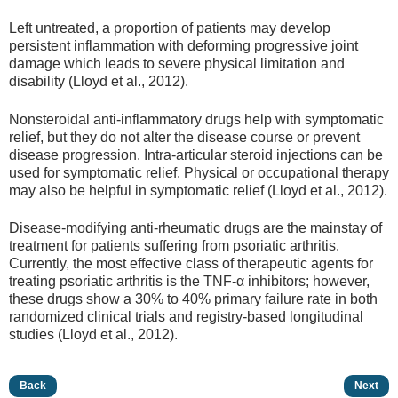
Left untreated, a proportion of patients may develop
persistent inflammation with deforming progressive joint
damage which leads to severe physical limitation and
disability (Lloyd et al., 2012).
Nonsteroidal anti-inflammatory drugs help with symptomatic
relief, but they do not alter the disease course or prevent
disease progression. Intra-articular steroid injections can be
used for symptomatic relief. Physical or occupational therapy
may also be helpful in symptomatic relief (Lloyd et al., 2012).
Disease-modifying anti-rheumatic drugs are the mainstay of
treatment for patients suffering from psoriatic arthritis.
Currently, the most effective class of therapeutic agents for
treating psoriatic arthritis is the TNF-α inhibitors; however,
these drugs show a 30% to 40% primary failure rate in both
randomized clinical trials and registry-based longitudinal
studies (Lloyd et al., 2012).
Back
Next