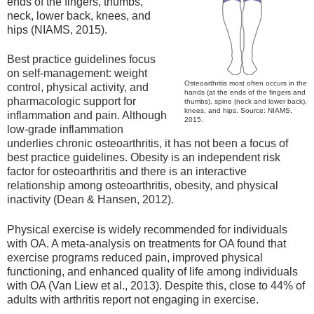
ends of the fingers, thumbs,
neck, lower back, knees, and
hips (NIAMS, 2015).
Best practice guidelines focus
on self-management: weight
Osteoarthritis most often occurs in the
control, physical activity, and
hands (at the ends of the fingers and
pharmacologic support for
thumbs), spine (neck and lower back),
knees, and hips. Source: NIAMS,
inflammation and pain. Although
2015.
low-grade inflammation
underlies chronic osteoarthritis, it has not been a focus of
best practice guidelines. Obesity is an independent risk
factor for osteoarthritis and there is an interactive
relationship among osteoarthritis, obesity, and physical
inactivity (Dean & Hansen, 2012).
Physical exercise is widely recommended for individuals
with OA. A meta-analysis on treatments for OA found that
exercise programs reduced pain, improved physical
functioning, and enhanced quality of life among individuals
with OA (Van Liew et al., 2013). Despite this, close to 44% of
adults with arthritis report not engaging in exercise.