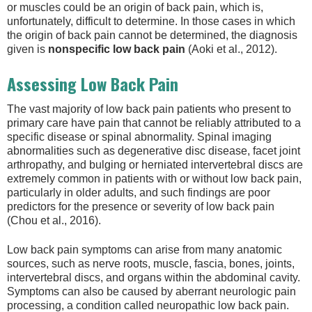
or muscles could be an origin of back pain, which is,
unfortunately, difficult to determine. In those cases in which
the origin of back pain cannot be determined, the diagnosis
given is
nonspecific low back pain
(Aoki et al., 2012).
Assessing Low Back Pain
The vast majority of low back pain patients who present to
primary care have pain that cannot be reliably attributed to a
specific disease or spinal abnormality. Spinal imaging
abnormalities such as degenerative disc disease, facet joint
arthropathy, and bulging or herniated intervertebral discs are
extremely common in patients with or without low back pain,
particularly in older adults, and such findings are poor
predictors for the presence or severity of low back pain
(Chou et al., 2016).
Low back pain symptoms can arise from many anatomic
sources, such as nerve roots, muscle, fascia, bones, joints,
intervertebral discs, and organs within the abdominal cavity.
Symptoms can also be caused by aberrant neurologic pain
processing, a condition called neuropathic low back pain.