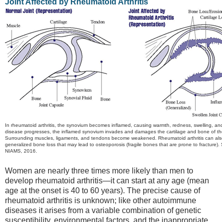
Joint Affected by Rheumatoid Arthritis
In rheumatoid arthritis, the synovium becomes inflamed, causing warmth, redness, swelling, an
disease progresses, the inflamed synovium invades and damages the cartilage and bone of the
Surrounding muscles, ligaments, and tendons become weakened. Rheumatoid arthritis can al
generalized bone loss that may lead to osteoporosis (fragile bones that are prone to fracture).
NIAMS, 2016.
Women are nearly three times more likely than men to
develop rheumatoid arthritis—it can start at any age (mean
age at the onset is 40 to 60 years). The precise cause of
rheumatoid arthritis is unknown; like other autoimmune
diseases it arises from a variable combination of genetic
susceptibility, environmental factors, and the inappropriate