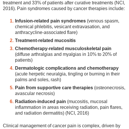
treatment and 33% of patients after curative treatments (NCI,
2016). Pain syndromes caused by cancer therapies include:
Infusion-related pain syndromes
(venous spasm,
chemical phlebitis, vesicant extravasation, and
anthracycline-associated flare)
Treatment-related mucositis
Chemotherapy-related musculoskeletal pain
(diffuse arthralgias and myalgias in 10% to 20% of
patients)
Dermatologic complications and chemotherapy
(acute herpetic neuralgia, tingling or burning in their
palms and soles, rash)
Pain from supportive care therapies
(osteonecrosis,
avascular necrosis)
Radiation-induced pain
(mucositis, mucosal
inflammation in areas receiving radiation, pain flares,
and radiation dermatitis) (NCI, 2016)
Clinical management of cancer pain is complex, driven by