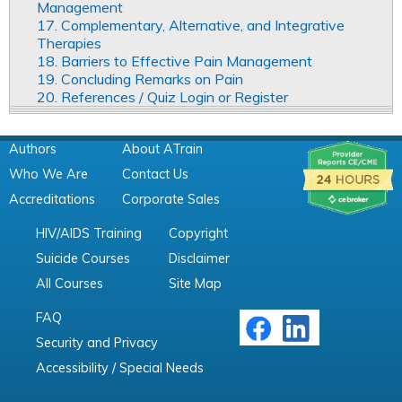
Management
17. Complementary, Alternative, and Integrative
Therapies
18. Barriers to Effective Pain Management
19. Concluding Remarks on Pain
20. References / Quiz Login or Register
Authors
About ATrain
Who We Are
Contact Us
Accreditations
Corporate Sales
HIV/AIDS Training
Copyright
Suicide Courses
Disclaimer
All Courses
Site Map
FAQ
Security and Privacy
Accessibility / Special Needs