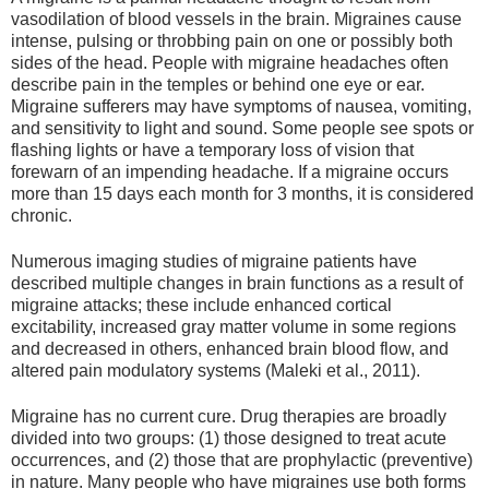
vasodilation of blood vessels in the brain. Migraines cause
intense, pulsing or throbbing pain on one or possibly both
sides of the head. People with migraine headaches often
describe pain in the temples or behind one eye or ear.
Migraine sufferers may have symptoms of nausea, vomiting,
and sensitivity to light and sound. Some people see spots or
flashing lights or have a temporary loss of vision that
forewarn of an impending headache. If a migraine occurs
more than 15 days each month for 3 months, it is considered
chronic.
Numerous imaging studies of migraine patients have
described multiple changes in brain functions as a result of
migraine attacks; these include enhanced cortical
excitability, increased gray matter volume in some regions
and decreased in others, enhanced brain blood flow, and
altered pain modulatory systems (Maleki et al., 2011).
Migraine has no current cure. Drug therapies are broadly
divided into two groups: (1) those designed to treat acute
occurrences, and (2) those that are prophylactic (preventive)
in nature. Many people who have migraines use both forms