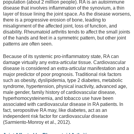
population (about 2 million people). RA is an autoimmune
disease that involves inflammation of the synovium, a thin
layer of tissue lining the joint space. As the disease worsens,
there is a progressive erosion of bone, leading to
misalignment of the affected joint, loss of function, and
disability. Rheumatoid arthritis tends to affect the small joints
of the hands and feet in a symmetric pattern, but other joint
patterns are often seen.
Because of its systemic pro-inflammatory state, RA can
damage virtually any extra-articular tissue. Cardiovascular
disease is considered an extra-articular manifestation and a
major predictor of poor prognosis. Traditional risk factors
such as obesity, dyslipidemia, type 2 diabetes, metabolic
syndrome, hypertension, physical inactivity, advanced age,
male gender, family history of cardiovascular disease,
hyperhomocysteinemia, and tobacco use have been
associated with cardiovascular disease in RA patients. In
fact, seropositive RA may, like diabetes, act as an
independent risk factor for cardiovascular disease
(Sarmiento-Monroy et al., 2012).