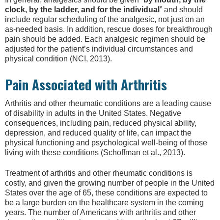
clock, by the ladder, and for the individual
” and should
include regular scheduling of the analgesic, not just on an
as-needed basis. In addition, rescue doses for breakthrough
pain should be added. Each analgesic regimen should be
adjusted for the patient’s individual circumstances and
physical condition (NCI, 2013).
Pain Associated with Arthritis
Arthritis and other rheumatic conditions are a leading cause
of disability in adults in the United States. Negative
consequences, including pain, reduced physical ability,
depression, and reduced quality of life, can impact the
physical functioning and psychological well-being of those
living with these conditions (Schoffman et al., 2013).
Treatment of arthritis and other rheumatic conditions is
costly, and given the growing number of people in the United
States over the age of 65, these conditions are expected to
be a large burden on the healthcare system in the coming
years. The number of Americans with arthritis and other