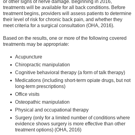
or other signs of nerve damage. Beginning in 2016,
treatments will be available for all back conditions. Before
treatment begins, providers will assess patients to determine
their level of risk for chronic back pain, and whether they
meet criteria for a surgical consultation (OHA, 2016).
Based on the results, one or more of the following covered
treatments may be appropriate:
Acupuncture
Chiropractic manipulation
Cognitive behavioral therapy (a form of talk therapy)
Medications (including short-term opiate drugs, but not
long-term prescriptions)
Office visits
Osteopathic manipulation
Physical and occupational therapy
Surgery (only for a limited number of conditions where
evidence shows surgery is more effective than other
treatment options) (OHA, 2016)