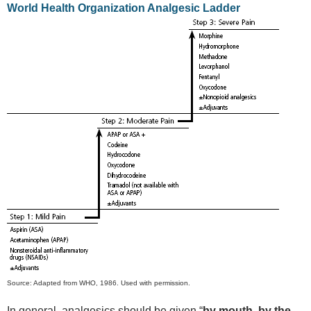
World Health Organization Analgesic Ladder
Source: Adapted from WHO, 1986. Used with permission.
In general, analgesics should be given “
by mouth, by the