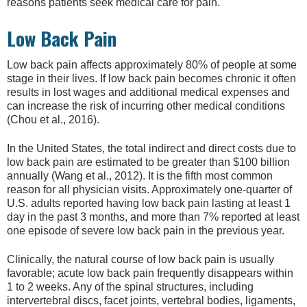
reasons patients seek medical care for pain.
Low Back Pain
Low back pain affects approximately 80% of people at some
stage in their lives. If low back pain becomes chronic it often
results in lost wages and additional medical expenses and
can increase the risk of incurring other medical conditions
(Chou et al., 2016).
In the United States, the total indirect and direct costs due to
low back pain are estimated to be greater than $100 billion
annually (Wang et al., 2012). It is the fifth most common
reason for all physician visits. Approximately one-quarter of
U.S. adults reported having low back pain lasting at least 1
day in the past 3 months, and more than 7% reported at least
one episode of severe low back pain in the previous year.
Clinically, the natural course of low back pain is usually
favorable; acute low back pain frequently disappears within
1 to 2 weeks. Any of the spinal structures, including
intervertebral discs, facet joints, vertebral bodies, ligaments,