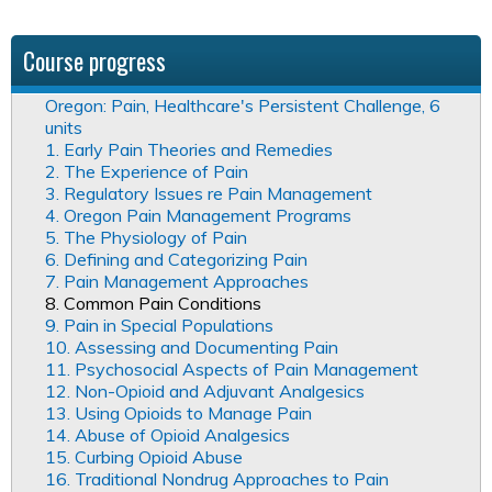
Course progress
Oregon: Pain, Healthcare's Persistent Challenge, 6
units
1. Early Pain Theories and Remedies
2. The Experience of Pain
3. Regulatory Issues re Pain Management
4. Oregon Pain Management Programs
5. The Physiology of Pain
6. Defining and Categorizing Pain
7. Pain Management Approaches
8. Common Pain Conditions
9. Pain in Special Populations
10. Assessing and Documenting Pain
11. Psychosocial Aspects of Pain Management
12. Non-Opioid and Adjuvant Analgesics
13. Using Opioids to Manage Pain
14. Abuse of Opioid Analgesics
15. Curbing Opioid Abuse
16. Traditional Nondrug Approaches to Pain