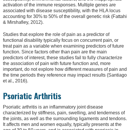
activation of the immune responses. Multiple genes are
associated with disease susceptibility, with the HLA locus
accounting for 30% to 50% of the overall genetic risk (Fattahi
& Mirshafiey, 2012).
Studies that explore the role of pain as a predictor of
functional disability typically focus on concurrent pain, or
treat pain as a variable when examining predictors of future
function. Since factors other than pain are the main
predictors of interest, these studies fail to fully characterize
the association of pain with future function and, more
important, do not explore how different measures of pain and
the time periods they reference may impact results (Santiago
et al., 2016).
Psoriatic Arthritis
Psoriatic arthritis is an inflammatory joint disease
characterized by stiffness, pain, swelling, and tenderness of
the joints, as well as the surrounding ligaments and tendons.
It affects men and women equally, typically presents at the