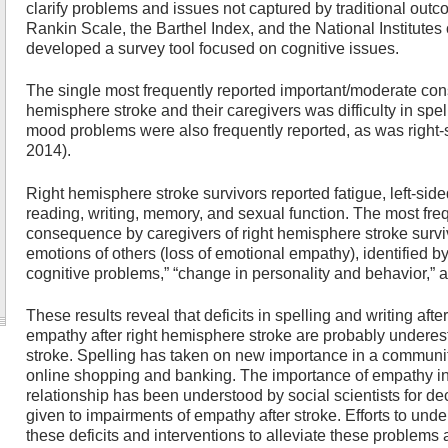
clarify problems and issues not captured by traditional ou
Rankin Scale, the Barthel Index, and the National Institutes
developed a survey tool focused on cognitive issues.
The single most frequently reported important/moderate co
hemisphere stroke and their caregivers was difficulty in spel
mood problems were also frequently reported, as was right-s
2014).
Right hemisphere stroke survivors reported fatigue, left-s
reading, writing, memory, and sexual function. The most fre
consequence by caregivers of right hemisphere stroke survi
emotions of others (loss of emotional empathy), identified b
cognitive problems,” “change in personality and behavior,” an
These results reveal that deficits in spelling and writing afte
empathy after right hemisphere stroke are probably undere
stroke. Spelling has taken on new importance in a community 
online shopping and banking. The importance of empathy i
relationship has been understood by social scientists for dec
given to impairments of empathy after stroke. Efforts to und
these deficits and interventions to alleviate these problems a