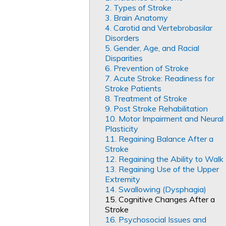
2. Types of Stroke
3. Brain Anatomy
4. Carotid and Vertebrobasilar
Disorders
5. Gender, Age, and Racial
Disparities
6. Prevention of Stroke
7. Acute Stroke: Readiness for
Stroke Patients
8. Treatment of Stroke
9. Post Stroke Rehabilitation
10. Motor Impairment and Neural
Plasticity
11. Regaining Balance After a
Stroke
12. Regaining the Ability to Walk
13. Regaining Use of the Upper
Extremity
14. Swallowing (Dysphagia)
15. Cognitive Changes After a
Stroke
16. Psychosocial Issues and