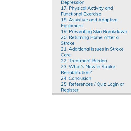
Depression
17. Physical Activity and
Functional Exercise
18. Assistive and Adaptive
Equipment
19. Preventing Skin Breakdown
20. Returning Home After a
Stroke
21. Additional Issues in Stroke
Care
22. Treatment Burden
23. What’s New in Stroke
Rehabilitation?
24. Conclusion
25. References / Quiz Login or
Register