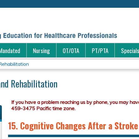
Jump to content
Mandated
Nursing
OT/OTA
PT/PTA
Special
ehabilitation
nd Rehabilitation
15. Cognitive Changes After a Stroke