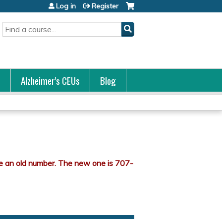
Log in
Register
Search
s
Alzheimer's CEUs
Blog