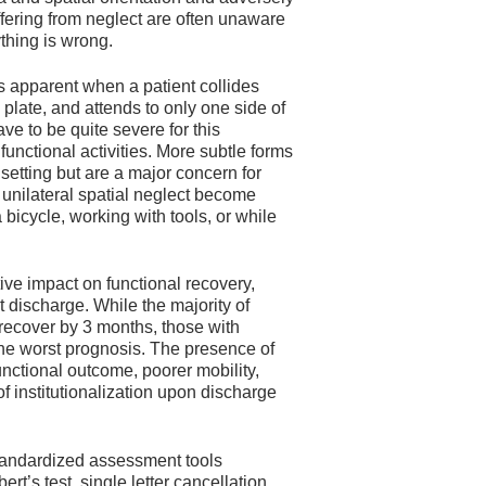
fering from neglect are often unaware
ything is wrong.
 is apparent when a patient collides
 plate, and attends to only one side of
ve to be quite severe for this
unctional activities. More subtle forms
 setting but are a major concern for
 unilateral spatial neglect become
a bicycle, working with tools, or while
ive impact on functional recovery,
t discharge. While the majority of
 recover by 3 months, those with
 the worst prognosis. The presence of
unctional outcome, poorer mobility,
of institutionalization upon discharge
standardized assessment tools
ert’s test, single letter cancellation