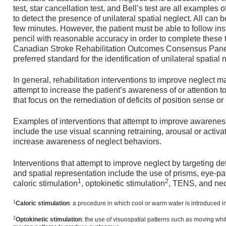
test, star cancellation test, and Bell’s test are all examples
to detect the presence of unilateral spatial neglect. All can 
few minutes. However, the patient must be able to follow ins
pencil with reasonable accuracy in order to complete these ty
Canadian Stroke Rehabilitation Outcomes Consensus Panel se
preferred standard for the identification of unilateral spatial 
In general, rehabilitation interventions to improve neglect ma
attempt to increase the patient’s awareness of or attention t
that focus on the remediation of deficits of position sense or
Examples of interventions that attempt to improve awareness
include the use visual scanning retraining, arousal or activa
increase awareness of neglect behaviors.
Interventions that attempt to improve neglect by targeting de
and spatial representation include the use of prisms, eye-p
1
2
caloric stimulation
, optokinetic stimulation
, TENS, and nec
1
Caloric
stimulation
: a procedure in which cool or warm water is introduced in
2
Optokinetic stimulation
: the use of visuospatial patterns such as moving whit