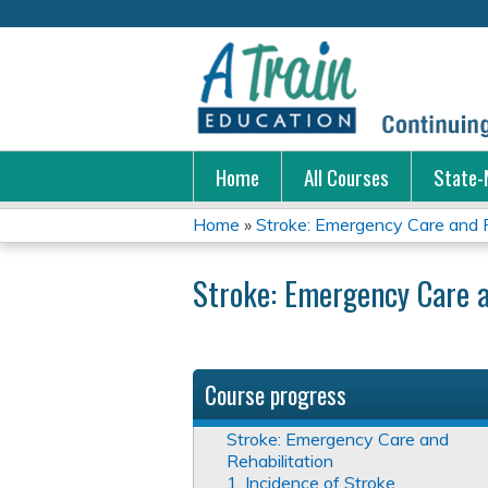
Home
All Courses
State-
Home
»
Stroke: Emergency Care and R
You
Stroke: Emergency Care a
are
here
Course progress
Stroke: Emergency Care and
Rehabilitation
1. Incidence of Stroke