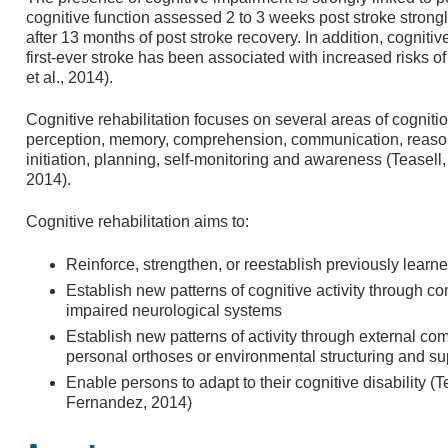
cognitive function assessed 2 to 3 weeks post stroke strongly
after 13 months of post stroke recovery. In addition, cognit
first-ever stroke has been associated with increased risks of
et al., 2014).
Cognitive rehabilitation focuses on several areas of cognitio
perception, memory, comprehension, communication, reason
initiation, planning, self-monitoring and awareness (Teasell
2014).
Cognitive rehabilitation aims to:
Reinforce, strengthen, or reestablish previously learn
Establish new patterns of cognitive activity through 
impaired neurological systems
Establish new patterns of activity through external 
personal orthoses or environmental structuring and su
Enable persons to adapt to their cognitive disability (T
Fernandez, 2014)