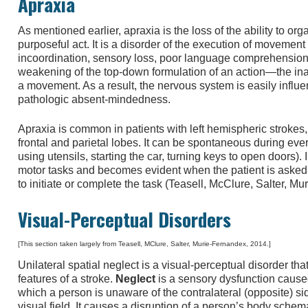
Apraxia
As mentioned earlier, apraxia is the loss of the ability to o
purposeful act. It is a disorder of the execution of movement
incoordination, sensory loss, poor language comprehension, 
weakening of the top-down formulation of an action—the inabi
a movement. As a result, the nervous system is easily influe
pathologic absent-mindedness.
Apraxia is common in patients with left hemispheric strokes, 
frontal and parietal lobes. It can be spontaneous during every
using utensils, starting the car, turning keys to open doors).
motor tasks and becomes evident when the patient is aske
to initiate or complete the task (Teasell, McClure, Salter, M
Visual-Perceptual Disorders
[This section taken largely from Teasell, MClure, Salter, Murie-Fernandex, 2014.]
Unilateral spatial neglect is a visual-perceptual disorder th
features of a stroke.
Neglect
is a sensory dysfunction cause
which a person is unaware of the contralateral (opposite) sid
visual field. It causes a disruption of a person’s body sche