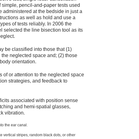
 of simple, pencil-and-paper tests used
be administered at the bedside in just a
tructions as well as hold and use a
pes of tests reliably. In 2006 the
lected the line bisection tool as its
neglect.
y be classified into those that (1)
o the neglected space and; (2) those
 body orientation.
 of or attention to the neglected space
tion strategies, and feedback to
ficits associated with position sense
atching and hemi-spatial glasses,
k vibration.
to the ear canal.
e vertical stripes, random black dots, or other