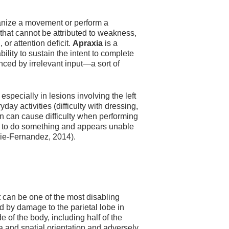
rganize a movement or perform a
 that cannot be attributed to weakness,
or attention deficit.
Apraxia
is a
lity to sustain the intent to complete
nced by irrelevant input—a sort of
especially in lesions involving the left
day activities (difficulty with dressing,
 In can cause difficulty when performing
d to do something and appears unable
urie-Fernandez, 2014).
at can be one of the most disabling
d by damage to the parietal lobe in
e of the body, including half of the
ma and spatial orientation and adversely