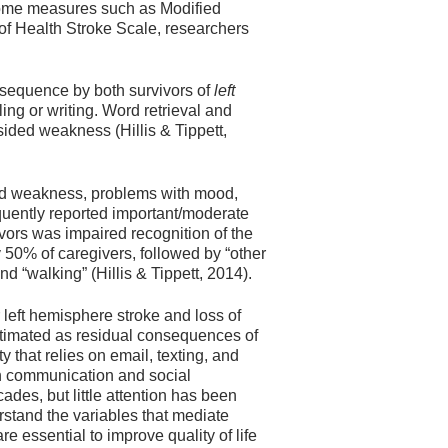
tcome measures such as Modified
 of Health Stroke Scale, researchers
nsequence by both survivors of
left
ling or writing. Word retrieval and
ided weakness (Hillis & Tippett,
ided weakness, problems with mood,
quently reported important/moderate
vors was impaired recognition of the
y 50% of caregivers, followed by “other
d “walking” (Hillis & Tippett, 2014).
r left hemisphere stroke and loss of
stimated as residual consequences of
that relies on email, texting, and
n communication and social
ades, but little attention has been
erstand the variables that mediate
re essential to improve quality of life