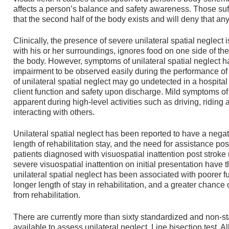
affects a person’s balance and safety awareness. Those suf
that the second half of the body exists and will deny that an
Clinically, the presence of severe unilateral spatial neglect
with his or her surroundings, ignores food on one side of the
the body. However, symptoms of unilateral spatial neglect ha
impairment to be observed easily during the performance of f
of unilateral spatial neglect may go undetected in a hospital
client function and safety upon discharge. Mild symptoms of
apparent during high-level activities such as driving, riding 
interacting with others.
Unilateral spatial neglect has been reported to have a negat
length of rehabilitation stay, and the need for assistance pos
patients diagnosed with visuospatial inattention post stroke
severe visuospatial inattention on initial presentation have
unilateral spatial neglect has been associated with poorer f
longer length of stay in rehabilitation, and a greater chance 
from rehabilitation.
There are currently more than sixty standardized and non-
available to assess unilateral neglect. Line bisection test, Alb