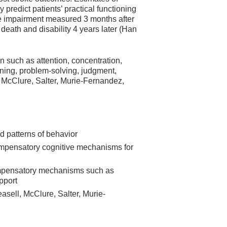
 predict patients’ practical functioning
ive impairment measured 3 months after
 death and disability 4 years later (Han
n such as attention, concentration,
ing, problem-solving, judgment,
, McClure, Salter, Murie-Fernandez,
ed patterns of behavior
compensatory cognitive mechanisms for
compensatory mechanisms such as
pport
easell, McClure, Salter, Murie-