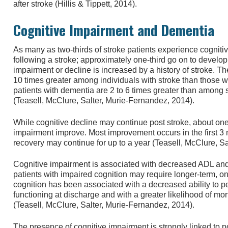
after stroke (Hillis & Tippett, 2014).
Cognitive Impairment and Dementia
As many as two-thirds of stroke patients experience cogniti
following a stroke; approximately one-third go on to develop
impairment or decline is increased by a history of stroke. T
10 times greater among individuals with stroke than those wi
patients with dementia are 2 to 6 times greater than among 
(Teasell, McClure, Salter, Murie-Fernandez, 2014).
While cognitive decline may continue post stroke, about one-f
impairment improve. Most improvement occurs in the first 3 
recovery may continue for up to a year (Teasell, McClure, S
Cognitive impairment is associated with decreased ADL an
patients with impaired cognition may require longer-term, o
cognition has been associated with a decreased ability to p
functioning at discharge and with a greater likelihood of mort
(Teasell, McClure, Salter, Murie-Fernandez, 2014).
The presence of cognitive impairment is strongly linked to 