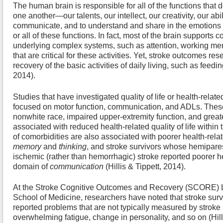
The human brain is responsible for all of the functions that
one another—our talents, our intellect, our creativity, our abili
communicate, and to understand and share in the emotions of
or all of these functions. In fact, most of the brain supports
underlying complex systems, such as attention, working mem
that are critical for these activities. Yet, stroke outcomes re
recovery of the basic activities of daily living, such as feedi
2014).
Studies that have investigated quality of life or health-related
focused on motor function, communication, and ADLs. These
nonwhite race, impaired upper-extremity function, and great
associated with reduced health-related quality of life within
of comorbidities are also associated with poorer health-relate
memory
and
thinking
, and stroke survivors whose hemipares
ischemic (rather than hemorrhagic) stroke reported poorer heal
domain of
communication
(Hillis & Tippett, 2014).
At the Stroke Cognitive Outcomes and Recovery (SCORE) L
School of Medicine, researchers have noted that stroke survi
reported problems that are not typically measured by stroke 
overwhelming fatigue, change in personality, and so on (Hilli