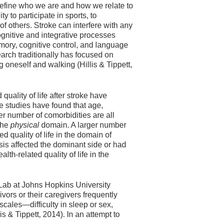
 define who we are and how we relate to
ty to participate in sports, to
 others. Stroke can interfere with any
 cognitive and integrative processes
ory, cognitive control, and language
search traditionally has focused on
ng oneself and walking (Hillis & Tippett,
 quality of life after stroke have
 studies have found that age,
er number of comorbidities are all
 the
physical
domain. A larger number
d quality of life in the domain of
is affected the dominant side or had
th-related quality of life in the
ab at Johns Hopkins University
vors or their caregivers frequently
scales—difficulty in sleep or sex,
s & Tippett, 2014). In an attempt to