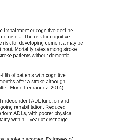
ve impairment or cognitive decline
 dementia. The risk for cognitive
he risk for developing dementia may be
thout. Mortality rates among stroke
stroke patients without dementia
ifth of patients with cognitive
months after a stroke although
alter, Murie-Fernandez, 2014).
d independent ADL function and
ngoing rehabilitation. Reduced
erform ADLs, with poorer physical
ality within 1 year of discharge
post stroke outcomes. Estimates of