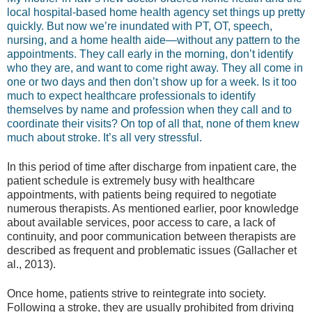
local hospital-based home health agency set things up pretty
quickly. But now we’re inundated with PT, OT, speech,
nursing, and a home health aide—without any pattern to the
appointments. They call early in the morning, don’t identify
who they are, and want to come right away. They all come in
one or two days and then don’t show up for a week. Is it too
much to expect healthcare professionals to identify
themselves by name and profession when they call and to
coordinate their visits? On top of all that, none of them knew
much about stroke. It’s all very stressful.
In this period of time after discharge from inpatient care, the
patient schedule is extremely busy with healthcare
appointments, with patients being required to negotiate
numerous therapists. As mentioned earlier, poor knowledge
about available services, poor access to care, a lack of
continuity, and poor communication between therapists are
described as frequent and problematic issues (Gallacher et
al., 2013).
Once home, patients strive to reintegrate into society.
Following a stroke, they are usually prohibited from driving