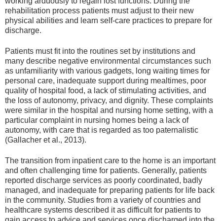
working arduously to regain lost functions. During the
rehabilitation process patients must adjust to their new
physical abilities and learn self-care practices to prepare for
discharge.
Patients must fit into the routines set by institutions and
many describe negative environmental circumstances such
as unfamiliarity with various gadgets, long waiting times for
personal care, inadequate support during mealtimes, poor
quality of hospital food, a lack of stimulating activities, and
the loss of autonomy, privacy, and dignity. These complaints
were similar in the hospital and nursing home setting, with a
particular complaint in nursing homes being a lack of
autonomy, with care that is regarded as too paternalistic
(Gallacher et al., 2013).
The transition from inpatient care to the home is an important
and often challenging time for patients. Generally, patients
reported discharge services as poorly coordinated, badly
managed, and inadequate for preparing patients for life back
in the community. Studies from a variety of countries and
healthcare systems described it as difficult for patients to
gain access to advice and services once discharged into the