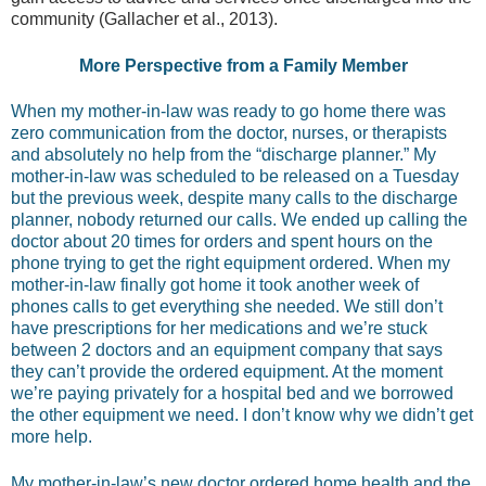
community (Gallacher et al., 2013).
More Perspective from a Family Member
When my mother-in-law was ready to go home there was
zero communication from the doctor, nurses, or therapists
and absolutely no help from the “discharge planner.” My
mother-in-law was scheduled to be released on a Tuesday
but the previous week, despite many calls to the discharge
planner, nobody returned our calls. We ended up calling the
doctor about 20 times for orders and spent hours on the
phone trying to get the right equipment ordered. When my
mother-in-law finally got home it took another week of
phones calls to get everything she needed. We still don’t
have prescriptions for her medications and we’re stuck
between 2 doctors and an equipment company that says
they can’t provide the ordered equipment. At the moment
we’re paying privately for a hospital bed and we borrowed
the other equipment we need. I don’t know why we didn’t get
more help.
My mother-in-law’s new doctor ordered home health and the