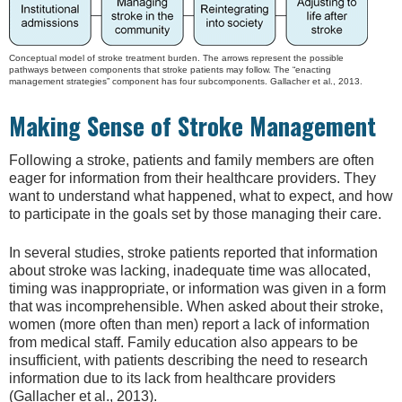
Conceptual model of stroke treatment burden. The arrows represent the possible
pathways between components that stroke patients may follow. The “enacting
management strategies” component has four subcomponents. Gallacher et al., 2013.
Making Sense of Stroke Management
Following a stroke, patients and family members are often
eager for information from their healthcare providers. They
want to understand what happened, what to expect, and how
to participate in the goals set by those managing their care.
In several studies, stroke patients reported that information
about stroke was lacking, inadequate time was allocated,
timing was inappropriate, or information was given in a form
that was incomprehensible. When asked about their stroke,
women (more often than men) report a lack of information
from medical staff. Family education also appears to be
insufficient, with patients describing the need to research
information due to its lack from healthcare providers
(Gallacher et al., 2013).