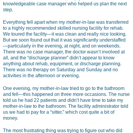
knowledgeable case manager who helped us plan the next
step.
Everything fell apart when my mother-in-law was transferred
to a highly recommended skilled nursing facility for rehab.
We toured the facility—it was clean and really nice looking.
But we soon found out that it was significantly understaffed
—particularly in the evening, at night, and on weekends.
There was no case manager, the doctor wasn’t involved at
all, and the “discharge planner” didn’t appear to know
anything about rehab, equipment, or discharge planning.
There was no therapy on Saturday and Sunday and no
activities in the afternoon or evening.
One evening, my mother-in-law tried to go to the bathroom
and fell—this happened on three more occasions. The nurse
told us he had 22 patients and didn’t have time to take my
mother-in-law to the bathroom. The facility administrator told
us we had to pay for a “sitter,” which cost quite a bit of
money.
The most frustrating thing was trying to figure out who did