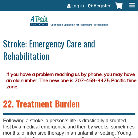
Jump to content
Log in
Register
Stroke: Emergency Care and
Rehabilitation
22. Treatment Burden
Following a stroke, a person’s life is drastically disrupted,
first by a medical emergency, and then by weeks, sometimes
months, of intensive therapy in an unfamiliar setting. Young,