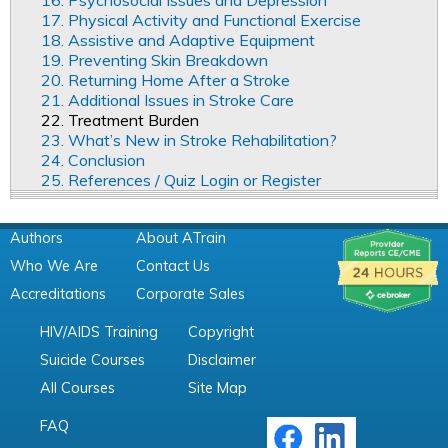
17. Physical Activity and Functional Exercise
18. Assistive and Adaptive Equipment
19. Preventing Skin Breakdown
20. Returning Home After a Stroke
21. Additional Issues in Stroke Care
22. Treatment Burden
23. What’s New in Stroke Rehabilitation?
24. Conclusion
25. References / Quiz Login or Register
Authors
About ATrain
Who We Are
Contact Us
Accreditations
Corporate Sales
HIV/AIDS Training
Copyright
Suicide Courses
Disclaimer
All Courses
Site Map
FAQ