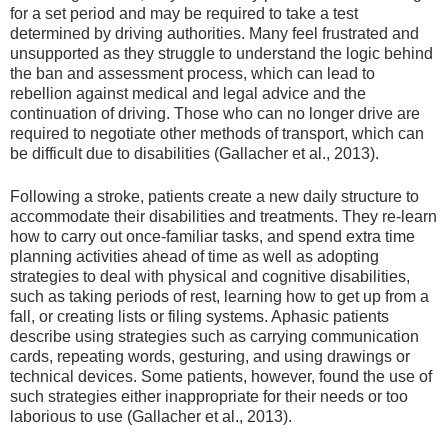
for a set period and may be required to take a test
determined by driving authorities. Many feel frustrated and
unsupported as they struggle to understand the logic behind
the ban and assessment process, which can lead to
rebellion against medical and legal advice and the
continuation of driving. Those who can no longer drive are
required to negotiate other methods of transport, which can
be difficult due to disabilities (Gallacher et al., 2013).
Following a stroke, patients create a new daily structure to
accommodate their disabilities and treatments. They re-learn
how to carry out once-familiar tasks, and spend extra time
planning activities ahead of time as well as adopting
strategies to deal with physical and cognitive disabilities,
such as taking periods of rest, learning how to get up from a
fall, or creating lists or filing systems. Aphasic patients
describe using strategies such as carrying communication
cards, repeating words, gesturing, and using drawings or
technical devices. Some patients, however, found the use of
such strategies either inappropriate for their needs or too
laborious to use (Gallacher et al., 2013).