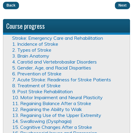
Back
Next
Course progress
Stroke: Emergency Care and Rehabilitation
1. Incidence of Stroke
2. Types of Stroke
3. Brain Anatomy
4. Carotid and Vertebrobasilar Disorders
5. Gender, Age, and Racial Disparities
6. Prevention of Stroke
7. Acute Stroke: Readiness for Stroke Patients
8. Treatment of Stroke
9. Post Stroke Rehabilitation
10. Motor Impairment and Neural Plasticity
11. Regaining Balance After a Stroke
12. Regaining the Ability to Walk
13. Regaining Use of the Upper Extremity
14. Swallowing (Dysphagia)
15. Cognitive Changes After a Stroke
16. Psychosocial Issues and Depression