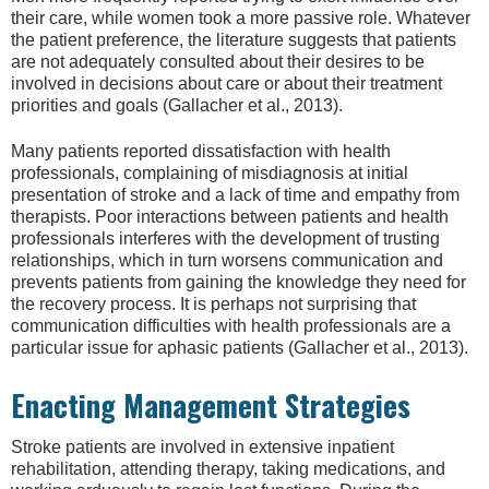
their care, while women took a more passive role. Whatever
the patient preference, the literature suggests that patients
are not adequately consulted about their desires to be
involved in decisions about care or about their treatment
priorities and goals (Gallacher et al., 2013).
Many patients reported dissatisfaction with health
professionals, complaining of misdiagnosis at initial
presentation of stroke and a lack of time and empathy from
therapists. Poor interactions between patients and health
professionals interferes with the development of trusting
relationships, which in turn worsens communication and
prevents patients from gaining the knowledge they need for
the recovery process. It is perhaps not surprising that
communication difficulties with health professionals are a
particular issue for aphasic patients (Gallacher et al., 2013).
Enacting Management Strategies
Stroke patients are involved in extensive inpatient
rehabilitation, attending therapy, taking medications, and