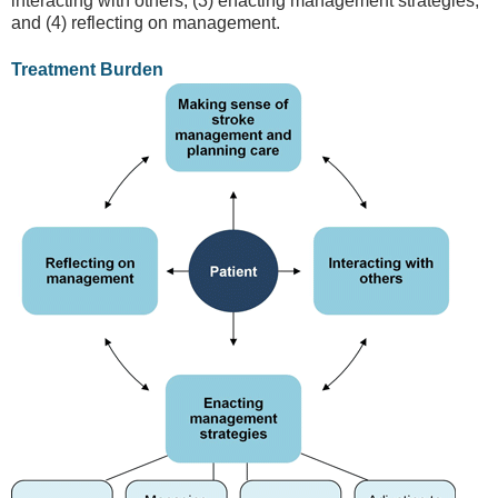
interacting with others, (3) enacting management strategies,
and (4) reflecting on management.
Treatment Burden