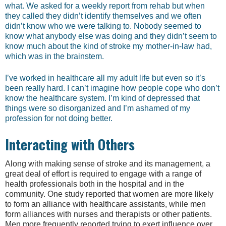
what. We asked for a weekly report from rehab but when
they called they didn’t identify themselves and we often
didn’t know who we were talking to. Nobody seemed to
know what anybody else was doing and they didn’t seem to
know much about the kind of stroke my mother-in-law had,
which was in the brainstem.
I’ve worked in healthcare all my adult life but even so it’s
been really hard. I can’t imagine how people cope who don’t
know the healthcare system. I’m kind of depressed that
things were so disorganized and I’m ashamed of my
profession for not doing better.
Interacting with Others
Along with making sense of stroke and its management, a
great deal of effort is required to engage with a range of
health professionals both in the hospital and in the
community. One study reported that women are more likely
to form an alliance with healthcare assistants, while men
form alliances with nurses and therapists or other patients.
Men more frequently reported trying to exert influence over