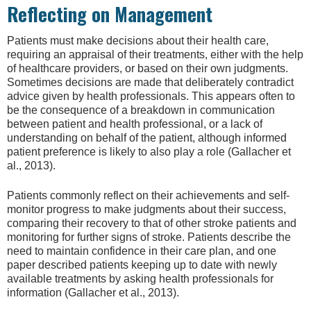
Reflecting on Management
Patients must make decisions about their health care,
requiring an appraisal of their treatments, either with the help
of healthcare providers, or based on their own judgments.
Sometimes decisions are made that deliberately contradict
advice given by health professionals. This appears often to
be the consequence of a breakdown in communication
between patient and health professional, or a lack of
understanding on behalf of the patient, although informed
patient preference is likely to also play a role (Gallacher et
al., 2013).
Patients commonly reflect on their achievements and self-
monitor progress to make judgments about their success,
comparing their recovery to that of other stroke patients and
monitoring for further signs of stroke. Patients describe the
need to maintain confidence in their care plan, and one
paper described patients keeping up to date with newly
available treatments by asking health professionals for
information (Gallacher et al., 2013).