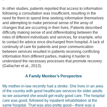
In other studies, patients reported that access to information
following a consultation was insufficient, resulting in the
need for them to spend time seeking information themselves
and attempting to make personal sense of the array of
changes that are occurring in their lives. Patients described
difficulty making sense of and differentiating between the
roles of different individuals and services, for example, who
to contact for advice once discharged from hospital. A lack of
continuity of care for patients and poor communication
between services resulted in patients receiving conflicting
information from different parties, making it harder to
understand the necessary processes that promote recovery
(Gallacher et al., 2013).
A Family Member’s Perspective
My mother-in-law recently had a stroke. She lives in an area
of the country with good healthcare services for older adults
so we assumed she would get really good care. The hospital
care was good, followed by inpatient rehabilitation at the
same hospital. That was also pretty good—there was a