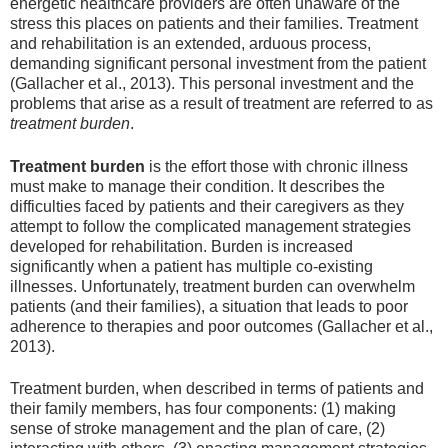
energetic healthcare providers are often unaware of the
stress this places on patients and their families. Treatment
and rehabilitation is an extended, arduous process,
demanding significant personal investment from the patient
(Gallacher et al., 2013). This personal investment and the
problems that arise as a result of treatment are referred to as
treatment burden
.
Treatment burden
is the effort those with chronic illness
must make to manage their condition. It describes the
difficulties faced by patients and their caregivers as they
attempt to follow the complicated management strategies
developed for rehabilitation. Burden is increased
significantly when a patient has multiple co-existing
illnesses. Unfortunately, treatment burden can overwhelm
patients (and their families), a situation that leads to poor
adherence to therapies and poor outcomes (Gallacher et al.,
2013).
Treatment burden, when described in terms of patients and
their family members, has four components: (1) making
sense of stroke management and the plan of care, (2)