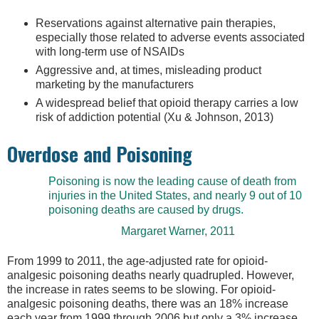
Reservations against alternative pain therapies,
especially those related to adverse events associated
with long-term use of NSAIDs
Aggressive and, at times, misleading product
marketing by the manufacturers
A widespread belief that opioid therapy carries a low
risk of addiction potential (Xu & Johnson, 2013)
Overdose and Poisoning
Poisoning is now the leading cause of death from
injuries in the United States, and nearly 9 out of 10
poisoning deaths are caused by drugs.
Margaret Warner, 2011
From 1999 to 2011, the age-adjusted rate for opioid-
analgesic poisoning deaths nearly quadrupled. However,
the increase in rates seems to be slowing. For opioid-
analgesic poisoning deaths, there was an 18% increase
each year from 1999 through 2006 but only a 3% increase