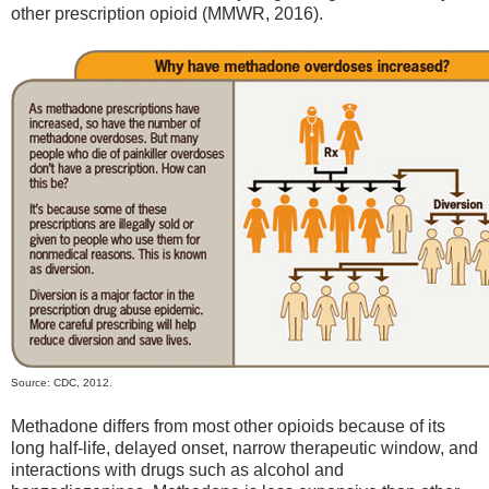
other prescription opioid (MMWR, 2016).
Source: CDC, 2012.
Methadone differs from most other opioids because of its
long half-life, delayed onset, narrow therapeutic window, and
interactions with drugs such as alcohol and