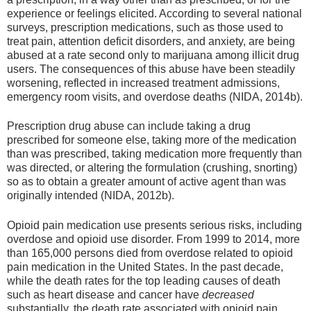
experience or feelings elicited. According to several national
surveys, prescription medications, such as those used to
treat pain, attention deficit disorders, and anxiety, are being
abused at a rate second only to marijuana among illicit drug
users. The consequences of this abuse have been steadily
worsening, reflected in increased treatment admissions,
emergency room visits, and overdose deaths (NIDA, 2014b).
Prescription drug abuse can include taking a drug
prescribed for someone else, taking more of the medication
than was prescribed, taking medication more frequently than
was directed, or altering the formulation (crushing, snorting)
so as to obtain a greater amount of active agent than was
originally intended (NIDA, 2012b).
Opioid pain medication use presents serious risks, including
overdose and opioid use disorder. From 1999 to 2014, more
than 165,000 persons died from overdose related to opioid
pain medication in the United States. In the past decade,
while the death rates for the top leading causes of death
such as heart disease and cancer have
decreased
substantially, the death rate associated with opioid pain