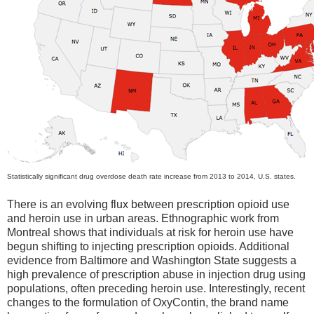
Statistically significant drug overdose death rate increase from 2013 to 2014, U.S. states.
There is an evolving flux between prescription opioid use
and heroin use in urban areas. Ethnographic work from
Montreal shows that individuals at risk for heroin use have
begun shifting to injecting prescription opioids. Additional
evidence from Baltimore and Washington State suggests a
high prevalence of prescription abuse in injection drug using
populations, often preceding heroin use. Interestingly, recent
changes to the formulation of OxyContin, the brand name