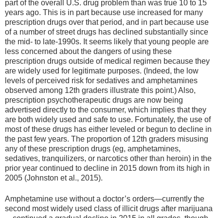
part of the overall U.S. drug problem than was true 10 to 15
years ago. This is in part because use increased for many
prescription drugs over that period, and in part because use
of a number of street drugs has declined substantially since
the mid- to late-1990s. It seems likely that young people are
less concerned about the dangers of using these
prescription drugs outside of medical regimen because they
are widely used for legitimate purposes. (Indeed, the low
levels of perceived risk for sedatives and amphetamines
observed among 12th graders illustrate this point.) Also,
prescription psychotherapeutic drugs are now being
advertised directly to the consumer, which implies that they
are both widely used and safe to use. Fortunately, the use of
most of these drugs has either leveled or begun to decline in
the past few years. The proportion of 12th graders misusing
any of these prescription drugs (eg, amphetamines,
sedatives, tranquilizers, or narcotics other than heroin) in the
prior year continued to decline in 2015 down from its high in
2005 (Johnston et al., 2015).
Amphetamine use without a doctor’s orders—currently the
second most widely used class of illicit drugs after marijuana