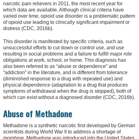
narcotic pain relievers in 2011, the most recent year for
which data are available. Although clinical criteria have
varied over time, opioid use disorder is a problematic pattern
of opioid use leading to clinically significant impairment or
distress (CDC, 2016b).
This disorder is manifested by specific criteria, such as
unsuccessful efforts to cut down or control use, and use
resulting in social problems and a failure to fulfill major role
obligations at work, school, or home. This diagnosis has
also been referred to as “abuse or dependence” and
“addiction” in the literature, and is different from tolerance
(diminished response to a drug with repeated use) and
physical dependence (adaptation to a drug that produces
symptoms of withdrawal when the drug is stopped), both of
which can exist without a diagnosed disorder (CDC, 2016b).
Abuse of Methadone
Methadone is a synthetic narcotic first developed by German
scientists during World War II to address a shortage of
morphine. Methadone was introduced into the United States