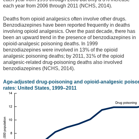
each year from 2006 through 2011 (NCHS, 2014).
Deaths from opioid analgesics often involve other drugs.
Benzodiazepines have been reported frequently in deaths
involving opioid analgesics. Over the past decade, there has
been an upward trend in the presence of benzodiazepines in
opioid-analgesic poisoning deaths. In 1999
benzodiazepines were involved in 13% of the opioid
analgesic poisoning deaths; by 2011, 31% of the opioid
analgesic-related drug-poisoning deaths also involved
benzodiazepines (NCHS, 2014).
Age-adjusted drug-poisoning and opioid-analgesic poiso
rates: United States, 1999–2011