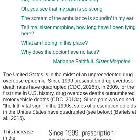
Oh, you see that my pain is so strong
The scream of the ambulance is soundin’ in my ear
Tell me, sister morphine, how long have I been lying
here?
What am I doing in this place?
Why does the doctor have no face?
Marianne Faithfull,
Sister Morphine
The United States is in the midst of an unprecedented drug
overdose epidemic. Since 1999 prescription drug overdose
death rates have quadrupled (CDC, 2016b). In 2009, for the
first time in U.S. history, drug overdose deaths outnumbered
motor vehicle deaths (CDC, 2013a). Since pain was coined
“the fifth vital sign” in the 1990s, sales of prescription opioids
in the Unites States have quadrupled (see below) (Bartels et
al., 2016).
This increase
in the