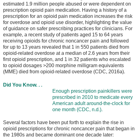
estimated 1.9 million people abused or were dependent on
prescription opioid pain medication. Having a history of a
prescription for an opioid pain medication increases the risk
for overdose and opioid use disorder, highlighting the value
of guidance on safer prescribing practices for clinicians. For
example, a recent study of patients aged 15 to 64 years
receiving opioids for chronic noncancer pain and followed
for up to 13 years revealed that 1 in 550 patients died from
opioid-related overdose at a median of 2.6 years from their
first opioid prescription, and 1 in 32 patients who escalated
to opioid dosages >200 morphine milligram equivalents
(MME) died from opioid-related overdose (CDC, 2016a).
Did You Know. . .
Enough prescription painkillers were
prescribed in 2010 to medicate every
American adult around-the-clock for
one month (CDC, n.d.).
Several factors have been put forth to explain the rise in
opioid prescriptions for chronic noncancer pain that began in
the 1980s and became dominant one decade later: