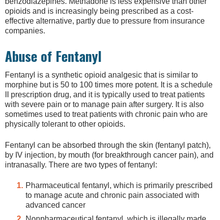
benzodiazepines. Methadone is less expensive than other
opioids and is increasingly being prescribed as a cost-
effective alternative, partly due to pressure from insurance
companies.
Abuse of Fentanyl
Fentanyl is a synthetic opioid analgesic that is similar to
morphine but is 50 to 100 times more potent. It is a schedule
II prescription drug, and it is typically used to treat patients
with severe pain or to manage pain after surgery. It is also
sometimes used to treat patients with chronic pain who are
physically tolerant to other opioids.
Fentanyl can be absorbed through the skin (fentanyl patch),
by IV injection, by mouth (for breakthrough cancer pain), and
intranasally. There are two types of fentanyl:
Pharmaceutical fentanyl, which is primarily prescribed
to manage acute and chronic pain associated with
advanced cancer
Nonpharmaceutical fentanyl, which is illegally made,