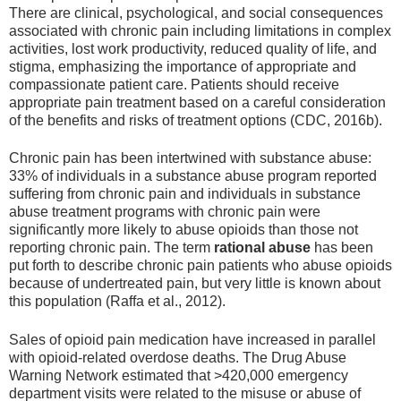
There are clinical, psychological, and social consequences
associated with chronic pain including limitations in complex
activities, lost work productivity, reduced quality of life, and
stigma, emphasizing the importance of appropriate and
compassionate patient care. Patients should receive
appropriate pain treatment based on a careful consideration
of the benefits and risks of treatment options (CDC, 2016b).
Chronic pain has been intertwined with substance abuse:
33% of individuals in a substance abuse program reported
suffering from chronic pain and individuals in substance
abuse treatment programs with chronic pain were
significantly more likely to abuse opioids than those not
reporting chronic pain. The term
rational abuse
has been
put forth to describe chronic pain patients who abuse opioids
because of undertreated pain, but very little is known about
this population (Raffa et al., 2012).
Sales of opioid pain medication have increased in parallel
with opioid-related overdose deaths. The Drug Abuse
Warning Network estimated that >420,000 emergency
department visits were related to the misuse or abuse of