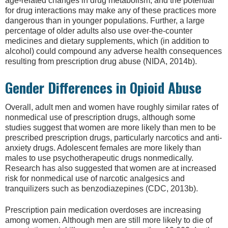
age-related changes in drug metabolism, and the potential
for drug interactions may make any of these practices more
dangerous than in younger populations. Further, a large
percentage of older adults also use over-the-counter
medicines and dietary supplements, which (in addition to
alcohol) could compound any adverse health consequences
resulting from prescription drug abuse (NIDA, 2014b).
Gender Differences in Opioid Abuse
Overall, adult men and women have roughly similar rates of
nonmedical use of prescription drugs, although some
studies suggest that women are more likely than men to be
prescribed prescription drugs, particularly narcotics and anti-
anxiety drugs. Adolescent females are more likely than
males to use psychotherapeutic drugs nonmedically.
Research has also suggested that women are at increased
risk for nonmedical use of narcotic analgesics and
tranquilizers such as benzodiazepines (CDC, 2013b).
Prescription pain medication overdoses are increasing
among women. Although men are still more likely to die of