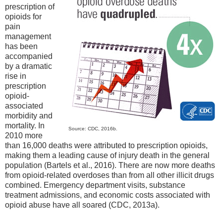
prescription of
opioids for
pain
management
has been
accompanied
by a dramatic
rise in
prescription
opioid-
associated
morbidity and
mortality. In
Source: CDC, 2016b.
2010 more
than 16,000 deaths were attributed to prescription opioids,
making them a leading cause of injury death in the general
population (Bartels et al., 2016). There are now more deaths
from opioid-related overdoses than from all other illicit drugs
combined. Emergency department visits, substance
treatment admissions, and economic costs associated with
opioid abuse have all soared (CDC, 2013a).