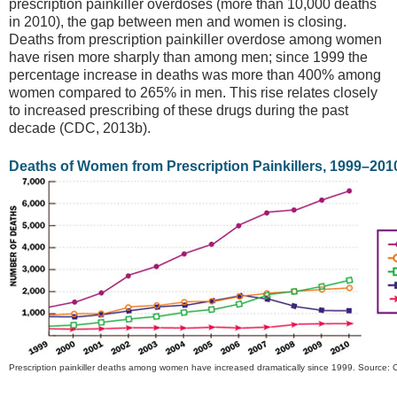
prescription painkiller overdoses (more than 10,000 deaths
in 2010), the gap between men and women is closing.
Deaths from prescription painkiller overdose among women
have risen more sharply than among men; since 1999 the
percentage increase in deaths was more than 400% among
women compared to 265% in men. This rise relates closely
to increased prescribing of these drugs during the past
decade (CDC, 2013b).
Deaths of Women from Prescription Painkillers, 1999–201
Prescription painkiller deaths among women have increased dramatically since 1999. Source: