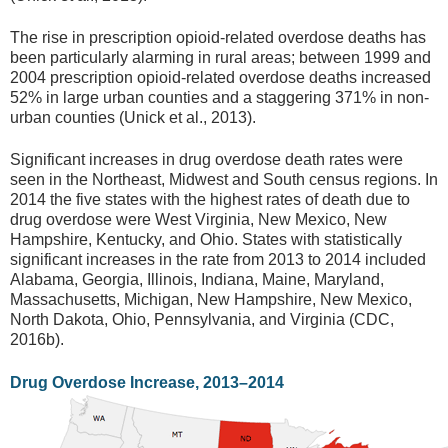
The rise in prescription opioid-related overdose deaths has
been particularly alarming in rural areas; between 1999 and
2004 prescription opioid-related overdose deaths increased
52% in large urban counties and a staggering 371% in non-
urban counties (Unick et al., 2013).
Significant increases in drug overdose death rates were
seen in the Northeast, Midwest and South census regions. In
2014 the five states with the highest rates of death due to
drug overdose were West Virginia, New Mexico, New
Hampshire, Kentucky, and Ohio. States with statistically
significant increases in the rate from 2013 to 2014 included
Alabama, Georgia, Illinois, Indiana, Maine, Maryland,
Massachusetts, Michigan, New Hampshire, New Mexico,
North Dakota, Ohio, Pennsylvania, and Virginia (CDC,
2016b).
Drug Overdose Increase, 2013–2014