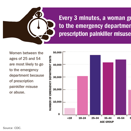
Source: CDC.