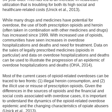
utilization that is troubling for both its high social and
healthcare-related costs (Unick et al., 2013).
While many drugs and medicines have potential for
overdose, the use of both prescription opioids and heroin
(often taken in combination with other medicines and drugs)
has increased since 1999. With increased use of opioids,
communities have seen increases in overdose
hospitalizations and deaths and need for treatment. Data on
the sales of legally prescribed medicines (opioids in
particular) and data on overdose hospitalizations and deaths
can be used to illustrate the progression of an epidemic of
overdose hospitalizations and deaths (OHA, 2014).
Most of the current cases of opioid-related overdoses can be
traced to two fronts: (1) illegal heroin consumption, and (2)
the illicit use or misuse of prescription opioids. Given the
differences in the sources of opioids and the financial and
social costs associated with overdose cases, it is important
to understand the dynamics of the opioid-related overdose
epidemic and the changing characteristics of opiate abusers
(Unick et al., 2013).