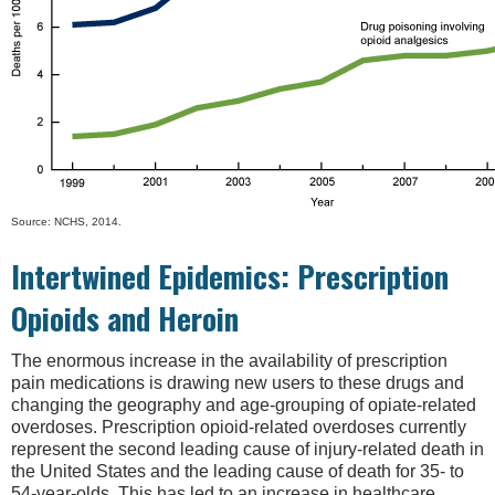
Source: NCHS, 2014.
Intertwined Epidemics: Prescription
Opioids and Heroin
The enormous increase in the availability of prescription
pain medications is drawing new users to these drugs and
changing the geography and age-grouping of opiate-related
overdoses. Prescription opioid-related overdoses currently
represent the second leading cause of injury-related death in
the United States and the leading cause of death for 35- to
54-year-olds. This has led to an increase in healthcare