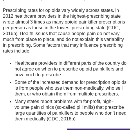
Prescribing rates for opioids vary widely across states. In
2012 healthcare providers in the highest-prescribing state
wrote almost 3 times as many opioid painkiller prescriptions
per person as those in the lowest prescribing state (CDC,
2016b). Health issues that cause people pain do not vary
much from place to place, and do not explain this variability
in prescribing. Some factors that may influence prescribing
rates include:
Healthcare providers in different parts of the country do
not agree on when to prescribe opioid painkillers and
how much to prescribe.
Some of the increased demand for prescription opioids
is from people who use them non-medically, who sell
them, or who obtain them from multiple prescribers.
Many states report problems with for-profit, high-
volume pain clinics (so-called pill mills) that prescribe
large quantities of painkillers to people who don’t need
them medically (CDC, 2016b).