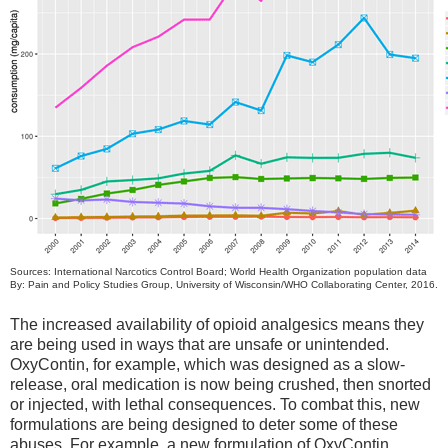
Sources: International Narcotics Control Board; World Health Organization population data
By: Pain and Policy Studies Group, University of Wisconsin/WHO Collaborating Center, 2016.
The increased availability of opioid analgesics means they
are being used in ways that are unsafe or unintended.
OxyContin, for example, which was designed as a slow-
release, oral medication is now being crushed, then snorted
or injected, with lethal consequences. To combat this, new
formulations are being designed to deter some of these
abuses. For example, a new formulation of OxyContin