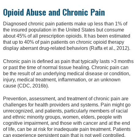
Opioid Abuse and Chronic Pain
Diagnosed chronic pain patients make up less than 1% of
the insured population in the United States but consume
about 45% of all prescription opioids. It has been estimated
that up to 40% of pain patients on chronic opioid therapy
display aberrant drug-related behaviors (Raffa et al., 2012).
Chronic pain is defined as pain that typically lasts >3 months
or past the time of normal tissue healing. Chronic pain can
be the result of an underlying medical disease or condition,
injury, medical treatment, inflammation, or an unknown
cause (CDC, 2016b).
Prevention, assessment, and treatment of chronic pain are
challenges for health providers and systems. Pain might go
unrecognized, and patients, particularly members of racial
and ethnic minority groups, women, elders, people with
cognitive impairment, and those with cancer and at the end
of life, can be at risk for inadequate pain treatment. Patients
can experience persistent pain that is not well controlled.