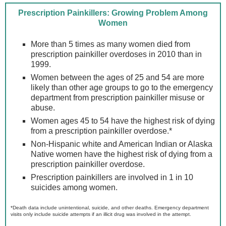
Prescription Painkillers: Growing Problem Among
Women
More than 5 times as many women died from
prescription painkiller overdoses in 2010 than in
1999.
Women between the ages of 25 and 54 are more
likely than other age groups to go to the emergency
department from prescription painkiller misuse or
abuse.
Women ages 45 to 54 have the highest risk of dying
from a prescription painkiller overdose.*
Non-Hispanic white and American Indian or Alaska
Native women have the highest risk of dying from a
prescription painkiller overdose.
Prescription painkillers are involved in 1 in 10
suicides among women.
*Death data include unintentional, suicide, and other deaths. Emergency department
visits only include suicide attempts if an illicit drug was involved in the attempt.