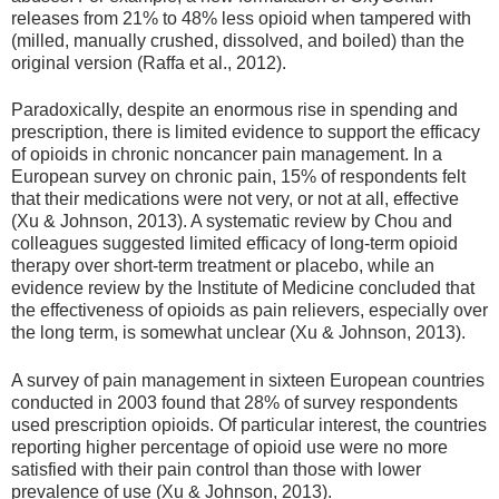
releases from 21% to 48% less opioid when tampered with
(milled, manually crushed, dissolved, and boiled) than the
original version (Raffa et al., 2012).
Paradoxically, despite an enormous rise in spending and
prescription, there is limited evidence to support the efficacy
of opioids in chronic noncancer pain management. In a
European survey on chronic pain, 15% of respondents felt
that their medications were not very, or not at all, effective
(Xu & Johnson, 2013). A systematic review by Chou and
colleagues suggested limited efficacy of long-term opioid
therapy over short-term treatment or placebo, while an
evidence review by the Institute of Medicine concluded that
the effectiveness of opioids as pain relievers, especially over
the long term, is somewhat unclear (Xu & Johnson, 2013).
A survey of pain management in sixteen European countries
conducted in 2003 found that 28% of survey respondents
used prescription opioids. Of particular interest, the countries
reporting higher percentage of opioid use were no more
satisfied with their pain control than those with lower
prevalence of use (Xu & Johnson, 2013).