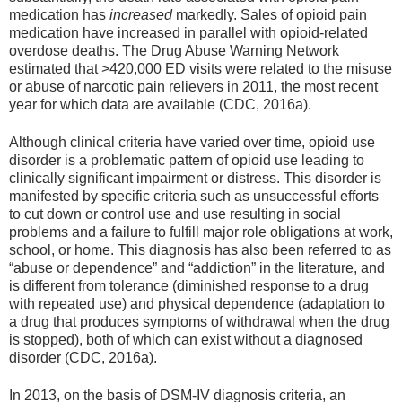
medication has
increased
markedly. Sales of opioid pain
medication have increased in parallel with opioid-related
overdose deaths. The Drug Abuse Warning Network
estimated that >420,000 ED visits were related to the misuse
or abuse of narcotic pain relievers in 2011, the most recent
year for which data are available (CDC, 2016a).
Although clinical criteria have varied over time, opioid use
disorder is a problematic pattern of opioid use leading to
clinically significant impairment or distress. This disorder is
manifested by specific criteria such as unsuccessful efforts
to cut down or control use and use resulting in social
problems and a failure to fulfill major role obligations at work,
school, or home. This diagnosis has also been referred to as
“abuse or dependence” and “addiction” in the literature, and
is different from tolerance (diminished response to a drug
with repeated use) and physical dependence (adaptation to
a drug that produces symptoms of withdrawal when the drug
is stopped), both of which can exist without a diagnosed
disorder (CDC, 2016a).
In 2013, on the basis of DSM-IV diagnosis criteria, an