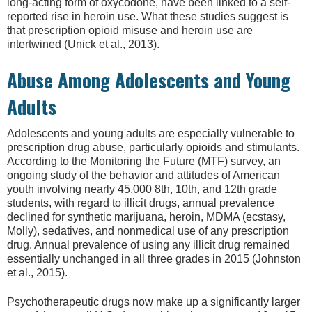
long-acting form of oxycodone, have been linked to a self-
reported rise in heroin use. What these studies suggest is
that prescription opioid misuse and heroin use are
intertwined (Unick et al., 2013).
Abuse Among Adolescents and Young
Adults
Adolescents and young adults are especially vulnerable to
prescription drug abuse, particularly opioids and stimulants.
According to the Monitoring the Future (MTF) survey, an
ongoing study of the behavior and attitudes of American
youth involving nearly 45,000 8th, 10th, and 12th grade
students, with regard to illicit drugs, annual prevalence
declined for synthetic marijuana, heroin, MDMA (ecstasy,
Molly), sedatives, and nonmedical use of any prescription
drug. Annual prevalence of using any illicit drug remained
essentially unchanged in all three grades in 2015 (Johnston
et al., 2015).
Psychotherapeutic drugs now make up a significantly larger