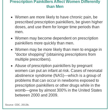
Prescription Painkillers Affect Women Differently
than Men
Women are more likely to have chronic pain, be
prescribed prescription painkillers, be given higher
doses, and use them for longer time periods than
men.
Women may become dependent on prescription
painkillers more quickly than men.
Women may be more likely than men to engage in
“doctor shopping” (obtaining prescriptions from
multiple prescribers).
Abuse of prescription painkillers by pregnant
women can put an infant at risk. Cases of neonatal
abstinence syndrome (NAS)—which is a group of
problems that can occur in newborns exposed to
prescription painkillers or other drugs while in the
womb—grew by almost 300% in the United States
between 2000 and 2009.
Source: CDC, 2013b.