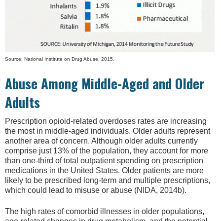
Source: National Institute on Drug Abuse, 2015.
Abuse Among Middle-Aged and Older
Adults
Prescription opioid-related overdoses rates are increasing
the most in middle-aged individuals. Older adults represent
another area of concern. Although older adults currently
comprise just 13% of the population, they account for more
than one-third of total outpatient spending on prescription
medications in the United States. Older patients are more
likely to be prescribed long-term and multiple prescriptions,
which could lead to misuse or abuse (NIDA, 2014b).
The high rates of comorbid illnesses in older populations,