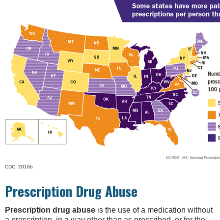
CDC, 2016b
Prescription Drug Abuse
Prescription drug abuse
is the use of a medication without
a prescription, in a way other than as prescribed, or for the