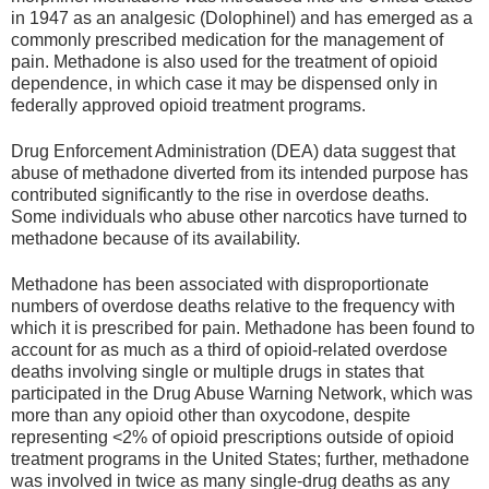
in 1947 as an analgesic (Dolophinel) and has emerged as a
commonly prescribed medication for the management of
pain. Methadone is also used for the treatment of opioid
dependence, in which case it may be dispensed only in
federally approved opioid treatment programs.
Drug Enforcement Administration (DEA) data suggest that
abuse of methadone diverted from its intended purpose has
contributed significantly to the rise in overdose deaths.
Some individuals who abuse other narcotics have turned to
methadone because of its availability.
Methadone has been associated with disproportionate
numbers of overdose deaths relative to the frequency with
which it is prescribed for pain. Methadone has been found to
account for as much as a third of opioid-related overdose
deaths involving single or multiple drugs in states that
participated in the Drug Abuse Warning Network, which was
more than any opioid other than oxycodone, despite
representing <2% of opioid prescriptions outside of opioid
treatment programs in the United States; further, methadone
was involved in twice as many single-drug deaths as any