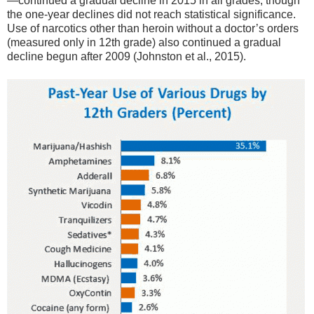
—continued a gradual decline in 2015 in all grades, though
the one-year declines did not reach statistical significance.
Use of narcotics other than heroin without a doctor’s orders
(measured only in 12th grade) also continued a gradual
decline begun after 2009 (Johnston et al., 2015).