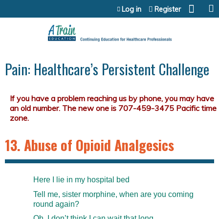
Jump to content
Log in
Register
Pain: Healthcare’s Persistent Challenge
13. Abuse of Opioid Analgesics
Here I lie in my hospital bed
Tell me, sister morphine, when are you coming
round again?
Oh, I don’t think I can wait that long