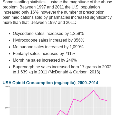
Some startling statistics illustrate the magnitude of the abuse
problem. Between 1997 and 2011 the U.S. population
increased only 16%, however the number of prescription
pain medications sold by pharmacies increased significantly
more than that. Between 1997 and 2011:
Oxycodone sales increased by 1,259%
Hydrocodone sales increased by 356%
Methadone sales increased by 1,099%
Fentanyl sales increased by 711%
Morphine sales increased by 246%
Buprenorphine sales increased from 17 grams in 2002
to 1,639 kg in 2011 (McDonald & Carlson, 2013)
USA Opioid Consumption (mg/capita), 2000–2014