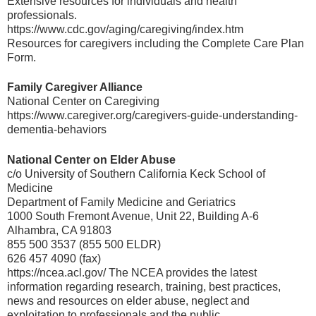
Extensive resources for individuals and health
professionals.
https://www.cdc.gov/aging/caregiving/index.htm
Resources for caregivers including the Complete Care Plan
Form.
Family Caregiver Alliance
National Center on Caregiving
https://www.caregiver.org/caregivers-guide-understanding-
dementia-behaviors
National Center on Elder Abuse
c/o University of Southern California Keck School of
Medicine
Department of Family Medicine and Geriatrics
1000 South Fremont Avenue, Unit 22, Building A-6
Alhambra, CA 91803
855 500 3537 (855 500 ELDR)
626 457 4090 (fax)
https://ncea.acl.gov/ The NCEA provides the latest
information regarding research, training, best practices,
news and resources on elder abuse, neglect and
exploitation to professionals and the public.