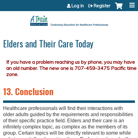
Jump to content
Log in
Register
Elders and Their Care Today
13. Conclusion
Healthcare professionals will find their interactions with
older adults guided by the requirements and responsibilities
of their specific practice field. Elders and their care is an
infinitely complex topic, as complex as the members of its
group. Certain topics will be directly relevant to some while