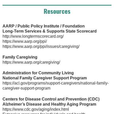
Resources
AARP / Public Policy Institute / Foundation
Long-Term Services & Supports State Scorecard
http://www.longtermscorecard.org/
https://www.aarp.org/ppi/
https://www.aarp.org/ppi/issues/caregiving/
Family Caregiving
https://www.aarp.org/caregiving/
Administration for Community Living
National Family Caregiver Support Program
https://acl.gov/programs/support-caregivers/national-family-
caregiver-support-program
Centers for Disease Control and Prevention (CDC)
Alzheimer’s Disease and Healthy Aging Program
https://www.cdc.gov/aging/index.html