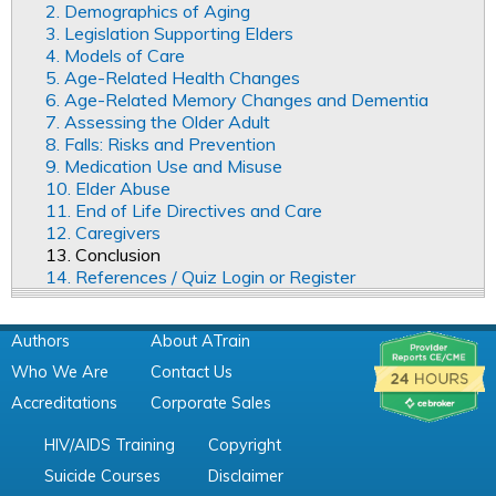
2. Demographics of Aging
3. Legislation Supporting Elders
4. Models of Care
5. Age-Related Health Changes
6. Age-Related Memory Changes and Dementia
7. Assessing the Older Adult
8. Falls: Risks and Prevention
9. Medication Use and Misuse
10. Elder Abuse
11. End of Life Directives and Care
12. Caregivers
13. Conclusion
14. References / Quiz Login or Register
Authors
About ATrain
Who We Are
Contact Us
Accreditations
Corporate Sales
HIV/AIDS Training
Copyright
Suicide Courses
Disclaimer