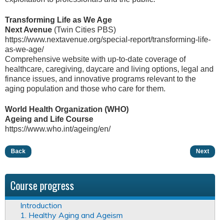
Transforming Life as We Age
Next Avenue
(Twin Cities PBS)
https://www.nextavenue.org/special-report/transforming-life-
as-we-age/
Comprehensive website with up-to-date coverage of
healthcare, caregiving, daycare and living options, legal and
finance issues, and innovative programs relevant to the
aging population and those who care for them.
World Health Organization (WHO)
Ageing and Life Course
https://www.who.int/ageing/en/
Back
Next
Course progress
Introduction
1. Healthy Aging and Ageism