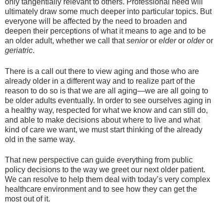
only tangentially relevant to others. Professional need will
ultimately draw some much deeper into particular topics. But
everyone will be affected by the need to broaden and
deepen their perceptions of what it means to age and to be
an older adult, whether we call that
senior
or
elder
or
older
or
geriatric
.
There is a call out there to view aging and those who are
already older in a different way and to realize part of the
reason to do so is that we are all aging—we are all going to
be older adults eventually. In order to see ourselves aging in
a healthy way, respected for what we know and can still do,
and able to make decisions about where to live and what
kind of care we want, we must start thinking of the already
old in the same way.
That new perspective can guide everything from public
policy decisions to the way we greet our next older patient.
We can resolve to help them deal with today’s very complex
healthcare environment and to see how they can get the
most out of it.