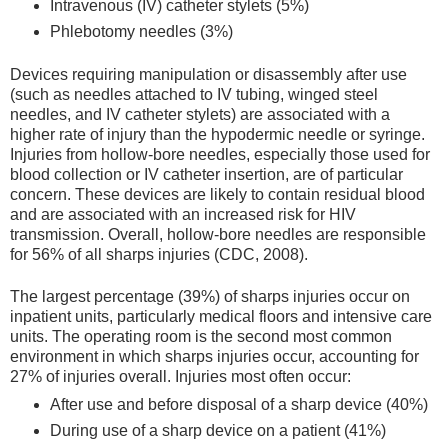
Intravenous (IV) catheter stylets (5%)
Phlebotomy needles (3%)
Devices requiring manipulation or disassembly after use
(such as needles attached to IV tubing, winged steel
needles, and IV catheter stylets) are associated with a
higher rate of injury than the hypodermic needle or syringe.
Injuries from hollow-bore needles, especially those used for
blood collection or IV catheter insertion, are of particular
concern. These devices are likely to contain residual blood
and are associated with an increased risk for HIV
transmission. Overall, hollow-bore needles are responsible
for 56% of all sharps injuries (CDC, 2008).
The largest percentage (39%) of sharps injuries occur on
inpatient units, particularly medical floors and intensive care
units. The operating room is the second most common
environment in which sharps injuries occur, accounting for
27% of injuries overall. Injuries most often occur:
After use and before disposal of a sharp device (40%)
During use of a sharp device on a patient (41%)