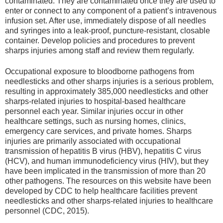
contaminated. They are contaminated once they are used to
enter or connect to any component of a patient’s intravenous
infusion set. After use, immediately dispose of all needles
and syringes into a leak-proof, puncture-resistant, closable
container. Develop policies and procedures to prevent
sharps injuries among staff and review them regularly.
Occupational exposure to bloodborne pathogens from
needlesticks and other sharps injuries is a serious problem,
resulting in approximately 385,000 needlesticks and other
sharps-related injuries to hospital-based healthcare
personnel each year. Similar injuries occur in other
healthcare settings, such as nursing homes, clinics,
emergency care services, and private homes. Sharps
injuries are primarily associated with occupational
transmission of hepatitis B virus (HBV), hepatitis C virus
(HCV), and human immuno­deficiency virus (HIV), but they
have been implicated in the transmission of more than 20
other pathogens. The resources on this website have been
developed by CDC to help healthcare facilities prevent
needlesticks and other sharps-related injuries to healthcare
personnel (CDC, 2015).