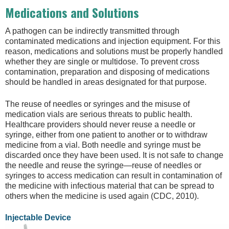
Medications and Solutions
A pathogen can be indirectly transmitted through
contaminated medications and injection equipment. For this
reason, medications and solutions must be properly handled
whether they are single or multidose. To prevent cross
contamination, preparation and disposing of medications
should be handled in areas designated for that purpose.
The reuse of needles or syringes and the misuse of
medication vials are serious threats to public health.
Healthcare providers should never reuse a needle or
syringe, either from one patient to another or to withdraw
medicine from a vial. Both needle and syringe must be
discarded once they have been used. It is not safe to change
the needle and reuse the syringe—reuse of needles or
syringes to access medication can result in contamination of
the medicine with infectious material that can be spread to
others when the medicine is used again (CDC, 2010).
Injectable Device