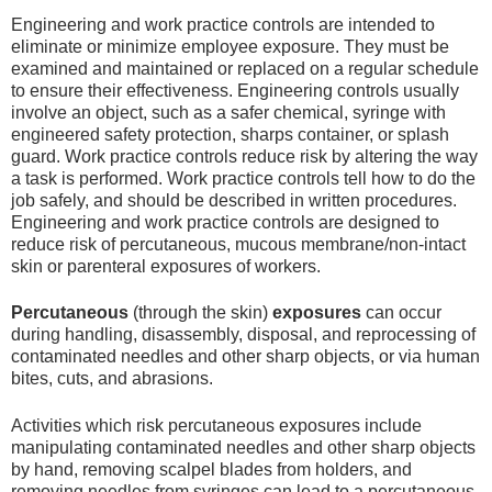
Engineering and work practice controls are intended to
eliminate or minimize employee exposure. They must be
examined and maintained or replaced on a regular schedule
to ensure their effectiveness. Engineering controls usually
involve an object, such as a safer chemical, syringe with
engineered safety protection, sharps container, or splash
guard. Work practice controls reduce risk by altering the way
a task is performed. Work practice controls tell how to do the
job safely, and should be described in written procedures.
Engineering and work practice controls are designed to
reduce risk of percutaneous, mucous membrane/non-intact
skin or parenteral exposures of workers.
Percutaneous
(through the skin)
exposures
can occur
during handling, disassembly, disposal, and reprocessing of
contaminated needles and other sharp objects, or via human
bites, cuts, and abrasions.
Activities which risk percutaneous exposures include
manipulating contaminated needles and other sharp objects
by hand, removing scalpel blades from holders, and
removing needles from syringes can lead to a percutaneous