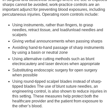
sharps cannot be avoided, work-practice controls are an
important adjunct for preventing blood exposures, including
percutaneous injuries. Operating room controls include:
Using instruments, rather than fingers, to grasp
needles, retract tissue, and load/unload needles and
scalpels
Giving verbal announcements when passing sharps
Avoiding hand-to-hand passage of sharp instruments
by using a basin or neutral zone
Using alternative cutting methods such as blunt
electrocautery and laser devices when appropriate
Substituting endoscopic surgery for open surgery
when possible
Using round-tipped scalpel blades instead of sharp-
tipped blades The use of blunt suture needles, an
engineering control, is also shown to reduce injuries in
this setting. These measures help protect both the
healthcare provider and the patient from exposure to
the other’s blood.