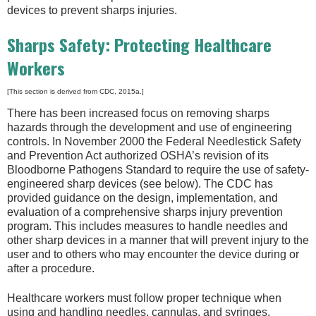
devices to prevent sharps injuries.
Sharps Safety: Protecting Healthcare
Workers
[This section is derived from CDC, 2015a.]
There has been increased focus on removing sharps
hazards through the development and use of engineering
controls. In November 2000 the Federal Needlestick Safety
and Prevention Act authorized OSHA’s revision of its
Bloodborne Pathogens Standard to require the use of safety-
engineered sharp devices (see below). The CDC has
provided guidance on the design, implementation, and
evaluation of a comprehensive sharps injury prevention
program. This includes measures to handle needles and
other sharp devices in a manner that will prevent injury to the
user and to others who may encounter the device during or
after a procedure.
Healthcare workers must follow proper technique when
using and handling needles, cannulas, and syringes.