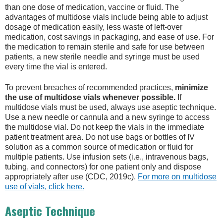
than one dose of medication, vaccine or fluid. The
advantages of multidose vials include being able to adjust
dosage of medication easily, less waste of left-over
medication, cost savings in packaging, and ease of use. For
the medication to remain sterile and safe for use between
patients, a new sterile needle and syringe must be used
every time the vial is entered.
To prevent breaches of recommended practices,
minimize
the use of multidose vials whenever possible.
If
multidose vials must be used, always use aseptic technique.
Use a new needle or cannula and a new syringe to access
the multidose vial. Do not keep the vials in the immediate
patient treatment area. Do not use bags or bottles of IV
solution as a common source of medication or fluid for
multiple patients. Use infusion sets (i.e., intravenous bags,
tubing, and connectors) for one patient only and dispose
appropriately after use (CDC, 2019c).
For more on multidose
use of vials, click here.
Aseptic Technique