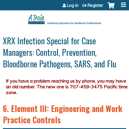
Jump to content
Log in
Register
XRX Infection Special for Case
Managers: Control, Prevention,
Bloodborne Pathogens, SARS, and Flu
6. Element III: Engineering and Work
Practice Controls