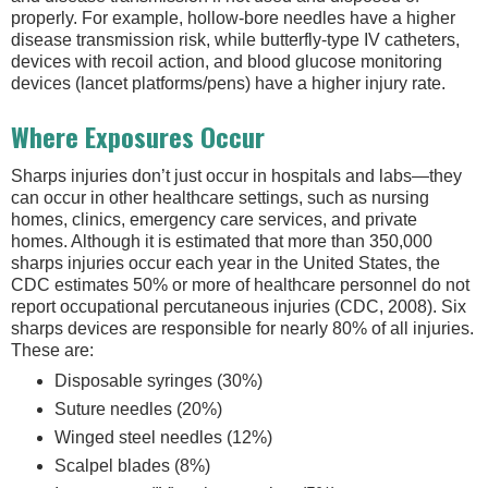
properly. For example, hollow-bore needles have a higher
disease transmission risk, while butterfly-type IV catheters,
devices with recoil action, and blood glucose monitoring
devices (lancet platforms/pens) have a higher injury rate.
Where Exposures Occur
Sharps injuries don’t just occur in hospitals and labs—they
can occur in other healthcare settings, such as nursing
homes, clinics, emergency care services, and private
homes. Although it is estimated that more than 350,000
sharps injuries occur each year in the United States, the
CDC estimates 50% or more of healthcare personnel do not
report occupational percutaneous injuries (CDC, 2008). Six
sharps devices are responsible for nearly 80% of all injuries.
These are:
Disposable syringes (30%)
Suture needles (20%)
Winged steel needles (12%)
Scalpel blades (8%)