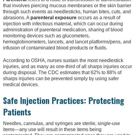
that involves piercing mucous membranes or the skin barrier
through such events as needlesticks, human bites, cuts, and
abrasions. A
parenteral exposure
occurs as a result of
injection with infectious material, which can occur during
administration of parenteral medication, sharing of blood
monitoring devices such as glucometers,
hemoglobinometers, lancets, and lancet platforms/pens, and
infusion of contaminated blood products or fluids.
According to OSHA, nurses sustain the most needlestick
injuries, and as many as one-third of all sharps injuries occur
during disposal. The CDC estimates that 62% to 88% of
sharps injuries can be prevented simply by using safer
medical devices.
Safe Injection Practices: Protecting
Patients
Needles, cannulas, and syringes are sterile, single-use
items—any use will result in these items being