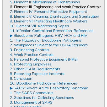
5. Element II: Mechanism of Transmission
6. Element III: Engineering and Work Practice Controls
7. Element IV: Personal Protective Equipment
8. Element V: Cleaning, Disinfection, and Sterilization
9. Element VI: Protecting Healthcare Workers
10. Element VII: Addressing Sepsis
11. Infection Control and Prevention: References
▶︎ Bloodborne Pathogens: HBV, HCV and HIV
1. The Hazards of Bloodborne Pathogens
2. Workplaces Subject to the OSHA Standard
3. Engineering Controls
4. Work Practice Controls
5. Personal Protective Equipment (PPE)
6. Protecting Employees
7. Other OSHA Requirements
8. Reporting Exposure Incidents
9. Conclusion
10. Bloodborne Pathogens: References
▶︎ SARS: Severe Acute Respiratory Syndrome
1. The SARS Coronavirus
2. Guidelines for Collecting Specimens
3. Management of SARS
4. Infection Control