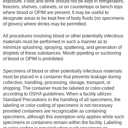
exposure. Food and drink should not be kept in refrigerators,
freezers, shelves, cabinets, or on countertops or bench tops
where blood or OPIM are present. It may be useful to
designate areas to be kept free of body fluids (no specimens
of gloves) where drinks may be permitted.
All procedures involving blood or other potentially infectious
materials must be performed in such a manner as to
minimize splashing, spraying, spattering, and generation of
droplets of these substances. Mouth pipetting or suctioning
of blood or OPIM is prohibited.
Specimens of blood or other potentially infectious materials
must be placed in a container that prevents leakage during
collection, handling, processing, storage, transport, or
shipping. The container must be labeled or color-coded
according to OSHA guidelines. When a facility utilizes
Standard Precautions in the handling of all specimens, the
labeling or color-coding of specimens is not necessary
provided containers are recognizable as containing
specimens, although this exemption only applies while such
specimens or containers remain within the facility. Labeling