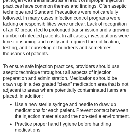
pathogen was transmitted as a result of improper injection
practices have common themes and findings. Often aseptic
technique and Standard Precautions were not carefully
followed. In many cases infection control programs were
lacking or responsibilities were unclear. Lack of recognition
of an IC breach led to prolonged transmission and a growing
number of infected patients. In all cases, investigations were
time-consuming and costly and required the notification,
testing, and counseling or hundreds and sometimes
thousands of patients.
To ensure safe injection practices, providers should use
aseptic technique throughout all aspects of injection
preparation and administration. Medications should be
drawn up in a designated “clean” medication area that is not
adjacent to areas where potentially contaminated items are
placed. In addition:
Use a new sterile syringe and needle to draw up
medications for each patient. Prevent contact between
the injection materials and the non-sterile environment.
Practice proper hand hygiene before handling
medications.