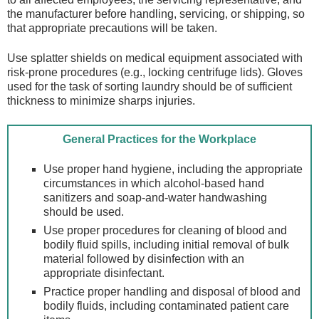
the manufacturer before handling, servicing, or shipping, so
that appropriate precautions will be taken.
Use splatter shields on medical equipment associated with
risk-prone procedures (e.g., locking centrifuge lids). Gloves
used for the task of sorting laundry should be of sufficient
thickness to minimize sharps injuries.
General Practices for the Workplace
Use proper hand hygiene, including the appropriate
circumstances in which alcohol-based hand
sanitizers and soap-and-water handwashing
should be used.
Use proper procedures for cleaning of blood and
bodily fluid spills, including initial removal of bulk
material followed by disinfection with an
appropriate disinfectant.
Practice proper handling and disposal of blood and
bodily fluids, including contaminated patient care