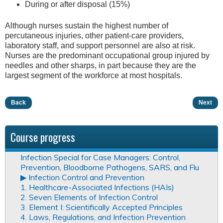
During or after disposal (15%)
Although nurses sustain the highest number of
percutaneous injuries, other patient-care providers,
laboratory staff, and support personnel are also at risk.
Nurses are the predominant occupational group injured by
needles and other sharps, in part because they are the
largest segment of the workforce at most hospitals.
Back
Next
Course progress
Infection Special for Case Managers: Control,
Prevention, Bloodborne Pathogens, SARS, and Flu
▶︎ Infection Control and Prevention
1. Healthcare-Associated Infections (HAIs)
2. Seven Elements of Infection Control
3. Element I: Scientifically Accepted Principles
4. Laws, Regulations, and Infection Prevention