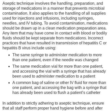
Aseptic technique involves the handling, preparation, and
storage of medications in a manner that prevents microbial
contamination. It also applies to the handling of all supplies
used for injections and infusions, including syringes,
needles, and IV tubing. To avoid contamination, medications
should be drawn up in a clean medication preparation area.
Any item that may have come in contact with blood or bodily
fluids should be kept separate from medications. Incorrect
practices that have resulted in transmission of hepatitis C or
hepatitis B virus include using:
The same syringe to administer medication to more
than one patient, even if the needle was changed
The same medication vial for more than one patient,
and accessing the vial with a syringe that has already
been used to administer medication to a patient
A common bag of saline or other IV fluid for more than
one patient, and accessing the bag with a syringe that
has already been used to flush a patient’s catheter
In addition to strictly adhering to aseptic technique, ensure
that all staff perform proper hand hygiene before and after