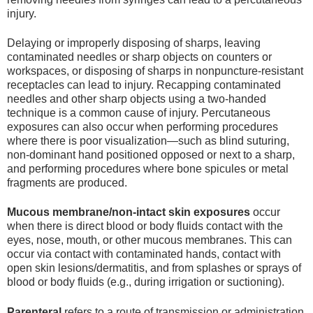
injury.
Delaying or improperly disposing of sharps, leaving
contaminated needles or sharp objects on counters or
workspaces, or disposing of sharps in nonpuncture-resistant
receptacles can lead to injury. Recapping contaminated
needles and other sharp objects using a two-handed
technique is a common cause of injury. Percutaneous
exposures can also occur when performing procedures
where there is poor visualization—such as blind suturing,
non-dominant hand positioned opposed or next to a sharp,
and performing procedures where bone spicules or metal
fragments are produced.
Mucous membrane/non-intact skin exposures
occur
when there is direct blood or body fluids contact with the
eyes, nose, mouth, or other mucous membranes. This can
occur via contact with contaminated hands, contact with
open skin lesions/dermatitis, and from splashes or sprays of
blood or body fluids (e.g., during irrigation or suctioning).
Parenteral
refers to a route of transmission or administration