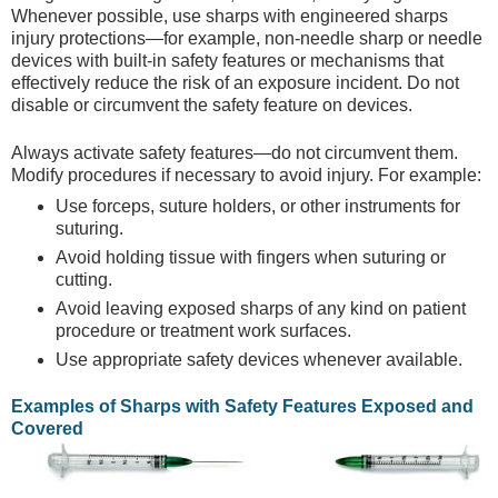
Whenever possible, use sharps with engineered sharps
injury protections—for example, non-needle sharp or needle
devices with built-in safety features or mechanisms that
effectively reduce the risk of an exposure incident. Do not
disable or circumvent the safety feature on devices.
Always activate safety features—do not circumvent them.
Modify procedures if necessary to avoid injury. For example:
Use forceps, suture holders, or other instruments for
suturing.
Avoid holding tissue with fingers when suturing or
cutting.
Avoid leaving exposed sharps of any kind on patient
procedure or treatment work surfaces.
Use appropriate safety devices whenever available.
Examples of Sharps with Safety Features Exposed and
Covered