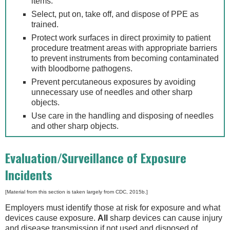
items.
Select, put on, take off, and dispose of PPE as
trained.
Protect work surfaces in direct proximity to patient
procedure treatment areas with appropriate barriers
to prevent instruments from becoming contaminated
with bloodborne pathogens.
Prevent percutaneous exposures by avoiding
unnecessary use of needles and other sharp
objects.
Use care in the handling and disposing of needles
and other sharp objects.
Evaluation/Surveillance of Exposure
Incidents
[Material from this section is taken largely from CDC, 2015b.]
Employers must identify those at risk for exposure and what
devices cause exposure.
All
sharp devices can cause injury
and disease transmission if not used and disposed of