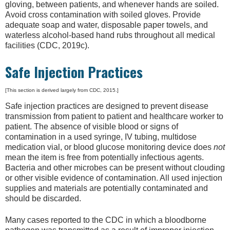
gloving, between patients, and whenever hands are soiled.
Avoid cross contamination with soiled gloves. Provide
adequate soap and water, disposable paper towels, and
waterless alcohol-based hand rubs throughout all medical
facilities (CDC, 2019c).
Safe Injection Practices
[This section is derived largely from CDC, 2015.]
Safe injection practices are designed to prevent disease
transmission from patient to patient and healthcare worker to
patient. The absence of visible blood or signs of
contamination in a used syringe, IV tubing, multidose
medication vial, or blood glucose monitoring device does
not
mean the item is free from potentially infectious agents.
Bacteria and other microbes can be present without clouding
or other visible evidence of contamination. All used injection
supplies and materials are potentially contaminated and
should be discarded.
Many cases reported to the CDC in which a bloodborne