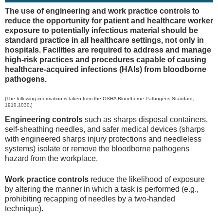
The use of engineering and work practice controls to
reduce the opportunity for patient and healthcare worker
exposure to potentially infectious material should be
standard practice in all healthcare settings, not only in
hospitals. Facilities are required to address and manage
high-risk practices and procedures capable of causing
healthcare-acquired infections (HAIs) from bloodborne
pathogens.
[The following information is taken from the OSHA Bloodborne Pathogens Standard,
1910.1030.]
Engineering controls
such as sharps disposal containers,
self-sheathing needles, and safer medical devices (sharps
with engineered sharps injury protections and needleless
systems) isolate or remove the bloodborne pathogens
hazard from the workplace.
Work practice controls
reduce the likelihood of exposure
by altering the manner in which a task is performed (e.g.,
prohibiting recapping of needles by a two-handed
technique).