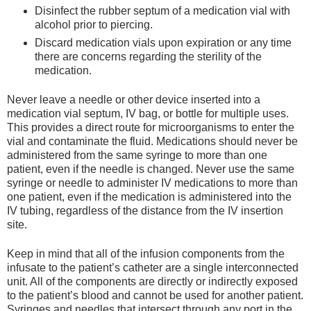
Disinfect the rubber septum of a medication vial with
alcohol prior to piercing.
Discard medication vials upon expiration or any time
there are concerns regarding the sterility of the
medication.
Never leave a needle or other device inserted into a
medication vial septum, IV bag, or bottle for multiple uses.
This provides a direct route for microorganisms to enter the
vial and contaminate the fluid. Medications should never be
administered from the same syringe to more than one
patient, even if the needle is changed. Never use the same
syringe or needle to administer IV medications to more than
one patient, even if the medication is administered into the
IV tubing, regardless of the distance from the IV insertion
site.
Keep in mind that all of the infusion components from the
infusate to the patient’s catheter are a single interconnected
unit. All of the components are directly or indirectly exposed
to the patient’s blood and cannot be used for another patient.
Syringes and needles that intersect through any port in the