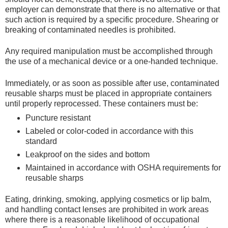
employer can demonstrate that there is no alternative or that
such action is required by a specific procedure. Shearing or
breaking of contaminated needles is prohibited.
Any required manipulation must be accomplished through
the use of a mechanical device or a one-handed technique.
Immediately, or as soon as possible after use, contaminated
reusable sharps must be placed in appropriate containers
until properly reprocessed. These containers must be:
Puncture resistant
Labeled or color-coded in accordance with this
standard
Leakproof on the sides and bottom
Maintained in accordance with OSHA requirements for
reusable sharps
Eating, drinking, smoking, applying cosmetics or lip balm,
and handling contact lenses are prohibited in work areas
where there is a reasonable likelihood of occupational