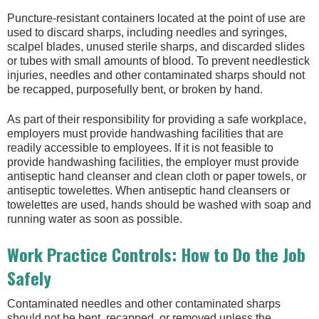
Puncture-resistant containers located at the point of use are
used to discard sharps, including needles and syringes,
scalpel blades, unused sterile sharps, and discarded slides
or tubes with small amounts of blood. To prevent needlestick
injuries, needles and other contaminated sharps should not
be recapped, purposefully bent, or broken by hand.
As part of their responsibility for providing a safe workplace,
employers must provide handwashing facilities that are
readily accessible to employees. If it is not feasible to
provide handwashing facilities, the employer must provide
antiseptic hand cleanser and clean cloth or paper towels, or
antiseptic towelettes. When antiseptic hand cleansers or
towelettes are used, hands should be washed with soap and
running water as soon as possible.
Work Practice Controls: How to Do the Job
Safely
Contaminated needles and other contaminated sharps
should not be bent, recapped, or removed unless the