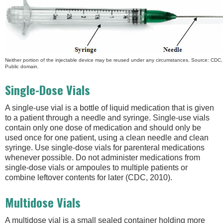
Neither portion of the injectable device may be reused under any circumstances. Source: CDC
Public domain.
Single-Dose Vials
A single-use vial is a bottle of liquid medication that is given
to a patient through a needle and syringe. Single-use vials
contain only one dose of medication and should only be
used once for one patient, using a clean needle and clean
syringe. Use single-dose vials for parenteral medications
whenever possible. Do not administer medications from
single-dose vials or ampoules to multiple patients or
combine leftover contents for later (CDC, 2010).
Multidose Vials
A multidose vial is a small sealed container holding more