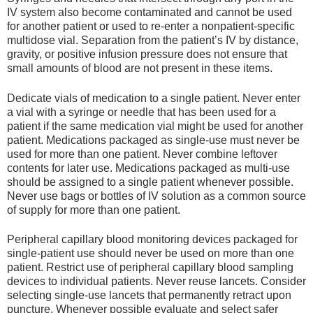
IV system also become contaminated and cannot be used
for another patient or used to re-enter a nonpatient-specific
multidose vial. Separation from the patient’s IV by distance,
gravity, or positive infusion pressure does not ensure that
small amounts of blood are not present in these items.
Dedicate vials of medication to a single patient. Never enter
a vial with a syringe or needle that has been used for a
patient if the same medication vial might be used for another
patient. Medications packaged as single-use must never be
used for more than one patient. Never combine leftover
contents for later use. Medications packaged as multi-use
should be assigned to a single patient whenever possible.
Never use bags or bottles of IV solution as a common source
of supply for more than one patient.
Peripheral capillary blood monitoring devices packaged for
single-patient use should never be used on more than one
patient. Restrict use of peripheral capillary blood sampling
devices to individual patients. Never reuse lancets. Consider
selecting single-use lancets that permanently retract upon
puncture. Whenever possible evaluate and select safer