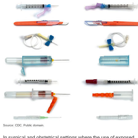
Source: CDC. Public domain.
In surgical and obstetrical settings where the use of exposed