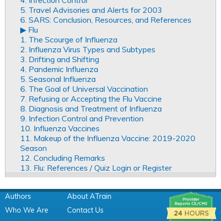
5. Travel Advisories and Alerts for 2003
6. SARS: Conclusion, Resources, and References
▶︎ Flu
1. The Scourge of Influenza
2. Influenza Virus Types and Subtypes
3. Drifting and Shifting
4. Pandemic Influenza
5. Seasonal Influenza
6. The Goal of Universal Vaccination
7. Refusing or Accepting the Flu Vaccine
8. Diagnosis and Treatment of Influenza
9. Infection Control and Prevention
10. Influenza Vaccines
11. Makeup of the Influenza Vaccine: 2019-2020
Season
12. Concluding Remarks
13. Flu: References / Quiz Login or Register
Authors
About ATrain
Who We Are
Contact Us