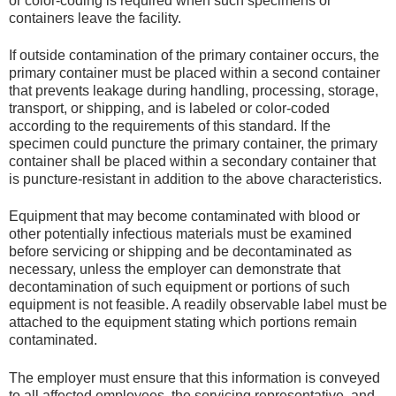
or color-coding is required when such specimens or
containers leave the facility.
If outside contamination of the primary container occurs, the
primary container must be placed within a second container
that prevents leakage during handling, processing, storage,
transport, or shipping, and is labeled or color-coded
according to the requirements of this standard. If the
specimen could puncture the primary container, the primary
container shall be placed within a secondary container that
is puncture-resistant in addition to the above characteristics.
Equipment that may become contaminated with blood or
other potentially infectious materials must be examined
before servicing or shipping and be decontaminated as
necessary, unless the employer can demonstrate that
decontamination of such equipment or portions of such
equipment is not feasible. A readily observable label must be
attached to the equipment stating which portions remain
contaminated.
The employer must ensure that this information is conveyed
to all affected employees, the servicing representative, and