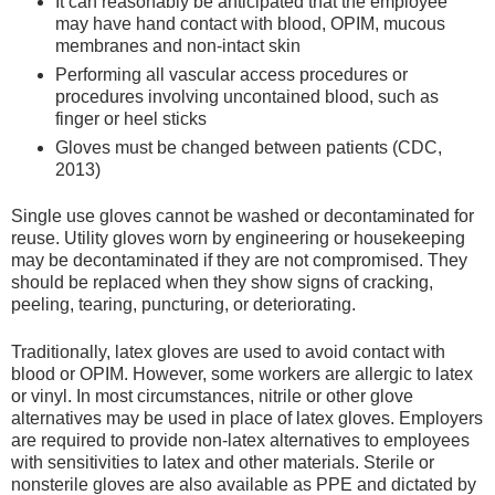
It can reasonably be anticipated that the employee
may have hand contact with blood, OPIM, mucous
membranes and non-intact skin
Performing all vascular access procedures or
procedures involving uncontained blood, such as
finger or heel sticks
Gloves must be changed between patients (CDC,
2013)
Single use gloves cannot be washed or decontaminated for
reuse. Utility gloves worn by engineering or housekeeping
may be decontaminated if they are not compromised. They
should be replaced when they show signs of cracking,
peeling, tearing, puncturing, or deteriorating.
Traditionally, latex gloves are used to avoid contact with
blood or OPIM. However, some workers are allergic to latex
or vinyl. In most circumstances, nitrile or other glove
alternatives may be used in place of latex gloves. Employers
are required to provide non-latex alternatives to employees
with sensitivities to latex and other materials. Sterile or
nonsterile gloves are also available as PPE and dictated by