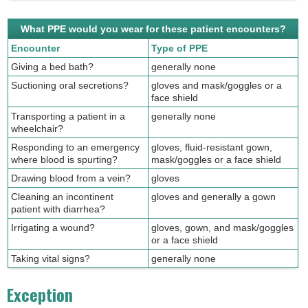
What PPE would you wear for these patient encounters?
Encounter
Type of PPE
Giving a bed bath?
generally none
Suctioning oral secretions?
gloves and mask/goggles or a
face shield
Transporting a patient in a
generally none
wheelchair?
Responding to an emergency
gloves, fluid-resistant gown,
where blood is spurting?
mask/goggles or a face shield
Drawing blood from a vein?
gloves
Cleaning an incontinent
gloves and generally a gown
patient with diarrhea?
Irrigating a wound?
gloves, gown, and mask/goggles
or a face shield
Taking vital signs?
generally none
Exception