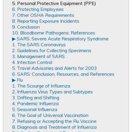
5. Personal Protective Equipment (PPE)
6. Protecting Employees
7. Other OSHA Requirements
8. Reporting Exposure Incidents
9. Conclusion
10. Bloodborne Pathogens: References
▶︎ SARS: Severe Acute Respiratory Syndrome
1. The SARS Coronavirus
2. Guidelines for Collecting Specimens
3. Management of SARS
4. Infection Control
5. Travel Advisories and Alerts for 2003
6. SARS: Conclusion, Resources, and References
▶︎ Flu
1. The Scourge of Influenza
2. Influenza Virus Types and Subtypes
3. Drifting and Shifting
4. Pandemic Influenza
5. Seasonal Influenza
6. The Goal of Universal Vaccination
7. Refusing or Accepting the Flu Vaccine
8. Diagnosis and Treatment of Influenza