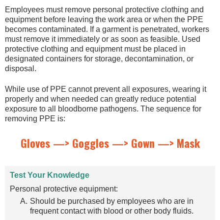
Employees must remove personal protective clothing and
equipment before leaving the work area or when the PPE
becomes contaminated. If a garment is penetrated, workers
must remove it immediately or as soon as feasible. Used
protective clothing and equipment must be placed in
designated containers for storage, decontamination, or
disposal.
While use of PPE cannot prevent all exposures, wearing it
properly and when needed can greatly reduce potential
exposure to all bloodborne pathogens. The sequence for
removing PPE is:
Gloves —> Goggles —> Gown —> Mask
Test Your Knowledge
Personal protective equipment:
Should be purchased by employees who are in
frequent contact with blood or other body fluids.