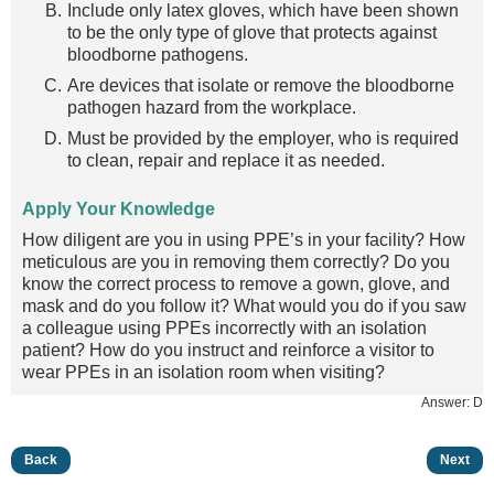
Include only latex gloves, which have been shown
to be the only type of glove that protects against
bloodborne pathogens.
Are devices that isolate or remove the bloodborne
pathogen hazard from the workplace.
Must be provided by the employer, who is required
to clean, repair and replace it as needed.
Apply Your Knowledge
How diligent are you in using PPE’s in your facility? How
meticulous are you in removing them correctly? Do you
know the correct process to remove a gown, glove, and
mask and do you follow it? What would you do if you saw
a colleague using PPEs incorrectly with an isolation
patient? How do you instruct and reinforce a visitor to
wear PPEs in an isolation room when visiting?
Answer: D
Back
Next