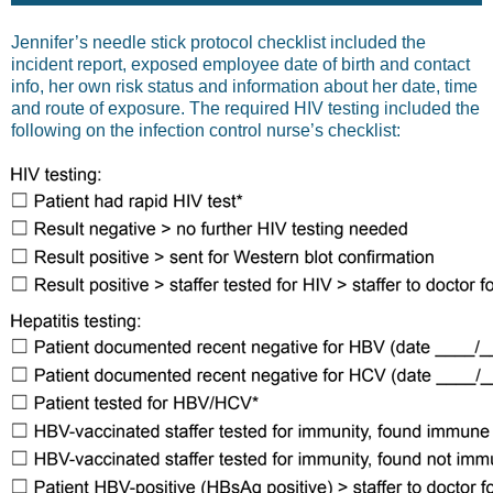
Jennifer’s needle stick protocol checklist included the
incident report, exposed employee date of birth and contact
info, her own risk status and information about her date, time
and route of exposure. The required HIV testing included the
following on the infection control nurse’s checklist: