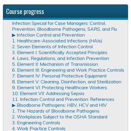
Course progress
Infection Special for Case Managers: Control,
Prevention, Bloodborne Pathogens, SARS, and Flu
▶︎ Infection Control and Prevention
1. Healthcare-Associated Infections (HAIs)
2. Seven Elements of Infection Control
3. Element I: Scientifically Accepted Principles
4. Laws, Regulations, and Infection Prevention
5. Element II: Mechanism of Transmission
6. Element III: Engineering and Work Practice Controls
7. Element IV: Personal Protective Equipment
8. Element V: Cleaning, Disinfection, and Sterilization
9. Element VI: Protecting Healthcare Workers
10. Element VII: Addressing Sepsis
11. Infection Control and Prevention: References
▶︎ Bloodborne Pathogens: HBV, HCV and HIV
1. The Hazards of Bloodborne Pathogens
2. Workplaces Subject to the OSHA Standard
3. Engineering Controls
4. Work Practice Controls