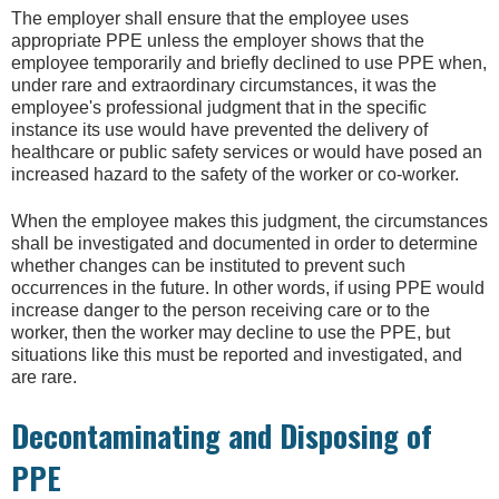
The employer shall ensure that the employee uses
appropriate PPE unless the employer shows that the
employee temporarily and briefly declined to use PPE when,
under rare and extraordinary circumstances, it was the
employee's professional judgment that in the specific
instance its use would have prevented the delivery of
healthcare or public safety services or would have posed an
increased hazard to the safety of the worker or co-worker.
When the employee makes this judgment, the circumstances
shall be investigated and documented in order to determine
whether changes can be instituted to prevent such
occurrences in the future. In other words, if using PPE would
increase danger to the person receiving care or to the
worker, then the worker may decline to use the PPE, but
situations like this must be reported and investigated, and
are rare.
Decontaminating and Disposing of
PPE