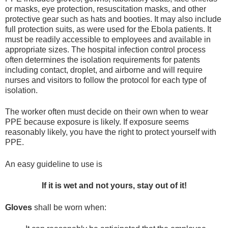
or masks, eye protection, resuscitation masks, and other
protective gear such as hats and booties. It may also include
full protection suits, as were used for the Ebola patients. It
must be readily accessible to employees and available in
appropriate sizes. The hospital infection control process
often determines the isolation requirements for patents
including contact, droplet, and airborne and will require
nurses and visitors to follow the protocol for each type of
isolation.
The worker often must decide on their own when to wear
PPE because exposure is likely. If exposure seems
reasonably likely, you have the right to protect yourself with
PPE.
An easy guideline to use is
If it is wet and not yours, stay out of it!
Gloves
shall be worn when: