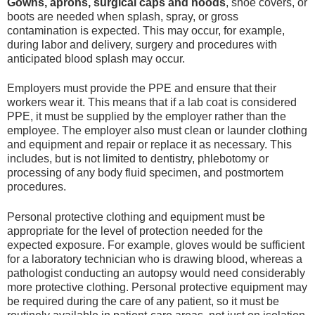
Gowns, aprons, surgical caps and hoods
, shoe covers, or
boots are needed when splash, spray, or gross
contamination is expected. This may occur, for example,
during labor and delivery, surgery and procedures with
anticipated blood splash may occur.
Employers must provide the PPE and ensure that their
workers wear it. This means that if a lab coat is considered
PPE, it must be supplied by the employer rather than the
employee. The employer also must clean or launder clothing
and equipment and repair or replace it as necessary. This
includes, but is not limited to dentistry, phlebotomy or
processing of any body fluid specimen, and postmortem
procedures.
Personal protective clothing and equipment must be
appropriate for the level of protection needed for the
expected exposure. For example, gloves would be sufficient
for a laboratory technician who is drawing blood, whereas a
pathologist conducting an autopsy would need considerably
more protective clothing. Personal protective equipment may
be required during the care of any patient, so it must be