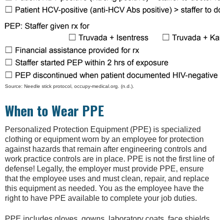
Source: Needle stick protocol, occupy-medical.org. (n.d.).
When to Wear PPE
Personalized Protection Equipment (PPE) is specialized
clothing or equipment worn by an employee for protection
against hazards that remain after engineering controls and
work practice controls are in place. PPE is not the first line of
defense! Legally, the employer must provide PPE, ensure
that the employee uses and must clean, repair, and replace
this equipment as needed. You as the employee have the
right to have PPE available to complete your job duties.
PPE includes gloves, gowns, laboratory coats, face shields