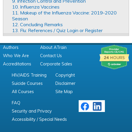
9. Infection Control and Prevention
10. Influenza Vaccines
11. Makeup of the Influenza Vaccine: 2019-2020
Season
12. Concluding Remarks
13. Flu: References / Quiz Login or Register
Authors
About ATrain
Who We Are
Contact Us
Accreditations
Corporate Sales
HIV/AIDS Training
Copyright
Suicide Courses
Disclaimer
All Courses
Site Map
FAQ
Security and Privacy
Accessibility / Special Needs