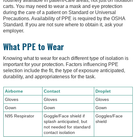
routinely available in patient-care areas, not just on isolation
carts. You may need to wear a mask and eye protection
during the care of a patient on Standard or Universal
Precautions. Availability of PPE is required by the OSHA
Standard. If you are not sure where to obtain it, ask your
employer.
What PPE to Wear
Knowing what to wear for each different type of isolation is
important for your protection. Factors influencing PPE
selection include the fit, the type of exposure anticipated,
durability, and appropriateness for the task.
Airborne
Contact
Droplet
Gloves
Gloves
Gloves
Gown
Gown
Gown
N95 Respirator
Goggle/Face shield if
Goggles/Face
splash anticipated, but
shield
not needed for standard
contact isolation