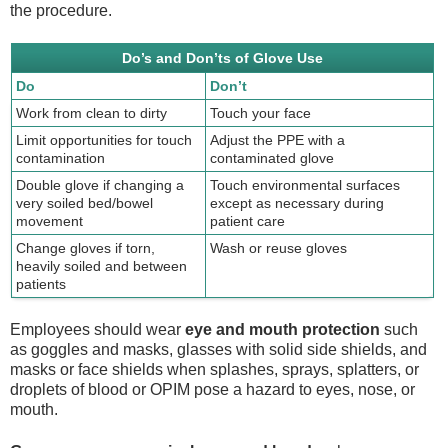
the procedure.
Do’s and Don’ts of Glove Use
Do
Don’t
Work from clean to dirty
Touch your face
Limit opportunities for touch
Adjust the PPE with a
contamination
contaminated glove
Double glove if changing a
Touch environmental surfaces
very soiled bed/bowel
except as necessary during
movement
patient care
Change gloves if torn,
Wash or reuse gloves
heavily soiled and between
patients
Employees should wear
eye and mouth protection
such
as goggles and masks, glasses with solid side shields, and
masks or face shields when splashes, sprays, splatters, or
droplets of blood or OPIM pose a hazard to eyes, nose, or
mouth.