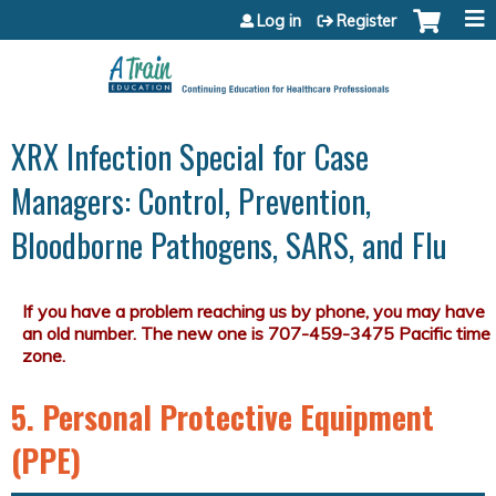
Jump to content
Log in
Register
XRX Infection Special for Case
Managers: Control, Prevention,
Bloodborne Pathogens, SARS, and Flu
5. Personal Protective Equipment
(PPE)