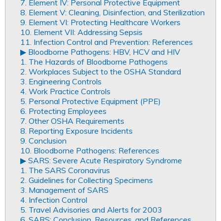
7. Element IV: Personal Protective Equipment
8. Element V: Cleaning, Disinfection, and Sterilization
9. Element VI: Protecting Healthcare Workers
10. Element VII: Addressing Sepsis
11. Infection Control and Prevention: References
▶︎ Bloodborne Pathogens: HBV, HCV and HIV
1. The Hazards of Bloodborne Pathogens
2. Workplaces Subject to the OSHA Standard
3. Engineering Controls
4. Work Practice Controls
5. Personal Protective Equipment (PPE)
6. Protecting Employees
7. Other OSHA Requirements
8. Reporting Exposure Incidents
9. Conclusion
10. Bloodborne Pathogens: References
▶︎ SARS: Severe Acute Respiratory Syndrome
1. The SARS Coronavirus
2. Guidelines for Collecting Specimens
3. Management of SARS
4. Infection Control
5. Travel Advisories and Alerts for 2003
6. SARS: Conclusion, Resources, and References