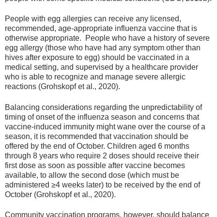
People with egg allergies can receive any licensed,
recommended, age-appropriate influenza vaccine that is
otherwise appropriate. People who have a history of severe
egg allergy (those who have had any symptom other than
hives after exposure to egg) should be vaccinated in a
medical setting, and supervised by a healthcare provider
who is able to recognize and manage severe allergic
reactions (Grohskopf et al., 2020).
Balancing considerations regarding the unpredictability of
timing of onset of the influenza season and concerns that
vaccine-induced immunity might wane over the course of a
season, it is recommended that vaccination should be
offered by the end of October. Children aged 6 months
through 8 years who require 2 doses should receive their
first dose as soon as possible after vaccine becomes
available, to allow the second dose (which must be
administered ≥4 weeks later) to be received by the end of
October (Grohskopf et al., 2020).
Community vaccination programs, however, should balance