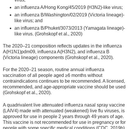
an influenza A/Hong Kong/45/2019 (H3N2)-like virus;
an influenza B/Washington/02/2019 (Victoria lineage)-
like virus; and
an influenza B/Phuket/3073/2013 (Yamagata lineage)-
like virus. (Grohskopf et al., 2020)
The 2020–21 composition reflects updates in the influenza
A(H1N1)pdm09, influenza A(H3N2), and influenza B
(Victoria lineage) components (Grohskopf et al., 2020).
For the 2020–21 season, routine annual influenza
vaccination of all people aged ≥6 months without
contraindications continues to be recommended. A licensed,
recommended, and age-appropriate vaccine should be used
(Grohskopf et al., 2020).
A quadrivalent live attenuated influenza nasal spray vaccine
(LAIV4) made with attenuated (weakened) live flu viruses, is
approved for use in people 2 years through 49 years of age.
This vaccine is not recommended for use in pregnancy or for
people with some specific medical conditions (CDC, 2019b).