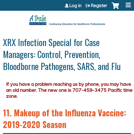
Jump to content
Log in
Register
XRX Infection Special for Case
Managers: Control, Prevention,
Bloodborne Pathogens, SARS, and Flu
11. Makeup of the Influenza Vaccine:
2019-2020 Season