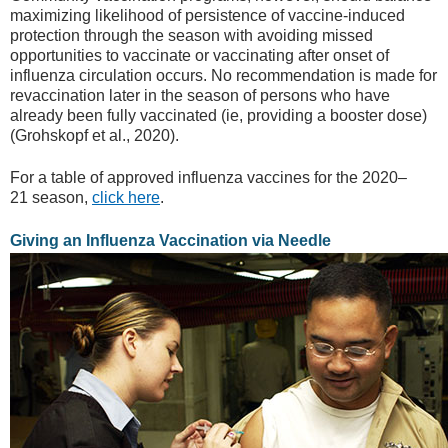
maximizing likelihood of persistence of vaccine-induced
protection through the season with avoiding missed
opportunities to vaccinate or vaccinating after onset of
influenza circulation occurs. No recommendation is made for
revaccination later in the season of persons who have
already been fully vaccinated (ie, providing a booster dose)
(Grohskopf et al., 2020).
For a table of approved influenza vaccines for the 2020–
21 season,
click here
.
Giving an Influenza Vaccination via Needle