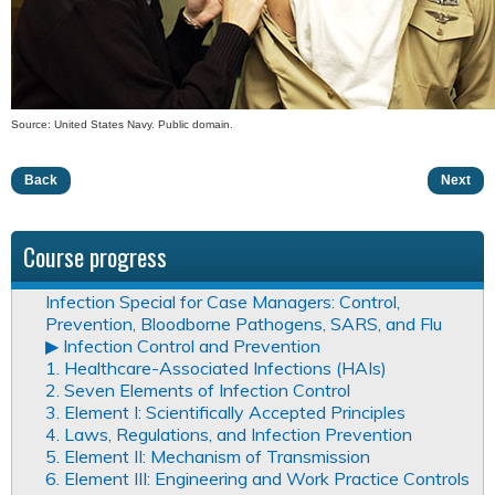
Source: United States Navy. Public domain.
Back
Next
Course progress
Infection Special for Case Managers: Control,
Prevention, Bloodborne Pathogens, SARS, and Flu
▶︎ Infection Control and Prevention
1. Healthcare-Associated Infections (HAIs)
2. Seven Elements of Infection Control
3. Element I: Scientifically Accepted Principles
4. Laws, Regulations, and Infection Prevention
5. Element II: Mechanism of Transmission
6. Element III: Engineering and Work Practice Controls