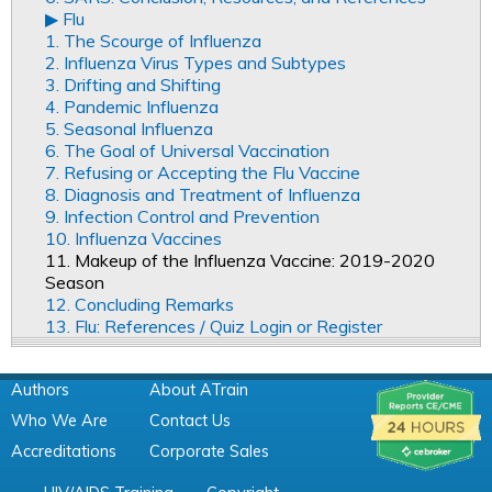
▶︎ Flu
1. The Scourge of Influenza
2. Influenza Virus Types and Subtypes
3. Drifting and Shifting
4. Pandemic Influenza
5. Seasonal Influenza
6. The Goal of Universal Vaccination
7. Refusing or Accepting the Flu Vaccine
8. Diagnosis and Treatment of Influenza
9. Infection Control and Prevention
10. Influenza Vaccines
11. Makeup of the Influenza Vaccine: 2019-2020
Season
12. Concluding Remarks
13. Flu: References / Quiz Login or Register
Authors
About ATrain
Who We Are
Contact Us
Accreditations
Corporate Sales