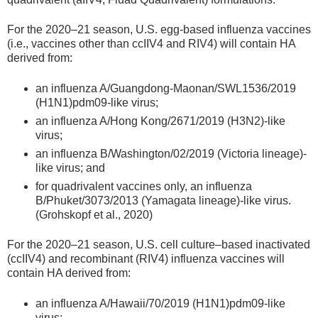
For the 2020–21 season, U.S. egg-based influenza vaccines
(i.e., vaccines other than ccIIV4 and RIV4) will contain HA
derived from:
an influenza A/Guangdong-Maonan/SWL1536/2019
(H1N1)pdm09-like virus;
an influenza A/Hong Kong/2671/2019 (H3N2)-like
virus;
an influenza B/Washington/02/2019 (Victoria lineage)-
like virus; and
for quadrivalent vaccines only, an influenza
B/Phuket/3073/2013 (Yamagata lineage)-like virus.
(Grohskopf et al., 2020)
For the 2020–21 season, U.S. cell culture–based inactivated
(ccIIV4) and recombinant (RIV4) influenza vaccines will
contain HA derived from:
an influenza A/Hawaii/70/2019 (H1N1)pdm09-like
virus;