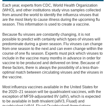
Each year, experts from CDC, World Health Organization
(WHO), and other institutions study virus samples collected
from around the world to identify the influenza viruses that
are the most likely to cause illness during the upcoming flu
season. This information is used to create a vaccine.
Because flu viruses are constantly changing, it is not
possible to predict with certainty which types of viruses will
predominate during a given season. Flu viruses can change
from one season to the next and can even change within the
course of one flu season. Experts must pick which viruses to
include in the vaccine many months in advance in order for
vaccine to be produced and delivered on time. Because of
these factors, there is always the possibility of a less-than-
optimal match between circulating viruses and the viruses in
the vaccine.
Most influenza vaccines available in the United States for
the 2020–21 season will be quadrivalent vaccines, with the
exception of MF59-adjuvanted IIV (aIIV), which is expected
to be available in both trivalent (aIIV3, Fluad) and
quadrivalent (aIIV4, Fluad Quadrivalent) formulations.