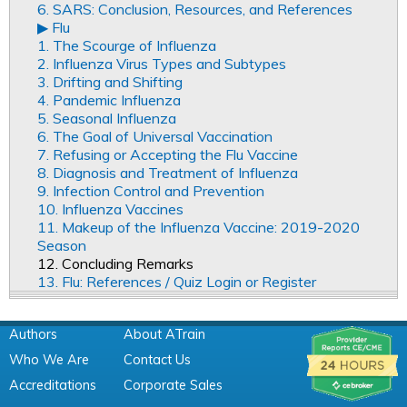
6. SARS: Conclusion, Resources, and References
▶︎ Flu
1. The Scourge of Influenza
2. Influenza Virus Types and Subtypes
3. Drifting and Shifting
4. Pandemic Influenza
5. Seasonal Influenza
6. The Goal of Universal Vaccination
7. Refusing or Accepting the Flu Vaccine
8. Diagnosis and Treatment of Influenza
9. Infection Control and Prevention
10. Influenza Vaccines
11. Makeup of the Influenza Vaccine: 2019-2020
Season
12. Concluding Remarks
13. Flu: References / Quiz Login or Register
Authors
About ATrain
Who We Are
Contact Us
Accreditations
Corporate Sales