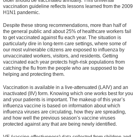
older should be vaccinated annually. This universal
vaccination guideline reflects lessons learned from the 2009
H1N1 pandemic.
Despite these strong recommendations, more than half of
the general public and about 25% of healthcare workers fail
to get vaccinated against flu each year. The situation is
particularly dire in long-term care settings, where some of
our most vulnerable citizens are exposed to influenza by
unvaccinated workers, visitors, and residents. Getting
vaccinated each year protects high-risk populations from
catching the flu from the people who are supposed to be
helping and protecting them.
Vaccination is available in a live-attenuated (LAIV) and an
inactivated (IIV) form. Knowing which one works best for you
and your patients is important. The makeup of this year’s
influenza vaccine is based on information about which
influenza viruses are circulating, how they are spreading,
and how well the previous season’s vaccine viruses
protected against any that are being newly identified.
VE (vaccine effectiveness) data collected from children and