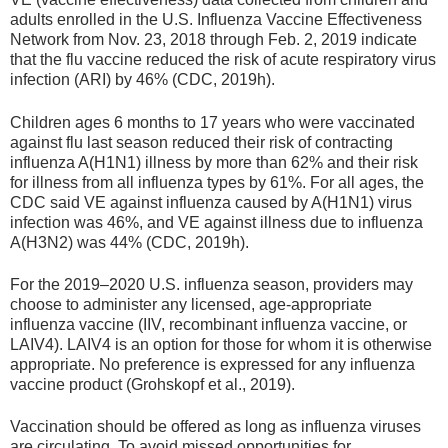
adults enrolled in the U.S. Influenza Vaccine Effectiveness
Network from Nov. 23, 2018 through Feb. 2, 2019 indicate
that the flu vaccine reduced the risk of acute respiratory virus
infection (ARI) by 46% (CDC, 2019h).
Children ages 6 months to 17 years who were vaccinated
against flu last season reduced their risk of contracting
influenza A(H1N1) illness by more than 62% and their risk
for illness from all influenza types by 61%. For all ages, the
CDC said VE against influenza caused by A(H1N1) virus
infection was 46%, and VE against illness due to influenza
A(H3N2) was 44% (CDC, 2019h).
For the 2019–2020 U.S. influenza season, providers may
choose to administer any licensed, age-appropriate
influenza vaccine (IIV, recombinant influenza vaccine, or
LAIV4). LAIV4 is an option for those for whom it is otherwise
appropriate. No preference is expressed for any influenza
vaccine product (Grohskopf et al., 2019).
Vaccination should be offered as long as influenza viruses
are circulating. To avoid missed opportunities for