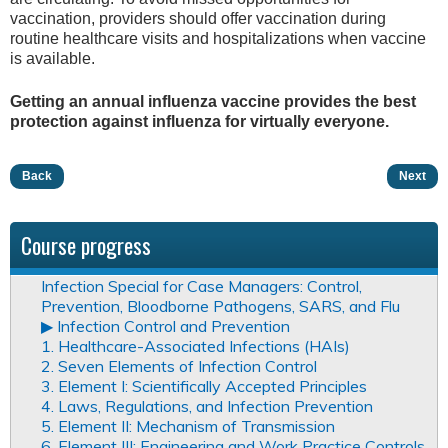
vaccination, providers should offer vaccination during
routine healthcare visits and hospitalizations when vaccine
is available.
Getting an annual influenza vaccine provides the best
protection against influenza for virtually everyone.
Back
Next
Course progress
Infection Special for Case Managers: Control,
Prevention, Bloodborne Pathogens, SARS, and Flu
▶︎ Infection Control and Prevention
1. Healthcare-Associated Infections (HAIs)
2. Seven Elements of Infection Control
3. Element I: Scientifically Accepted Principles
4. Laws, Regulations, and Infection Prevention
5. Element II: Mechanism of Transmission
6. Element III: Engineering and Work Practice Controls