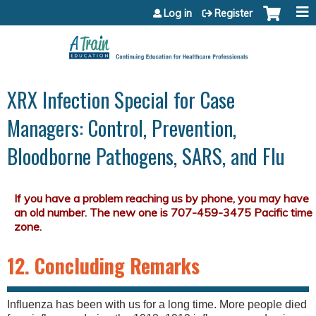
Jump to content
Log in
Register
XRX Infection Special for Case
Managers: Control, Prevention,
Bloodborne Pathogens, SARS, and Flu
12. Concluding Remarks
Influenza has been with us for a long time. More people died