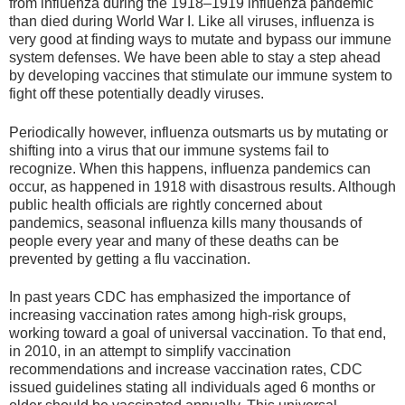
from influenza during the 1918–1919 influenza pandemic
than died during World War I. Like all viruses, influenza is
very good at finding ways to mutate and bypass our immune
system defenses. We have been able to stay a step ahead
by developing vaccines that stimulate our immune system to
fight off these potentially deadly viruses.
Periodically however, influenza outsmarts us by mutating or
shifting into a virus that our immune systems fail to
recognize. When this happens, influenza pandemics can
occur, as happened in 1918 with disastrous results. Although
public health officials are rightly concerned about
pandemics, seasonal influenza kills many thousands of
people every year and many of these deaths can be
prevented by getting a flu vaccination.
In past years CDC has emphasized the importance of
increasing vaccination rates among high-risk groups,
working toward a goal of universal vaccination. To that end,
in 2010, in an attempt to simplify vaccination
recommendations and increase vaccination rates, CDC
issued guidelines stating all individuals aged 6 months or