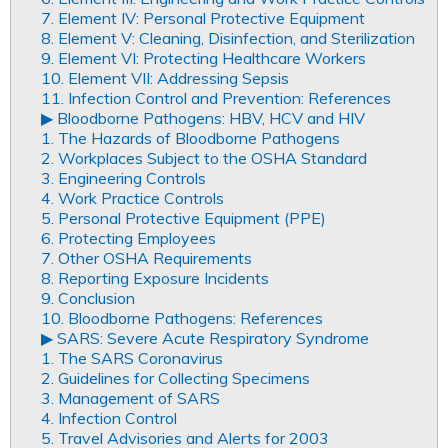
7. Element IV: Personal Protective Equipment
8. Element V: Cleaning, Disinfection, and Sterilization
9. Element VI: Protecting Healthcare Workers
10. Element VII: Addressing Sepsis
11. Infection Control and Prevention: References
▶︎ Bloodborne Pathogens: HBV, HCV and HIV
1. The Hazards of Bloodborne Pathogens
2. Workplaces Subject to the OSHA Standard
3. Engineering Controls
4. Work Practice Controls
5. Personal Protective Equipment (PPE)
6. Protecting Employees
7. Other OSHA Requirements
8. Reporting Exposure Incidents
9. Conclusion
10. Bloodborne Pathogens: References
▶︎ SARS: Severe Acute Respiratory Syndrome
1. The SARS Coronavirus
2. Guidelines for Collecting Specimens
3. Management of SARS
4. Infection Control
5. Travel Advisories and Alerts for 2003