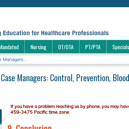
Jump to content
Mandated
Nursing
OT/OTA
PT/PTA
Special
e Managers:...
r Case Managers: Control, Prevention, Blo
9. Conclusion