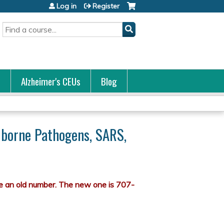
Log in
Register
Search
s
Alzheimer's CEUs
Blog
odborne Pathogens, SARS,