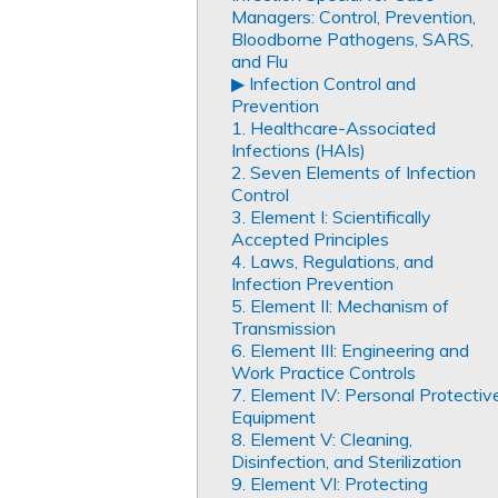
Managers: Control, Prevention,
Bloodborne Pathogens, SARS,
and Flu
▶︎ Infection Control and
Prevention
1. Healthcare-Associated
Infections (HAIs)
2. Seven Elements of Infection
Control
3. Element I: Scientifically
Accepted Principles
4. Laws, Regulations, and
Infection Prevention
5. Element II: Mechanism of
Transmission
6. Element III: Engineering and
Work Practice Controls
7. Element IV: Personal Protectiv
Equipment
8. Element V: Cleaning,
Disinfection, and Sterilization
9. Element VI: Protecting