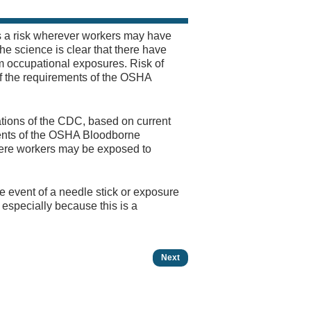
s a risk wherever workers may have
The science is clear that there have
om occupational exposures. Risk of
f the requirements of the OSHA
ations of the CDC, based on current
ements of the OSHA Bloodborne
ere workers may be exposed to
e event of a needle stick or exposure
especially because this is a
Next