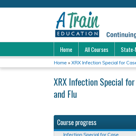
Home
All Courses
State-
Home
»
XRX Infection Special for Cas
You
XRX Infection Special fo
are
and Flu
here
Course progress
Infection Special for Case