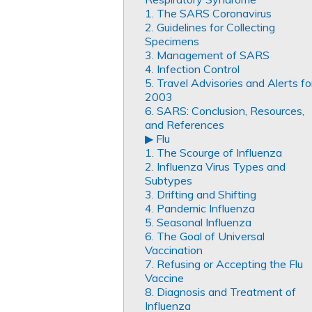
1. The SARS Coronavirus
2. Guidelines for Collecting
Specimens
3. Management of SARS
4. Infection Control
5. Travel Advisories and Alerts fo
2003
6. SARS: Conclusion, Resources,
and References
▶︎ Flu
1. The Scourge of Influenza
2. Influenza Virus Types and
Subtypes
3. Drifting and Shifting
4. Pandemic Influenza
5. Seasonal Influenza
6. The Goal of Universal
Vaccination
7. Refusing or Accepting the Flu
Vaccine
8. Diagnosis and Treatment of
Influenza