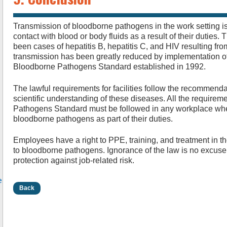
Transmission of bloodborne pathogens in the work setting i
contact with blood or body fluids as a result of their duties. 
been cases of hepatitis B, hepatitis C, and HIV resulting fr
transmission has been greatly reduced by implementation o
Bloodborne Pathogens Standard established in 1992.
The lawful requirements for facilities follow the recommend
scientific understanding of these diseases. All the requir
Pathogens Standard must be followed in any workplace wh
bloodborne pathogens as part of their duties.
Employees have a right to PPE, training, and treatment in th
to bloodborne pathogens. Ignorance of the law is no excuse 
protection against job-related risk.
e
Back