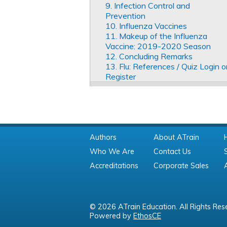
9. Infection Control and
Prevention
10. Influenza Vaccines
11. Makeup of the Influenza
Vaccine: 2019-2020 Season
12. Concluding Remarks
13. Flu: References / Quiz Login o
Register
Authors
About ATrain
Who We Are
Contact Us
Accreditations
Corporate Sales
© 2026 ATrain Education. All Rights Res
Powered by
EthosCE