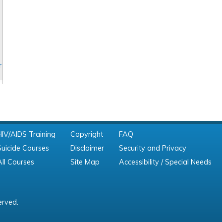
r
HIV/AIDS Training
Copyright
FAQ
Suicide Courses
Disclaimer
Security and Privacy
All Courses
Site Map
Accessibility / Special Needs
erved.