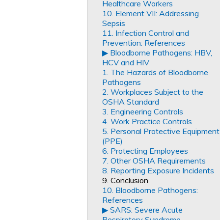
Healthcare Workers
10. Element VII: Addressing
Sepsis
11. Infection Control and
Prevention: References
▶︎ Bloodborne Pathogens: HBV,
HCV and HIV
1. The Hazards of Bloodborne
Pathogens
2. Workplaces Subject to the
OSHA Standard
3. Engineering Controls
4. Work Practice Controls
5. Personal Protective Equipment
(PPE)
6. Protecting Employees
7. Other OSHA Requirements
8. Reporting Exposure Incidents
9. Conclusion
10. Bloodborne Pathogens:
References
▶︎ SARS: Severe Acute
Respiratory Syndrome