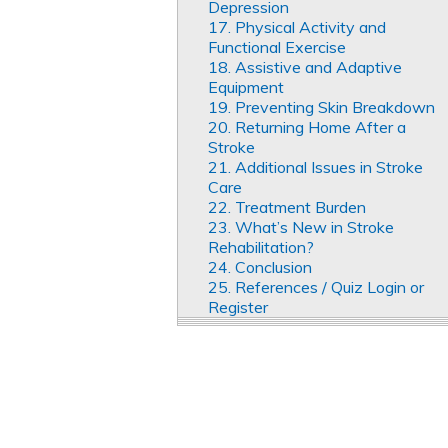
Depression
17. Physical Activity and
Functional Exercise
18. Assistive and Adaptive
Equipment
19. Preventing Skin Breakdown
20. Returning Home After a
Stroke
21. Additional Issues in Stroke
Care
22. Treatment Burden
23. What’s New in Stroke
Rehabilitation?
24. Conclusion
25. References / Quiz Login or
Register