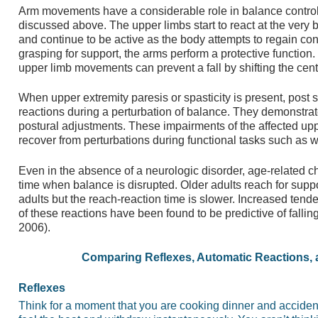
Arm movements have a considerable role in balance control a
discussed above. The upper limbs start to react at the very 
and continue to be active as the body attempts to regain con
grasping for support, the arms perform a protective function. 
upper limb movements can prevent a fall by shifting the cent
When upper extremity paresis or spasticity is present, post s
reactions during a perturbation of balance. They demonstrate 
postural adjustments. These impairments of the affected upper
recover from perturbations during functional tasks such as wa
Even in the absence of a neurologic disorder, age-related c
time when balance is disrupted. Older adults reach for supp
adults but the reach-reaction time is slower. Increased tend
of these reactions have been found to be predictive of falling 
2006).
Comparing Reflexes, Automatic Reactions, 
Reflexes
Think for a moment that you are cooking dinner and accident