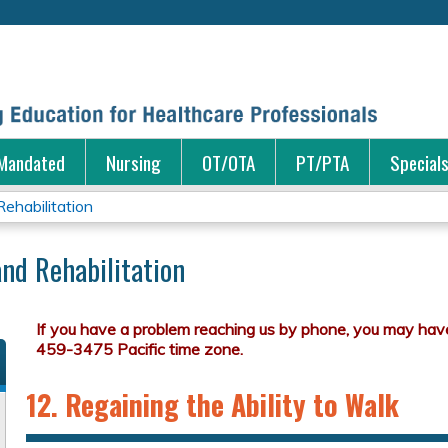
Jump to content
Mandated
Nursing
OT/OTA
PT/PTA
Special
ehabilitation
nd Rehabilitation
12. Regaining the Ability to Walk