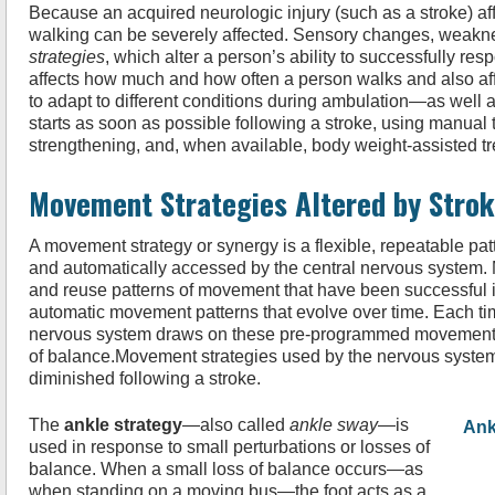
Because an acquired neurologic injury (such as a stroke) af
walking can be severely affected. Sensory changes, weaknes
strategies
, which alter a person’s ability to successfully res
affects how much and how often a person walks and also af
to adapt to different conditions during ambulation—as well a
starts as soon as possible following a stroke, using manual t
strengthening, and, when available, body weight-assisted tre
Movement Strategies Altered by Stro
A movement strategy or synergy is a flexible, repeatable pa
and automatically accessed by the central nervous system. 
and reuse patterns of movement that have been successful in 
automatic movement patterns that evolve over time. Each tim
nervous system draws on these pre-programmed movement s
of balance.Movement strategies used by the nervous system 
diminished following a stroke.
The
ankle strategy
—also called
ankle sway
—is
Ank
used in response to small perturbations or losses of
balance. When a small loss of balance occurs—as
when standing on a moving bus—the foot acts as a