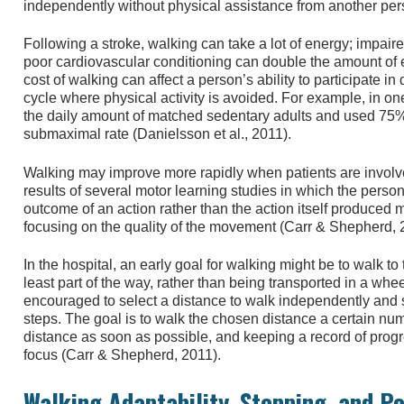
independently without physical assistance from another per
Following a stroke, walking can take a lot of energy; impai
poor cardiovascular conditioning can double the amount of
cost of walking can affect a person’s ability to participate in 
cycle where physical activity is avoided. For example, in on
the daily amount of matched sedentary adults and used 75% 
submaximal rate (Danielsson et al., 2011).
Walking may improve more rapidly when patients are involved
results of several motor learning studies in which the perso
outcome of an action rather than the action itself produced 
focusing on the quality of the movement (Carr & Shepherd, 
In the hospital, an early goal for walking might be to walk to
least part of the way, rather than being transported in a whe
encouraged to select a distance to walk independently and saf
steps. The goal is to walk the chosen distance a certain num
distance as soon as possible, and keeping a record of progre
focus (Carr & Shepherd, 2011).
Walking Adaptability, Stepping, and P