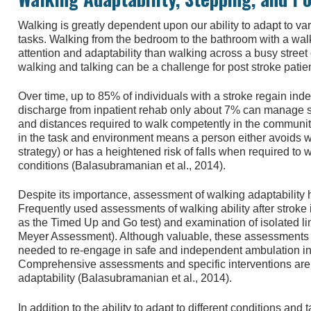
Walking is greatly dependent upon our ability to adapt to v
tasks. Walking from the bedroom to the bathroom with a walke
attention and adaptability than walking across a busy street
walking and talking can be a challenge for post stroke patie
Over time, up to 85% of individuals with a stroke regain inde
discharge from inpatient rehab only about 7% can manage s
and distances required to walk competently in the community.
in the task and environment means a person either avoids wa
strategy) or has a heightened risk of falls when required to
conditions (Balasubramanian et al., 2014).
Despite its importance, assessment of walking adaptability has
Frequently used assessments of walking ability after stroke
as the Timed Up and Go test) and examination of isolated 
Meyer Assessment). Although valuable, these assessments do
needed to re-engage in safe and independent ambulation i
Comprehensive assessments and specific interventions are
adaptability (Balasubramanian et al., 2014).
In addition to the ability to adapt to different conditions and