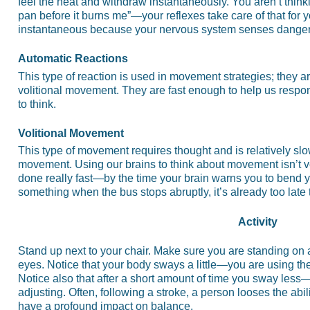
feel the heat and withdraw instantaneously. You aren’t thinki
pan before it burns me”—your reflexes take care of that for 
instantaneous because your nervous system senses danger 
Automatic Reactions
This type of reaction is used in movement strategies; they ar
volitional movement. They are fast enough to help us respo
to think.
Volitional Movement
This type of movement requires thought and is relatively sl
movement. Using our brains to think about movement isn’t 
done really fast—by the time your brain warns you to bend yo
something when the bus stops abruptly, it’s already too late
Activity
Stand up next to your chair. Make sure you are standing on a
eyes. Notice that your body sways a little—you are using the
Notice also that after a short amount of time you sway les
adjusting. Often, following a stroke, a person looses the abil
have a profound impact on balance.