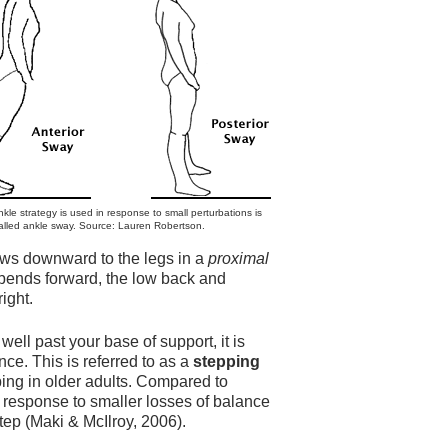
kle strategy is used in response to small perturbations is
alled ankle sway. Source: Lauren Robertson.
flows downward to the legs in a
proximal
 bends forward, the low back and
right.
well past your base of support, it is
ce. This is referred to as a
stepping
ing in older adults. Compared to
in response to smaller losses of balance
tep (Maki & McIlroy, 2006).