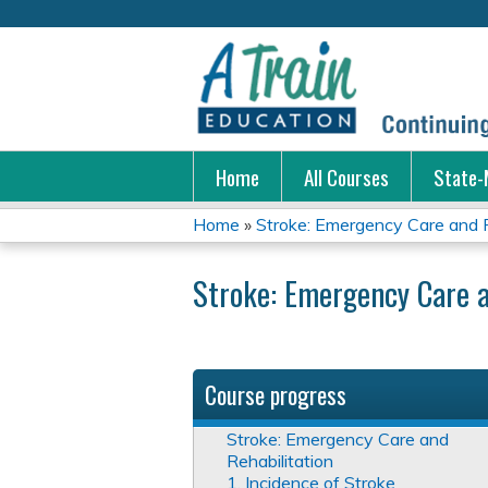
Home
All Courses
State-
Home
»
Stroke: Emergency Care and R
You
Stroke: Emergency Care a
are
here
Course progress
Stroke: Emergency Care and
Rehabilitation
1. Incidence of Stroke