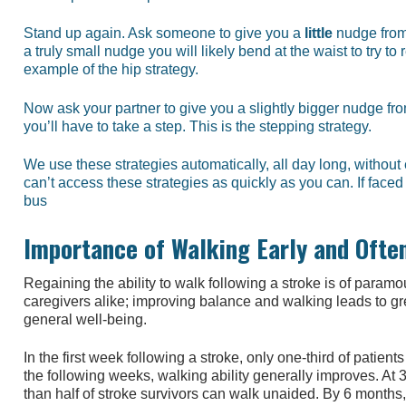
Stand up again. Ask someone to give you a
little
nudge from 
a truly small nudge you will likely bend at the waist to try to
example of the hip strategy.
Now ask your partner to give you a slightly bigger nudge fr
you’ll have to take a step. This is the stepping strategy.
We use these strategies automatically, all day long, withou
can’t access these strategies as quickly as you can. If face
bus
Importance of Walking Early and Ofte
Regaining the ability to walk following a stroke is of param
caregivers alike; improving balance and walking leads to 
general well-being.
In the first week following a stroke, only one-third of patient
the following weeks, walking ability generally improves. At 
than half of stroke survivors can walk unaided. By 6 months