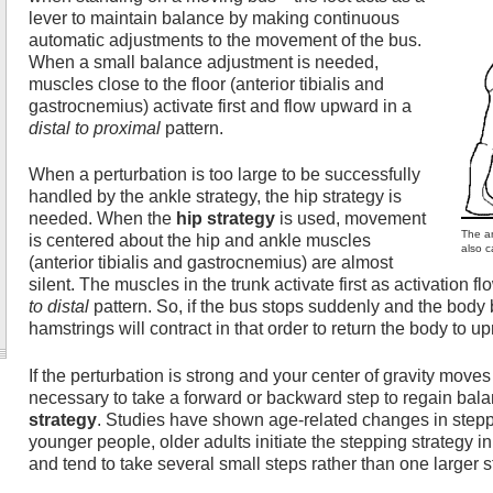
lever to maintain balance by making continuous
automatic adjustments to the movement of the bus.
When a small balance adjustment is needed,
muscles close to the floor (anterior tibialis and
gastrocnemius) activate first and flow upward in a
distal to proximal
pattern.
When a perturbation is too large to be successfully
handled by the ankle strategy, the hip strategy is
needed. When the
hip strategy
is used, movement
The an
is centered about the hip and ankle muscles
also c
(anterior tibialis and gastrocnemius) are almost
silent. The muscles in the trunk activate first as activation 
to distal
pattern. So, if the bus stops suddenly and the body
hamstrings will contract in that order to return the body to up
If the perturbation is strong and your center of gravity moves 
necessary to take a forward or backward step to regain balan
strategy
. Studies have shown age-related changes in stepp
younger people, older adults initiate the stepping strategy 
and tend to take several small steps rather than one larger s