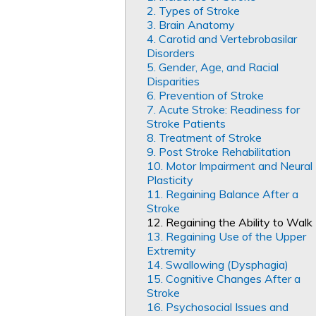
2. Types of Stroke
3. Brain Anatomy
4. Carotid and Vertebrobasilar
Disorders
5. Gender, Age, and Racial
Disparities
6. Prevention of Stroke
7. Acute Stroke: Readiness for
Stroke Patients
8. Treatment of Stroke
9. Post Stroke Rehabilitation
10. Motor Impairment and Neural
Plasticity
11. Regaining Balance After a
Stroke
12. Regaining the Ability to Walk
13. Regaining Use of the Upper
Extremity
14. Swallowing (Dysphagia)
15. Cognitive Changes After a
Stroke
16. Psychosocial Issues and