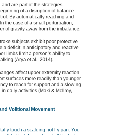
nd are part of the strategies
beginning of a disruption of balance
trol. By automatically reaching and
In the case of a small perturbation,
er of gravity away from the imbalance.
troke subjects exhibit poor protective
a deficit in anticipatory and reactive
 limbs limit a person’s ability to
lking (Arya et al., 2014).
hanges affect upper extremity reaction
ort surfaces more readily than younger
ency to reach for support and a slowing
in daily activities (Maki & McIlroy,
and Volitional Movement
ally touch a scalding hot fry pan. You