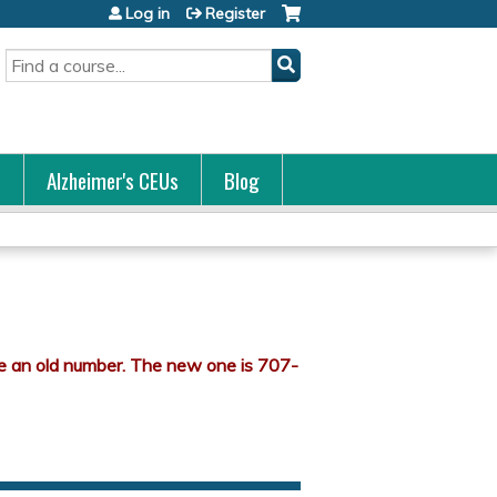
Log in
Register
Search
s
Alzheimer's CEUs
Blog