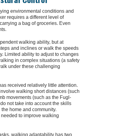
arying environmental conditions and
r requires a different level of
 carrying a bag of groceries. Even
nts.
pendent walking ability, but at
teps and inclines or walk the speeds
 Limited ability to adjust to changes
lking in complex situations (a safety
 walk under these challenging
 received relatively little attention.
 involve walking short distances (such
limb movements (such as the Fugl-
 not take into account the skills
n the home and community.
 needed to improve walking
 tasks, walking adaptability has two