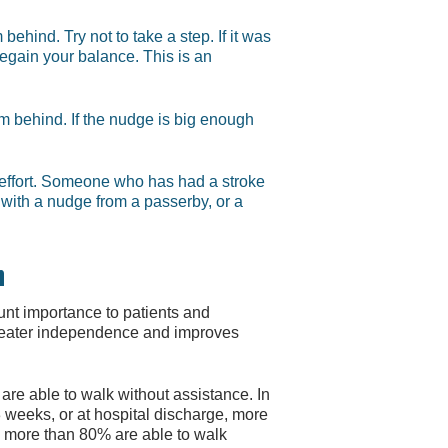
behind. Try not to take a step. If it was
 regain your balance. This is an
om behind. If the nudge is big enough
t effort. Someone who has had a stroke
d with a nudge from a passerby, or a
n
ount importance to patients and
greater independence and improves
s are able to walk without assistance. In
3 weeks, or at hospital discharge, more
, more than 80% are able to walk