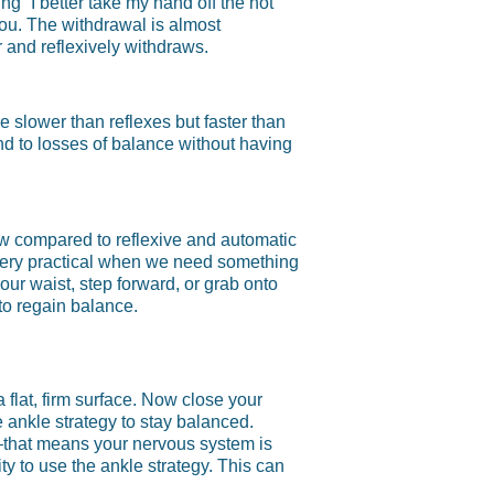
ng “I better take my hand off the hot
you. The withdrawal is almost
and reflexively withdraws.
e slower than reflexes but faster than
nd to losses of balance without having
ow compared to reflexive and automatic
very practical when we need something
ur waist, step forward, or grab onto
 to regain balance.
 flat, firm surface. Now close your
 ankle strategy to stay balanced.
s—that means your nervous system is
ity to use the ankle strategy. This can