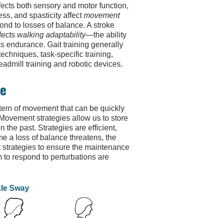
fects both sensory and motor function,
s, and spasticity affect
movement
pond to losses of balance. A stroke
fects
walking adaptability
—the ability
s endurance. Gait training generally
echniques, task-specific training,
admill training and robotic devices.
ke
ttern of movement that can be quickly
Movement strategies allow us to store
the past. Strategies are efficient,
e a loss of balance threatens, the
trategies to ensure the maintenance
to respond to perturbations are
le Sway