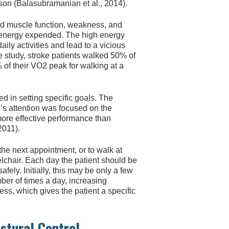
son (Balasubramanian et al., 2014).
red muscle function, weakness, and
 energy expended. The high energy
daily activities and lead to a vicious
e study, stroke patients walked 50% of
of their VO2 peak for walking at a
 in setting specific goals. The
n’s attention was focused on the
more effective performance than
2011).
 the next appointment, or to walk at
elchair. Each day the patient should be
ely. Initially, this may be only a few
ber of times a day, increasing
ss, which gives the patient a specific
ostural Control