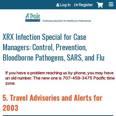
Jump to content
Log in
Register
XRX Infection Special for Case
Managers: Control, Prevention,
Bloodborne Pathogens, SARS, and Flu
5. Travel Advisories and Alerts for
2003