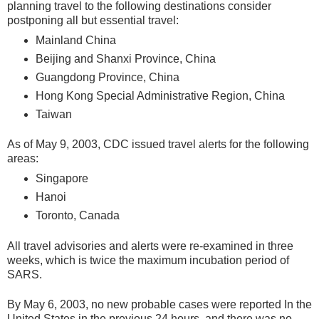
planning travel to the following destinations consider
postponing all but essential travel:
Mainland China
Beijing and Shanxi Province, China
Guangdong Province, China
Hong Kong Special Administrative Region, China
Taiwan
As of May 9, 2003, CDC issued travel alerts for the following
areas:
Singapore
Hanoi
Toronto, Canada
All travel advisories and alerts were re-examined in three
weeks, which is twice the maximum incubation period of
SARS.
By May 6, 2003, no new probable cases were reported In the
United States in the previous 24 hours, and there was no