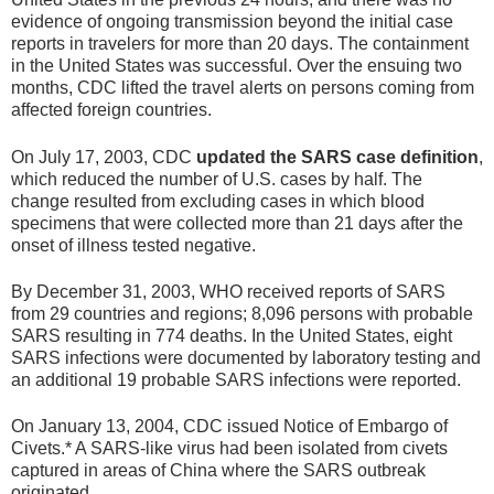
evidence of ongoing transmission beyond the initial case
reports in travelers for more than 20 days. The containment
in the United States was successful. Over the ensuing two
months, CDC lifted the travel alerts on persons coming from
affected foreign countries.
On July 17, 2003, CDC
updated the SARS case definition
,
which reduced the number of U.S. cases by half. The
change resulted from excluding cases in which blood
specimens that were collected more than 21 days after the
onset of illness tested negative.
By December 31, 2003, WHO received reports of SARS
from 29 countries and regions; 8,096 persons with probable
SARS resulting in 774 deaths. In the United States, eight
SARS infections were documented by laboratory testing and
an additional 19 probable SARS infections were reported.
On January 13, 2004, CDC issued Notice of Embargo of
Civets.* A SARS-like virus had been isolated from civets
captured in areas of China where the SARS outbreak
originated.