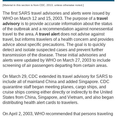
[Material in this section is from CDC, 2013, unless otherwise noted.]
The first SARS travel advisories and alerts were issued by
WHO on March 12 and 15, 2003. The purpose of a
travel
advisory
is to provide accurate information about the status
of the outbreak and a recommendation against nonessential
travel to the area. A
travel alert
does not advise against
travel, but informs travelers of a health concern and provides
advice about specific precautions. The goal is to quickly
detect and isolate suspected cases and prevent further
transmission of the disease. These initial advisories and
alerts were updated by WHO on March 27, 2003 to include
screening of air passengers departing from certain areas.
On March 29, CDC extended its travel advisory for SARS to
include all of mainland China and added Singapore. CDC
quarantine staff began meeting planes, cargo ships, and
cruise ships coming either directly or indirectly to the United
States from China, Singapore, and Vietnam, and also began
distributing health alert cards to travelers.
On April 2, 2003, WHO recommended that persons traveling