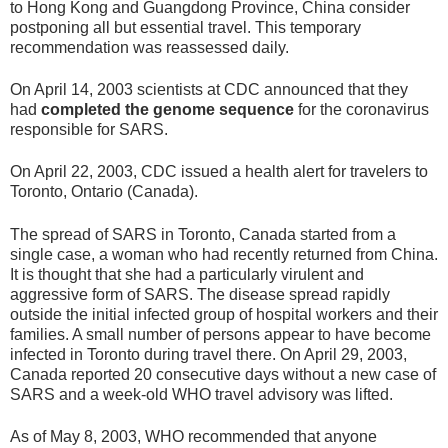
to Hong Kong and Guangdong Province, China consider
postponing all but essential travel. This temporary
recommendation was reassessed daily.
On April 14, 2003 scientists at CDC announced that they
had
completed the genome sequence
for the coronavirus
responsible for SARS.
On April 22, 2003, CDC issued a health alert for travelers to
Toronto, Ontario (Canada).
The spread of SARS in Toronto, Canada started from a
single case, a woman who had recently returned from China.
It is thought that she had a particularly virulent and
aggressive form of SARS. The disease spread rapidly
outside the initial infected group of hospital workers and their
families. A small number of persons appear to have become
infected in Toronto during travel there. On April 29, 2003,
Canada reported 20 consecutive days without a new case of
SARS and a week-old WHO travel advisory was lifted.
As of May 8, 2003, WHO recommended that anyone