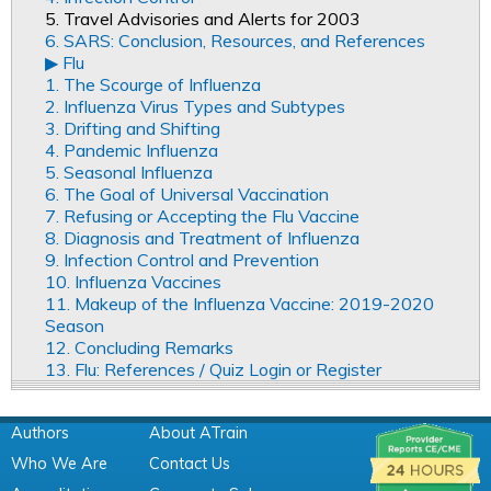
5. Travel Advisories and Alerts for 2003
6. SARS: Conclusion, Resources, and References
▶︎ Flu
1. The Scourge of Influenza
2. Influenza Virus Types and Subtypes
3. Drifting and Shifting
4. Pandemic Influenza
5. Seasonal Influenza
6. The Goal of Universal Vaccination
7. Refusing or Accepting the Flu Vaccine
8. Diagnosis and Treatment of Influenza
9. Infection Control and Prevention
10. Influenza Vaccines
11. Makeup of the Influenza Vaccine: 2019-2020
Season
12. Concluding Remarks
13. Flu: References / Quiz Login or Register
Authors
About ATrain
Who We Are
Contact Us