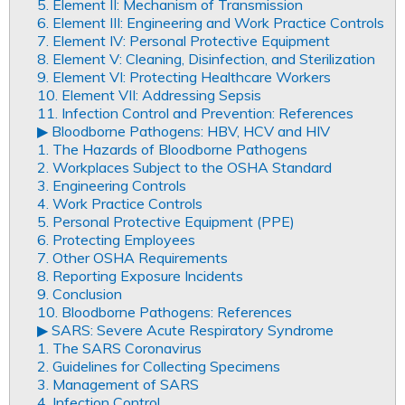
5. Element II: Mechanism of Transmission
6. Element III: Engineering and Work Practice Controls
7. Element IV: Personal Protective Equipment
8. Element V: Cleaning, Disinfection, and Sterilization
9. Element VI: Protecting Healthcare Workers
10. Element VII: Addressing Sepsis
11. Infection Control and Prevention: References
▶︎ Bloodborne Pathogens: HBV, HCV and HIV
1. The Hazards of Bloodborne Pathogens
2. Workplaces Subject to the OSHA Standard
3. Engineering Controls
4. Work Practice Controls
5. Personal Protective Equipment (PPE)
6. Protecting Employees
7. Other OSHA Requirements
8. Reporting Exposure Incidents
9. Conclusion
10. Bloodborne Pathogens: References
▶︎ SARS: Severe Acute Respiratory Syndrome
1. The SARS Coronavirus
2. Guidelines for Collecting Specimens
3. Management of SARS
4. Infection Control