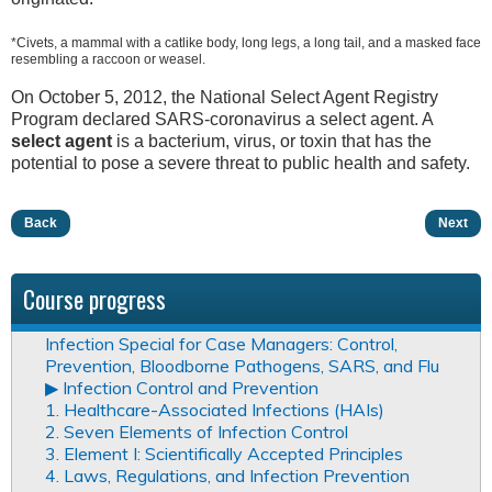
*Civets, a mammal with a catlike body, long legs, a long tail, and a masked face
resembling a raccoon or weasel.
On October 5, 2012, the National Select Agent Registry
Program declared SARS-coronavirus a select agent. A
select agent
is a bacterium, virus, or toxin that has the
potential to pose a severe threat to public health and safety.
Back
Next
Course progress
Infection Special for Case Managers: Control,
Prevention, Bloodborne Pathogens, SARS, and Flu
▶︎ Infection Control and Prevention
1. Healthcare-Associated Infections (HAIs)
2. Seven Elements of Infection Control
3. Element I: Scientifically Accepted Principles
4. Laws, Regulations, and Infection Prevention