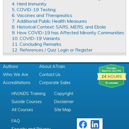
4. Herd Immunity
5. COVID-19 Testing
6. Vaccines and Therapeutics
7. Additional Public Health Measures
8. Historical Context: SARS, MERS, and Ebola
9. How COVID-19 has Affected Minority Communities
10. COVID-19 Variants
11. Concluding Remarks
12. References / Quiz Login or Register
Authors
About ATrain
Who We Are
Contact Us
Accreditations
Corporate Sales
HIV/AIDS Training
Copyright
Suicide Courses
Disclaimer
All Courses
Site Map
FAQ
Security and Privacy