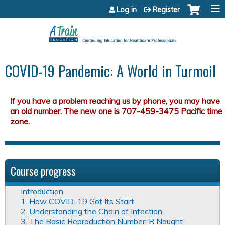
Jump to content
Log in
Register
COVID-19 Pandemic: A World in Turmoil
Course progress
Introduction
1. How COVID-19 Got Its Start
2. Understanding the Chain of Infection
3. The Basic Reproduction Number: R Naught