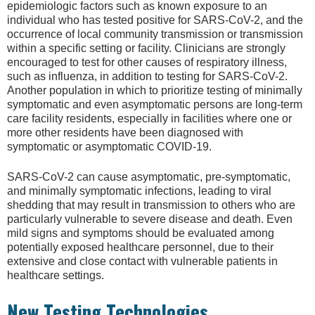
epidemiologic factors such as known exposure to an
individual who has tested positive for SARS-CoV-2, and the
occurrence of local community transmission or transmission
within a specific setting or facility. Clinicians are strongly
encouraged to test for other causes of respiratory illness,
such as influenza, in addition to testing for SARS-CoV-2.
Another population in which to prioritize testing of minimally
symptomatic and even asymptomatic persons are long-term
care facility residents, especially in facilities where one or
more other residents have been diagnosed with
symptomatic or asymptomatic COVID-19.
SARS-CoV-2 can cause asymptomatic, pre-symptomatic,
and minimally symptomatic infections, leading to viral
shedding that may result in transmission to others who are
particularly vulnerable to severe disease and death. Even
mild signs and symptoms should be evaluated among
potentially exposed healthcare personnel, due to their
extensive and close contact with vulnerable patients in
healthcare settings.
New Testing Technologies