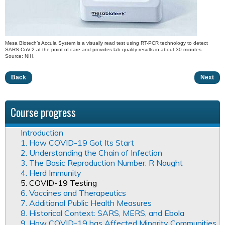
Mesa Biotech’s Accula System is a visually read test using RT-PCR technology to detect
SARS-CoV-2 at the point of care and provides lab-quality results in about 30 minutes.
Source: NIH.
Back
Next
Course progress
Introduction
1. How COVID-19 Got Its Start
2. Understanding the Chain of Infection
3. The Basic Reproduction Number: R Naught
4. Herd Immunity
5. COVID-19 Testing
6. Vaccines and Therapeutics
7. Additional Public Health Measures
8. Historical Context: SARS, MERS, and Ebola
9. How COVID-19 has Affected Minority Communities