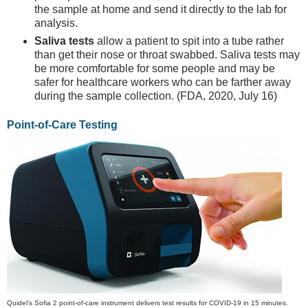
the sample at home and send it directly to the lab for
analysis.
Saliva tests
allow a patient to spit into a tube rather
than get their nose or throat swabbed. Saliva tests may
be more comfortable for some people and may be
safer for healthcare workers who can be farther away
during the sample collection. (FDA, 2020, July 16)
Point-of-Care Testing
Quidel’s Sofia 2 point-of-care instrument delivers test results for COVID-19 in 15 minutes.