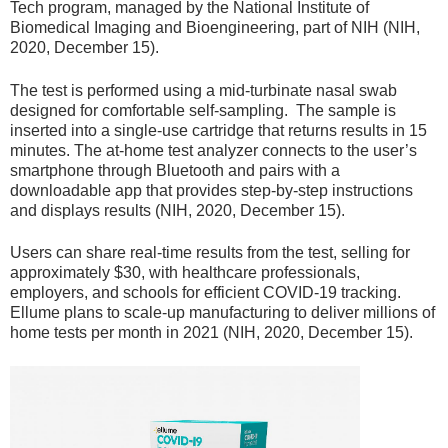
Tech program, managed by the National Institute of
Biomedical Imaging and Bioengineering, part of NIH (NIH,
2020, December 15).
The test is performed using a mid-turbinate nasal swab
designed for comfortable self-sampling. The sample is
inserted into a single-use cartridge that returns results in 15
minutes. The at-home test analyzer connects to the user’s
smartphone through Bluetooth and pairs with a
downloadable app that provides step-by-step instructions
and displays results (NIH, 2020, December 15).
Users can share real-time results from the test, selling for
approximately $30, with healthcare professionals,
employers, and schools for efficient COVID-19 tracking.
Ellume plans to scale-up manufacturing to deliver millions of
home tests per month in 2021 (NIH, 2020, December 15).