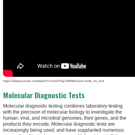
https://www.youtube.com/watch?v=syXd7kgLSN8&feature=emb_rel_end
Molecular Diagnostic Tests
Molecular diagnostic testing combines laboratory testing
with the precision of molecular biology to investigate the
human, viral, and microbial genomes, their genes, and the
products they encode. Molecular diagnostic tests are
increasingly being used, and have supplanted numerous