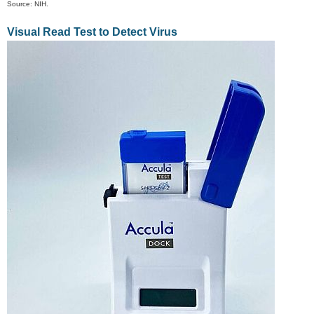
Source: NIH.
Visual Read Test to Detect Virus