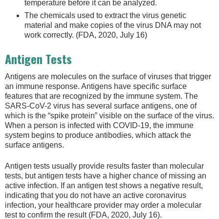
temperature before it can be analyzed.
The chemicals used to extract the virus genetic
material and make copies of the virus DNA may not
work correctly. (FDA, 2020, July 16)
Antigen Tests
Antigens are molecules on the surface of viruses that trigger
an immune response. Antigens have specific surface
features that are recognized by the immune system. The
SARS-CoV-2 virus has several surface antigens, one of
which is the “spike protein” visible on the surface of the virus.
When a person is infected with COVID-19, the immune
system begins to produce antibodies, which attack the
surface antigens.
Antigen tests usually provide results faster than molecular
tests, but antigen tests have a higher chance of missing an
active infection. If an antigen test shows a negative result,
indicating that you do not have an active coronavirus
infection, your healthcare provider may order a molecular
test to confirm the result (FDA, 2020, July 16).