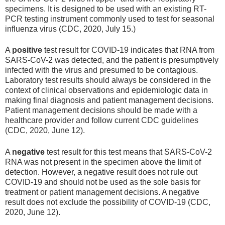
specimens. It is designed to be used with an existing RT-
PCR testing instrument commonly used to test for seasonal
influenza virus (CDC, 2020, July 15.)
A
positive
test result for COVID-19 indicates that RNA from
SARS-CoV-2 was detected, and the patient is presumptively
infected with the virus and presumed to be contagious.
Laboratory test results should always be considered in the
context of clinical observations and epidemiologic data in
making final diagnosis and patient management decisions.
Patient management decisions should be made with a
healthcare provider and follow current CDC guidelines
(CDC, 2020, June 12).
A
negative
test result for this test means that SARS-CoV-2
RNA was not present in the specimen above the limit of
detection. However, a negative result does not rule out
COVID-19 and should not be used as the sole basis for
treatment or patient management decisions. A negative
result does not exclude the possibility of COVID-19 (CDC,
2020, June 12).