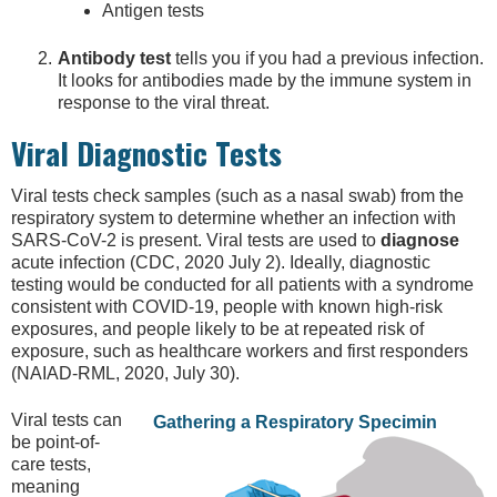
Antigen tests
Antibody test
tells you if you had a previous infection.
It looks for antibodies made by the immune system in
response to the viral threat.
Viral Diagnostic Tests
Viral tests check samples (such as a nasal swab) from the
respiratory system to determine whether an infection with
SARS-CoV-2 is present. Viral tests are used to
diagnose
acute infection (CDC, 2020 July 2). Ideally, diagnostic
testing would be conducted for all patients with a syndrome
consistent with COVID-19, people with known high-risk
exposures, and people likely to be at repeated risk of
exposure, such as healthcare workers and first responders
(NAIAD-RML, 2020, July 30).
Viral tests can
Gathering a Respiratory Specimin
be point-of-
care tests,
meaning