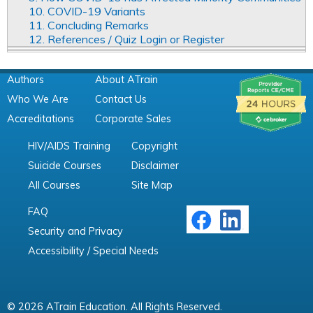
10. COVID-19 Variants
11. Concluding Remarks
12. References / Quiz Login or Register
Authors
About ATrain
Who We Are
Contact Us
Accreditations
Corporate Sales
HIV/AIDS Training
Copyright
Suicide Courses
Disclaimer
All Courses
Site Map
FAQ
Security and Privacy
Accessibility / Special Needs
© 2026 ATrain Education. All Rights Reserved.