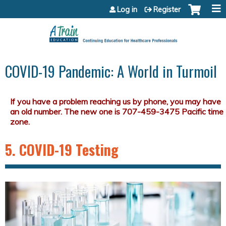
Jump to content
Log in
Register
COVID-19 Pandemic: A World in Turmoil
5. COVID-19 Testing