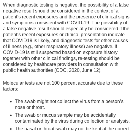
When diagnostic testing is negative, the possibility of a false
negative result should be considered in the context of a
patient’s recent exposures and the presence of clinical signs
and symptoms consistent with COVID-19. The possibility of
a false negative result should especially be considered if the
patient’s recent exposures or clinical presentation indicate
that COVID19 is likely, and diagnostic tests for other causes
of illness (e.g., other respiratory illness) are negative. If
COVID-19 is still suspected based on exposure history
together with other clinical findings, re-testing should be
considered by healthcare providers in consultation with
public health authorities (CDC, 2020, June 12).
Molecular tests are not 100 percent accurate due to these
factors:
The swab might not collect the virus from a person’s
nose or throat.
The swab or mucus sample may be accidentally
contaminated by the virus during collection or analysis.
The nasal or throat swab may not be kept at the correct