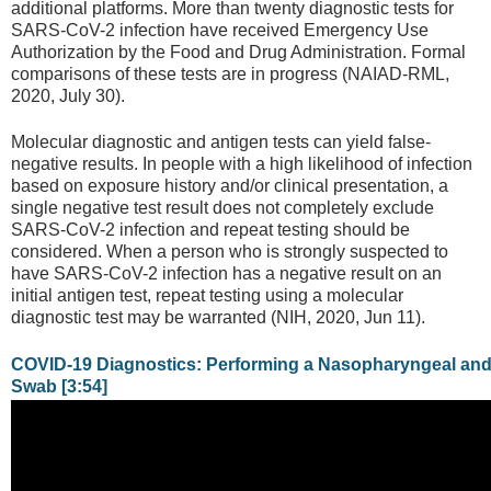
additional platforms. More than twenty diagnostic tests for
SARS-CoV-2 infection have received Emergency Use
Authorization by the Food and Drug Administration. Formal
comparisons of these tests are in progress (NAIAD-RML,
2020, July 30).
Molecular diagnostic and antigen tests can yield false-
negative results. In people with a high likelihood of infection
based on exposure history and/or clinical presentation, a
single negative test result does not completely exclude
SARS-CoV-2 infection and repeat testing should be
considered. When a person who is strongly suspected to
have SARS-CoV-2 infection has a negative result on an
initial antigen test, repeat testing using a molecular
diagnostic test may be warranted (NIH, 2020, Jun 11).
COVID-19 Diagnostics: Performing a Nasopharyngeal an
Swab [3:54]