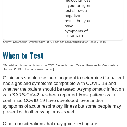
molecular test
if your antigen
test shows a
negative
result, but you
have
symptoms of
COVID-19.
Source: Coronavirus Testing Basics, U.S. Food and Drug Administration, 2020, July 16.
When to Test
[Material in this section is from the CDC: Evaluating and Testing Persons for Coronavirus
Disease 2019 unless otherwise noted.]
Clinicians should use their judgment to determine if a patient
has signs and symptoms compatible with COVID-19 and
whether the patient should be tested. Asymptomatic infection
with SARS-CoV-2 has been reported. Most patients with
confirmed COVID-19 have developed fever and/or
symptoms of acute respiratory illness but some people may
present with other symptoms as well.
Other considerations that may guide testing are