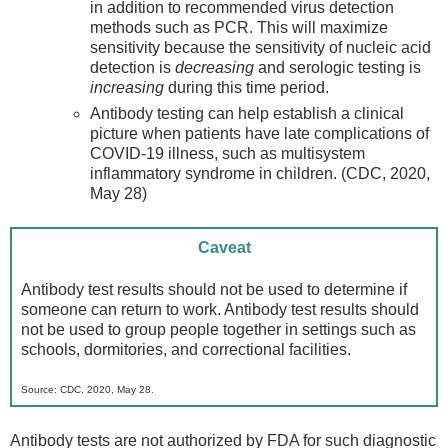
in addition to recommended virus detection
methods such as PCR. This will maximize
sensitivity because the sensitivity of nucleic acid
detection is
decreasing
and serologic testing is
increasing
during this time period.
Antibody testing can help establish a clinical
picture when patients have late complications of
COVID-19 illness, such as multisystem
inflammatory syndrome in children. (CDC, 2020,
May 28)
Caveat
Antibody test results should not be used to determine if
someone can return to work. Antibody test results should
not be used to group people together in settings such as
schools, dormitories, and correctional facilities.
Source: CDC, 2020, May 28.
Antibody tests are not authorized by FDA for such diagnostic