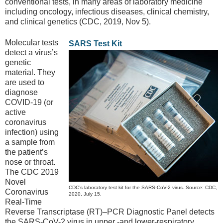
conventional tests, in many areas of laboratory medicine
including oncology, infectious diseases, clinical chemistry,
and clinical genetics (CDC, 2019, Nov 5).
Molecular tests
SARS Test Kit
detect a virus’s
genetic
material. They
are used to
diagnose
COVID-19 (or
active
coronavirus
infection) using
a sample from
the patient’s
nose or throat.
The CDC 2019
Novel
CDC’s laboratory test kit for the SARS-CoV-2 virus. Source: CDC,
Coronavirus
2020, July 15.
Real-Time
Reverse Transcriptase (RT)–PCR Diagnostic Panel detects
the SARS-CoV-2 virus in upper -and lower-respiratory