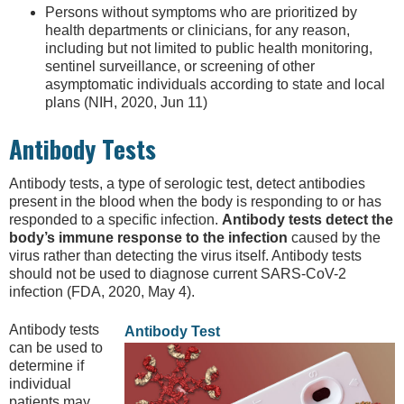
Persons without symptoms who are prioritized by
health departments or clinicians, for any reason,
including but not limited to public health monitoring,
sentinel surveillance, or screening of other
asymptomatic individuals according to state and local
plans (NIH, 2020, Jun 11)
Antibody Tests
Antibody tests, a type of serologic test, detect antibodies
present in the blood when the body is responding to or has
responded to a specific infection.
Antibody tests detect the
body’s immune response to the infection
caused by the
virus rather than detecting the virus itself. Antibody tests
should not be used to diagnose current SARS-CoV-2
infection (FDA, 2020, May 4).
Antibody tests
Antibody Test
can be used to
determine if
individual
patients may