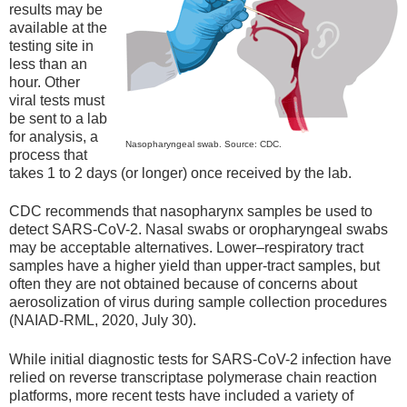
results may be
available at the
testing site in
less than an
hour. Other
viral tests must
be sent to a lab
for analysis, a
Nasopharyngeal swab. Source: CDC.
process that
takes 1 to 2 days (or longer) once received by the lab.
CDC recommends that nasopharynx samples be used to
detect SARS-CoV-2. Nasal swabs or oropharyngeal swabs
may be acceptable alternatives. Lower–respiratory tract
samples have a higher yield than upper-tract samples, but
often they are not obtained because of concerns about
aerosolization of virus during sample collection procedures
(NAIAD-RML, 2020, July 30).
While initial diagnostic tests for SARS-CoV-2 infection have
relied on reverse transcriptase polymerase chain reaction
platforms, more recent tests have included a variety of