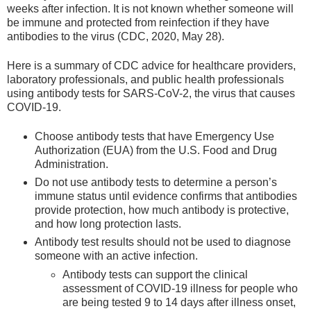
weeks after infection. It is not known whether someone will
be immune and protected from reinfection if they have
antibodies to the virus (CDC, 2020, May 28).
Here is a summary of CDC advice for healthcare providers,
laboratory professionals, and public health professionals
using antibody tests for SARS-CoV-2, the virus that causes
COVID-19.
Choose antibody tests that have Emergency Use
Authorization (EUA) from the U.S. Food and Drug
Administration.
Do not use antibody tests to determine a person’s
immune status until evidence confirms that antibodies
provide protection, how much antibody is protective,
and how long protection lasts.
Antibody test results should not be used to diagnose
someone with an active infection.
Antibody tests can support the clinical
assessment of COVID-19 illness for people who
are being tested 9 to 14 days after illness onset,