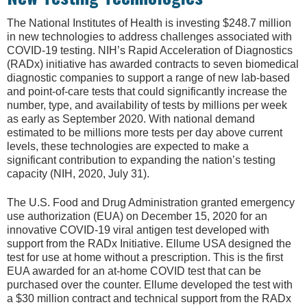
The National Institutes of Health is investing $248.7 million
in new technologies to address challenges associated with
COVID-19 testing. NIH’s Rapid Acceleration of Diagnostics
(RADx) initiative has awarded contracts to seven biomedical
diagnostic companies to support a range of new lab-based
and point-of-care tests that could significantly increase the
number, type, and availability of tests by millions per week
as early as September 2020. With national demand
estimated to be millions more tests per day above current
levels, these technologies are expected to make a
significant contribution to expanding the nation’s testing
capacity (NIH, 2020, July 31).
The U.S. Food and Drug Administration granted emergency
use authorization (EUA) on December 15, 2020 for an
innovative COVID-19 viral antigen test developed with
support from the RADx Initiative. Ellume USA designed the
test for use at home without a prescription. This is the first
EUA awarded for an at-home COVID test that can be
purchased over the counter. Ellume developed the test with
a $30 million contract and technical support from the RADx