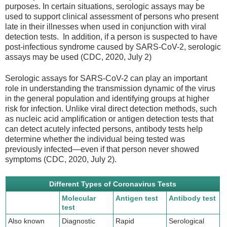
purposes. In certain situations, serologic assays may be
used to support clinical assessment of persons who present
late in their illnesses when used in conjunction with viral
detection tests. In addition, if a person is suspected to have
post-infectious syndrome caused by SARS-CoV-2, serologic
assays may be used (CDC, 2020, July 2)
Serologic assays for SARS-CoV-2 can play an important
role in understanding the transmission dynamic of the virus
in the general population and identifying groups at higher
risk for infection. Unlike viral direct detection methods, such
as nucleic acid amplification or antigen detection tests that
can detect acutely infected persons, antibody tests help
determine whether the individual being tested was
previously infected—even if that person never showed
symptoms (CDC, 2020, July 2).
Different Types of Coronavirus Tests
Molecular
Antigen test
Antibody test
test
Also known
Diagnostic
Rapid
Serological