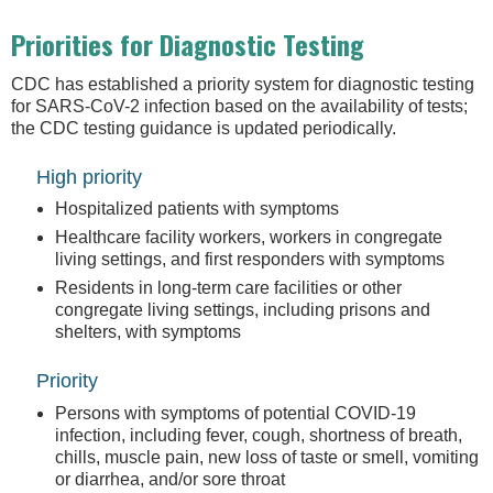
Priorities for Diagnostic Testing
CDC has established a priority system for diagnostic testing
for SARS-CoV-2 infection based on the availability of tests;
the CDC testing guidance is updated periodically.
High priority
Hospitalized patients with symptoms
Healthcare facility workers, workers in congregate
living settings, and first responders with symptoms
Residents in long-term care facilities or other
congregate living settings, including prisons and
shelters, with symptoms
Priority
Persons with symptoms of potential COVID-19
infection, including fever, cough, shortness of breath,
chills, muscle pain, new loss of taste or smell, vomiting
or diarrhea, and/or sore throat