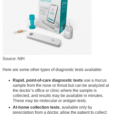
Source: NIH
Here are some other types of diagnostic tests available:
Rapid, point-of-care diagnostic tests
use a mucus
sample from the nose or throat but can be analyzed at
the doctor’s office or clinic where the sample is
collected, and results may be available in minutes.
These may be molecular or antigen tests.
At-home collection tests
, available only by
prescription from a doctor, allow the patient to collect