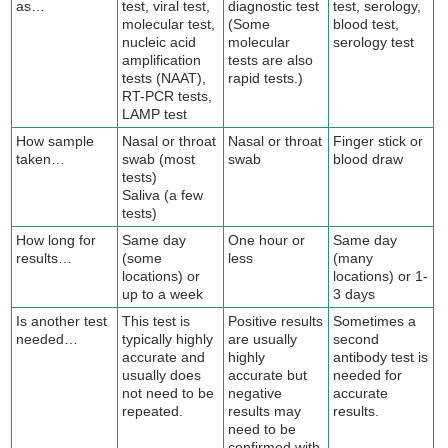
as…
test, viral test,
diagnostic test
test, serology,
molecular test,
(Some
blood test,
nucleic acid
molecular
serology test
amplification
tests are also
tests (NAAT),
rapid tests.)
RT-PCR tests,
LAMP test
How sample
Nasal or throat
Nasal or throat
Finger stick or
taken…
swab (most
swab
blood draw
tests)
Saliva (a few
tests)
How long for
Same day
One hour or
Same day
results…
(some
less
(many
locations) or
locations) or 1-
up to a week
3 days
Is another test
This test is
Positive results
Sometimes a
needed…
typically highly
are usually
second
accurate and
highly
antibody test is
usually does
accurate but
needed for
not need to be
negative
accurate
repeated.
results may
results.
need to be
confirmed with