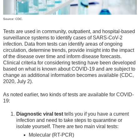
Source: CDC.
Tests are used in community, outpatient, and hospital-based
surveillance systems to identify cases of SARS-CoV-2
infection. Data from tests can identify areas of ongoing
circulation, determine trends, provide insight into the impact
of the disease over time and inform disease forecasts.
Clinical criteria for considering testing have been developed
based on what is known about COVID-19 and are subject to
change as additional information becomes available (CDC,
2020, July 2).
As noted earlier, two kinds of tests are available for COVID-
19:
Diagnostic viral test
tells you if you have a current
infection and need to take steps to quarantine or
isolate yourself. There are two main viral tests:
Molecular (RT-PCR)