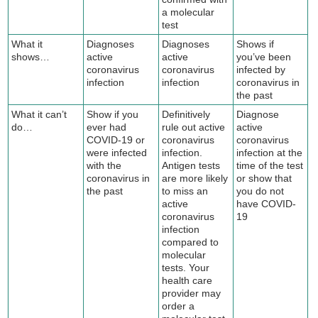
a molecular
test
What it
Diagnoses
Diagnoses
Shows if
shows…
active
active
you’ve been
coronavirus
coronavirus
infected by
infection
infection
coronavirus in
the past
What it can’t
Show if you
Definitively
Diagnose
do…
ever had
rule out active
active
COVID-19 or
coronavirus
coronavirus
were infected
infection.
infection at the
with the
Antigen tests
time of the test
coronavirus in
are more likely
or show that
the past
to miss an
you do not
active
have COVID-
coronavirus
19
infection
compared to
molecular
tests. Your
health care
provider may
order a