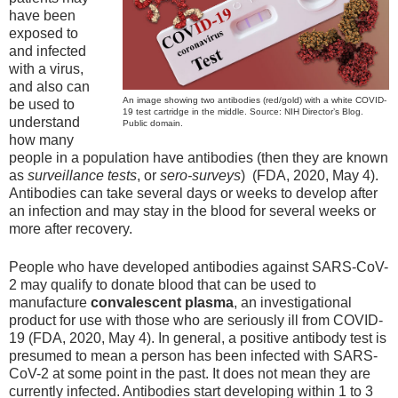
have been
exposed to
and infected
with a virus,
and also can
An image showing two antibodies (red/gold) with a white COVID-
be used to
19 test cartridge in the middle. Source: NIH Director’s Blog.
understand
Public domain.
how many
people in a population have antibodies (then they are known
as
surveillance tests
, or
sero-surveys
) (FDA, 2020, May 4).
Antibodies can take several days or weeks to develop after
an infection and may stay in the blood for several weeks or
more after recovery.
People who have developed antibodies against SARS-CoV-
2 may qualify to donate blood that can be used to
manufacture
convalescent plasma
, an investigational
product for use with those who are seriously ill from COVID-
19 (FDA, 2020, May 4). In general, a positive antibody test is
presumed to mean a person has been infected with SARS-
CoV-2 at some point in the past. It does not mean they are
currently infected. Antibodies start developing within 1 to 3