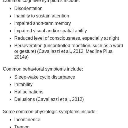
Common cognitive symptoms include:
Disorientation
Inability to sustain attention
Impaired short-term memory
Impaired visual and/or spatial ability
Reduced level of consciousness, especially at night
Perseveration (uncontrolled repetition, such as a word
or gesture) (Cavallazzi et al., 2012; Medline Plus,
2014a)
Common behavioral symptoms include:
Sleep-wake cycle disturbance
Irritability
Hallucinations
Delusions (Cavallazzi et al., 2012)
Some common physiologic symptoms include:
Incontinence
Tremor