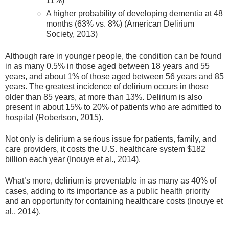
11%)
A higher probability of developing dementia at 48
months (63% vs. 8%) (American Delirium
Society, 2013)
Although rare in younger people, the condition can be found
in as many 0.5% in those aged between 18 years and 55
years, and about 1% of those aged between 56 years and 85
years. The greatest incidence of delirium occurs in those
older than 85 years, at more than 13%. Delirium is also
present in about 15% to 20% of patients who are admitted to
hospital (Robertson, 2015).
Not only is delirium a serious issue for patients, family, and
care providers, it costs the U.S. healthcare system $182
billion each year (Inouye et al., 2014).
What’s more, delirium is preventable in as many as 40% of
cases, adding to its importance as a public health priority
and an opportunity for containing healthcare costs (Inouye et
al., 2014).