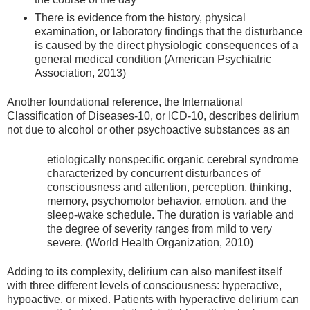
There is evidence from the history, physical
examination, or laboratory findings that the disturbance
is caused by the direct physiologic consequences of a
general medical condition (American Psychiatric
Association, 2013)
Another foundational reference, the International
Classification of Diseases-10, or ICD-10, describes delirium
not due to alcohol or other psychoactive substances as an
etiologically nonspecific organic cerebral syndrome
characterized by concurrent disturbances of
consciousness and attention, perception, thinking,
memory, psychomotor behavior, emotion, and the
sleep-wake schedule. The duration is variable and
the degree of severity ranges from mild to very
severe. (World Health Organization, 2010)
Adding to its complexity, delirium can also manifest itself
with three different levels of consciousness: hyperactive,
hypoactive, or mixed. Patients with hyperactive delirium can