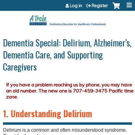
Jump to content
Log in
Register
Dementia Special: Delirium, Alzheimer's,
Dementia Care, and Supporting
Caregivers
1. Understanding Delirium
Delirium is a common and often misunderstood syndrome.