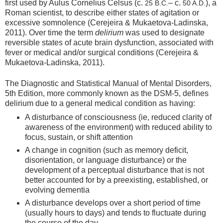
first used by Aulus Cornelius Celsus (c.
– c.
), a
25 B.C.
50 A.D.
Roman scientist, to describe either states of agitation or
excessive somnolence (Cerejeira & Mukaetova-Ladinska,
2011). Over time the term
delirium
was used to designate
reversible states of acute brain dysfunction, associated with
fever or medical and/or surgical conditions (Cerejeira &
Mukaetova-Ladinska, 2011).
The Diagnostic and Statistical Manual of Mental Disorders,
5th Edition, more commonly known as the DSM-5, defines
delirium due to a general medical condition as having:
A disturbance of consciousness (ie, reduced clarity of
awareness of the environment) with reduced ability to
focus, sustain, or shift attention
A change in cognition (such as memory deficit,
disorientation, or language disturbance) or the
development of a perceptual disturbance that is not
better accounted for by a preexisting, established, or
evolving dementia
A disturbance develops over a short period of time
(usually hours to days) and tends to fluctuate during
the course of the day