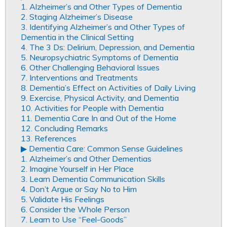
1. Alzheimer’s and Other Types of Dementia
2. Staging Alzheimer’s Disease
3. Identifying Alzheimer’s and Other Types of
Dementia in the Clinical Setting
4. The 3 Ds: Delirium, Depression, and Dementia
5. Neuropsychiatric Symptoms of Dementia
6. Other Challenging Behavioral Issues
7. Interventions and Treatments
8. Dementia’s Effect on Activities of Daily Living
9. Exercise, Physical Activity, and Dementia
10. Activities for People with Dementia
11. Dementia Care In and Out of the Home
12. Concluding Remarks
13. References
▶︎ Dementia Care: Common Sense Guidelines
1. Alzheimer’s and Other Dementias
2. Imagine Yourself in Her Place
3. Learn Dementia Communication Skills
4. Don’t Argue or Say No to Him
5. Validate His Feelings
6. Consider the Whole Person
7. Learn to Use “Feel-Goods”