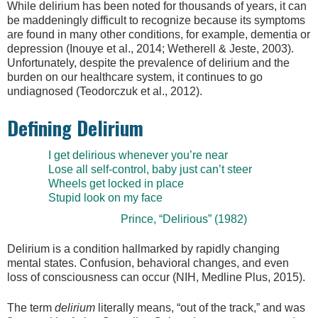
While delirium has been noted for thousands of years, it can
be maddeningly difficult to recognize because its symptoms
are found in many other conditions, for example, dementia or
depression (Inouye et al., 2014; Wetherell & Jeste, 2003).
Unfortunately, despite the prevalence of delirium and the
burden on our healthcare system, it continues to go
undiagnosed (Teodorczuk et al., 2012).
Defining Delirium
I get delirious whenever you’re near
Lose all self-control, baby just can’t steer
Wheels get locked in place
Stupid look on my face
Prince, “Delirious” (1982)
Delirium is a condition hallmarked by rapidly changing
mental states. Confusion, behavioral changes, and even
loss of consciousness can occur (NIH, Medline Plus, 2015).
The term
delirium
literally means, “out of the track,” and was