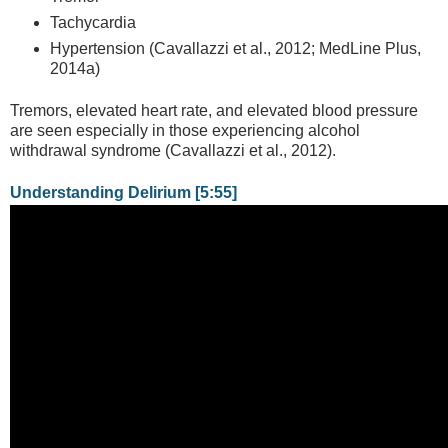
Tachycardia
Hypertension (Cavallazzi et al., 2012; MedLine Plus,
2014a)
Tremors, elevated heart rate, and elevated blood pressure
are seen especially in those experiencing alcohol
withdrawal syndrome (Cavallazzi et al., 2012).
Understanding Delirium [5:55]