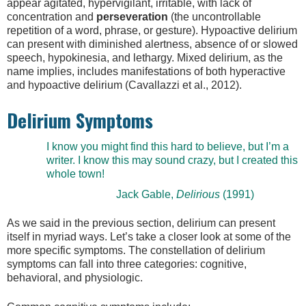
appear agitated, hypervigilant, irritable, with lack of
concentration and
perseveration
(the uncontrollable
repetition of a word, phrase, or gesture). Hypoactive delirium
can present with diminished alertness, absence of or slowed
speech, hypokinesia, and lethargy. Mixed delirium, as the
name implies, includes manifestations of both hyperactive
and hypoactive delirium (Cavallazzi et al., 2012).
Delirium Symptoms
I know you might find this hard to believe, but I’m a
writer. I know this may sound crazy, but I created this
whole town!
Jack Gable,
Delirious
(1991)
As we said in the previous section, delirium can present
itself in myriad ways. Let’s take a closer look at some of the
more specific symptoms. The constellation of delirium
symptoms can fall into three categories: cognitive,
behavioral, and physiologic.