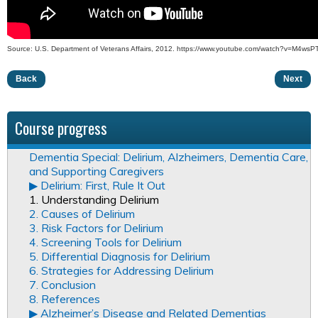
Source: U.S. Department of Veterans Affairs, 2012. https://www.youtube.com/watch?v=M4wsP
Back
Next
Course progress
Dementia Special: Delirium, Alzheimers, Dementia Care,
and Supporting Caregivers
▶︎ Delirium: First, Rule It Out
1. Understanding Delirium
2. Causes of Delirium
3. Risk Factors for Delirium
4. Screening Tools for Delirium
5. Differential Diagnosis for Delirium
6. Strategies for Addressing Delirium
7. Conclusion
8. References
▶︎ Alzheimer’s Disease and Related Dementias