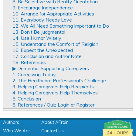
8. Be Selective with Reality Orientation
9. Encourage Independence
10. Arrange for Appropriate Activities
11. Everybody Needs Love
12. We All Need Something Important to Do
13. Don’t Be Judgmental
14. Use Humor Wisely
15. Understand the Comfort of Religion
16. Expect the Unexpected
17. Conclusion and Author Note
18. References
▶︎ Dementia: Supporting Caregivers
1. Caregiving Today
2. The Healthcare Professional’s Challenge
3. Helping Caregivers Help Recipients
4. Helping Caregivers Help Themselves
5. Conclusion
6. References / Quiz Login or Register
Authors
About ATrain
Who We Are
Contact Us