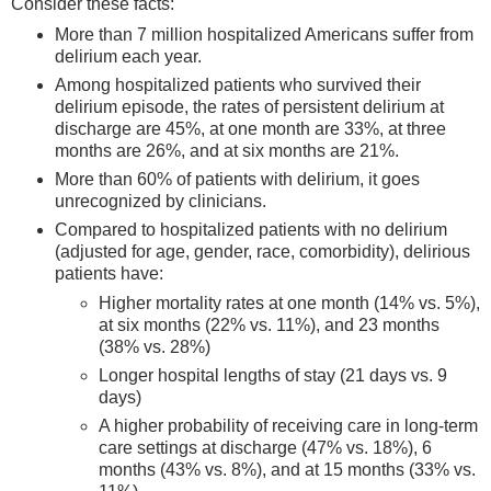
Consider these facts:
More than 7 million hospitalized Americans suffer from
delirium each year.
Among hospitalized patients who survived their
delirium episode, the rates of persistent delirium at
discharge are 45%, at one month are 33%, at three
months are 26%, and at six months are 21%.
More than 60% of patients with delirium, it goes
unrecognized by clinicians.
Compared to hospitalized patients with no delirium
(adjusted for age, gender, race, comorbidity), delirious
patients have:
Higher mortality rates at one month (14% vs. 5%),
at six months (22% vs. 11%), and 23 months
(38% vs. 28%)
Longer hospital lengths of stay (21 days vs. 9
days)
A higher probability of receiving care in long-term
care settings at discharge (47% vs. 18%), 6
months (43% vs. 8%), and at 15 months (33% vs.