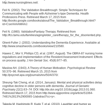
http://www.nursingtimes.net/.
Feil N. (2002). The Validation Breakthrough: Simple Techniques for
Communicating with People with Alzheimer’s-type Dementia. Health
Professions Press. Retrieved March 17, 2015 from
http://books.google.com/books/about/The_Validation_Breakthrough.html?
id=CsxrAAAAMAAJ.
Feil N. (1980). Validation/Fantasy Therapy. Retrieved from
http://fcs.tamu.edu/families/aging/elder_care/therapy_for_the_disoriented.php.
Ghent-Fuller J. (2002). Understanding the Dementia Experience. Available at
http://www.smashwords.com/books/view/210580.
Hawes C, Mor V, Phillips CD, et al. (1997, August). The OBRA-87 nursing home
regulations and implementation of the Resident Assessment Instrument: Effects
on process quality.
J Am Geriatr Soc.
45(8):977–85.
Maslow AH. (1943). A Theory of Human Motivation.
Psychological Review
50:370–96. Retrieved March 15, 2015 from
http://psycnet.apa.org/journals/rev/50/4/370/.
Sheung-Tak Cheng, et al. (2014, January). Mental and physical activities delay
cognitive decline in older persons with dementia.
Journal of Geriatric
Psychiatry 22(1):63–74.
DOI: http://dx.doi.org/10.1016/j.jagp.2013.01.060.
Retrieved March 17, 2015 from http://www.ajgponline.org/article/S1064-
7481%2813%2900065-1/abstract?cc=y=.
Takeda M, Hashimoto R, Kudo T, et al. (2010). Laughter and humor as