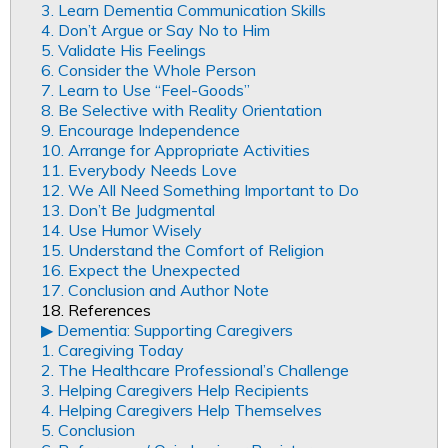
3. Learn Dementia Communication Skills
4. Don’t Argue or Say No to Him
5. Validate His Feelings
6. Consider the Whole Person
7. Learn to Use “Feel-Goods”
8. Be Selective with Reality Orientation
9. Encourage Independence
10. Arrange for Appropriate Activities
11. Everybody Needs Love
12. We All Need Something Important to Do
13. Don’t Be Judgmental
14. Use Humor Wisely
15. Understand the Comfort of Religion
16. Expect the Unexpected
17. Conclusion and Author Note
18. References
▶︎ Dementia: Supporting Caregivers
1. Caregiving Today
2. The Healthcare Professional’s Challenge
3. Helping Caregivers Help Recipients
4. Helping Caregivers Help Themselves
5. Conclusion