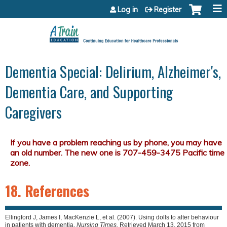
Jump to content
Log in
Register
Dementia Special: Delirium, Alzheimer's,
Dementia Care, and Supporting
Caregivers
18. References
Ellingford J, James I, MacKenzie L, et al. (2007). Using dolls to alter behaviour
in patients with dementia.
Nursing Times.
Retrieved March 13, 2015 from