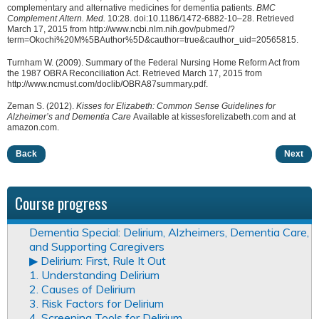
complementary and alternative medicines for dementia patients.
BMC
Complement Altern. Med.
10:28. doi:10.1186/1472-6882-10–28. Retrieved
March 17, 2015 from http://www.ncbi.nlm.nih.gov/pubmed/?
term=Okochi%20M%5BAuthor%5D&cauthor=true&cauthor_uid=20565815.
Turnham W. (2009). Summary of the Federal Nursing Home Reform Act from
the 1987 OBRA Reconciliation Act. Retrieved March 17, 2015 from
http://www.ncmust.com/doclib/OBRA87summary.pdf.
Zeman S. (2012).
Kisses for Elizabeth: Common Sense Guidelines for
Alzheimer’s and Dementia Care
Available at kissesforelizabeth.com and at
amazon.com.
Back
Next
Course progress
Dementia Special: Delirium, Alzheimers, Dementia Care,
and Supporting Caregivers
▶︎ Delirium: First, Rule It Out
1. Understanding Delirium
2. Causes of Delirium
3. Risk Factors for Delirium
4. Screening Tools for Delirium