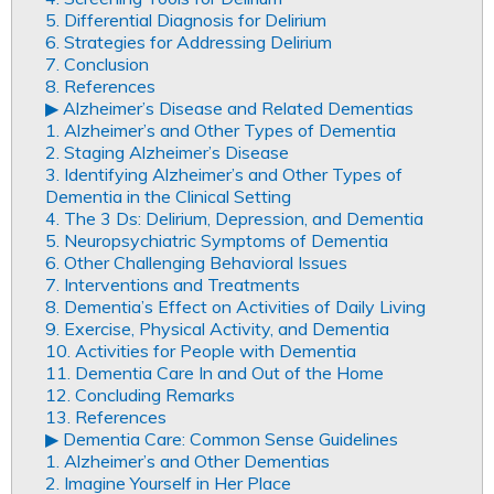
5. Differential Diagnosis for Delirium
6. Strategies for Addressing Delirium
7. Conclusion
8. References
▶︎ Alzheimer’s Disease and Related Dementias
1. Alzheimer’s and Other Types of Dementia
2. Staging Alzheimer’s Disease
3. Identifying Alzheimer’s and Other Types of
Dementia in the Clinical Setting
4. The 3 Ds: Delirium, Depression, and Dementia
5. Neuropsychiatric Symptoms of Dementia
6. Other Challenging Behavioral Issues
7. Interventions and Treatments
8. Dementia’s Effect on Activities of Daily Living
9. Exercise, Physical Activity, and Dementia
10. Activities for People with Dementia
11. Dementia Care In and Out of the Home
12. Concluding Remarks
13. References
▶︎ Dementia Care: Common Sense Guidelines
1. Alzheimer’s and Other Dementias
2. Imagine Yourself in Her Place