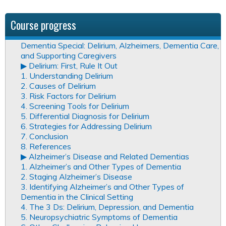
Course progress
Dementia Special: Delirium, Alzheimers, Dementia Care,
and Supporting Caregivers
▶︎ Delirium: First, Rule It Out
1. Understanding Delirium
2. Causes of Delirium
3. Risk Factors for Delirium
4. Screening Tools for Delirium
5. Differential Diagnosis for Delirium
6. Strategies for Addressing Delirium
7. Conclusion
8. References
▶︎ Alzheimer’s Disease and Related Dementias
1. Alzheimer’s and Other Types of Dementia
2. Staging Alzheimer’s Disease
3. Identifying Alzheimer’s and Other Types of
Dementia in the Clinical Setting
4. The 3 Ds: Delirium, Depression, and Dementia
5. Neuropsychiatric Symptoms of Dementia