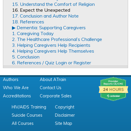
15. Understand the Comfort of Religion
16. Expect the Unexpected
17. Conclusion and Author Note
18. References
▶︎ Dementia: Supporting Caregivers
1. Caregiving Today
2. The Healthcare Professional’s Challenge
3. Helping Caregivers Help Recipients
4. Helping Caregivers Help Themselves
5. Conclusion
6. References / Quiz Login or Register
Authors
About ATrain
Who We Are
Contact Us
Accreditations
Corporate Sales
HIV/AIDS Training
Copyright
Suicide Courses
Disclaimer
All Courses
Site Map