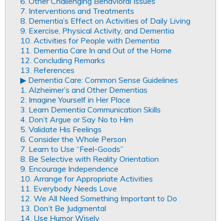
6. Other Challenging Behavioral Issues
7. Interventions and Treatments
8. Dementia’s Effect on Activities of Daily Living
9. Exercise, Physical Activity, and Dementia
10. Activities for People with Dementia
11. Dementia Care In and Out of the Home
12. Concluding Remarks
13. References
▶︎ Dementia Care: Common Sense Guidelines
1. Alzheimer’s and Other Dementias
2. Imagine Yourself in Her Place
3. Learn Dementia Communication Skills
4. Don’t Argue or Say No to Him
5. Validate His Feelings
6. Consider the Whole Person
7. Learn to Use “Feel-Goods”
8. Be Selective with Reality Orientation
9. Encourage Independence
10. Arrange for Appropriate Activities
11. Everybody Needs Love
12. We All Need Something Important to Do
13. Don’t Be Judgmental
14. Use Humor Wisely