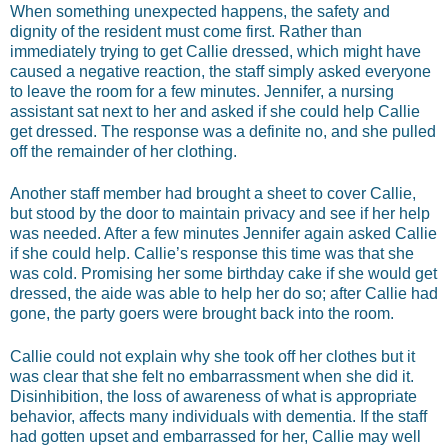
When something unexpected happens, the safety and
dignity of the resident must come first. Rather than
immediately trying to get Callie dressed, which might have
caused a negative reaction, the staff simply asked everyone
to leave the room for a few minutes. Jennifer, a nursing
assistant sat next to her and asked if she could help Callie
get dressed. The response was a definite no, and she pulled
off the remainder of her clothing.
Another staff member had brought a sheet to cover Callie,
but stood by the door to maintain privacy and see if her help
was needed. After a few minutes Jennifer again asked Callie
if she could help. Callie’s response this time was that she
was cold. Promising her some birthday cake if she would get
dressed, the aide was able to help her do so; after Callie had
gone, the party goers were brought back into the room.
Callie could not explain why she took off her clothes but it
was clear that she felt no embarrassment when she did it.
Disinhibition, the loss of awareness of what is appropriate
behavior, affects many individuals with dementia. If the staff
had gotten upset and embarrassed for her, Callie may well