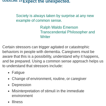
guideline
15
Expect the unexpected.
Society is always taken by surprise at any new
example of common sense.
Ralph Waldo Emerson
Transcendental Philosopher and
Writer
Certain stressors can trigger agitated or catastrophic
behaviors in people with dementia. Caregivers must be
aware that this is a possibility, understand why it happens,
and be prepared. Using a common sense approach helps us
to understand that stressors include:
Fatigue
Change of environment, routine, or caregiver
Depression
Misinterpretation of stimuli in the immediate
environment
Illness