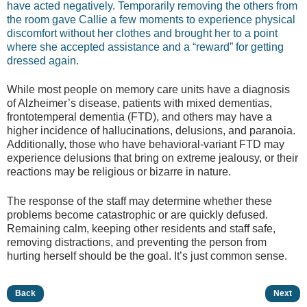
have acted negatively. Temporarily removing the others from
the room gave Callie a few moments to experience physical
discomfort without her clothes and brought her to a point
where she accepted assistance and a “reward” for getting
dressed again.
While most people on memory care units have a diagnosis
of Alzheimer’s disease, patients with mixed dementias,
frontotemperal dementia (FTD), and others may have a
higher incidence of hallucinations, delusions, and paranoia.
Additionally, those who have behavioral-variant FTD may
experience delusions that bring on extreme jealousy, or their
reactions may be religious or bizarre in nature.
The response of the staff may determine whether these
problems become catastrophic or are quickly defused.
Remaining calm, keeping other residents and staff safe,
removing distractions, and preventing the person from
hurting herself should be the goal. It’s just common sense.
Back
Next