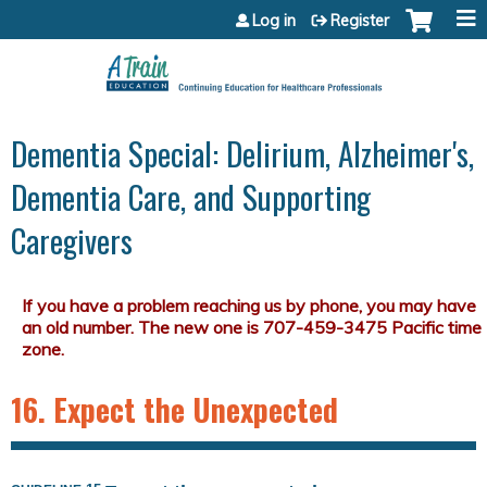
Jump to content
Log in
Register
Dementia Special: Delirium, Alzheimer's,
Dementia Care, and Supporting
Caregivers
16. Expect the Unexpected