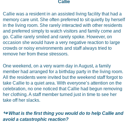
Callie
Callie was a resident in an assisted living facility that had a
memory care unit. She often preferred to sit quietly by herself
in the living room. She rarely interacted with other residents
and preferred simply to watch visitors and family come and
go. Callie rarely smiled and rarely spoke. However, on
occasion she would have a very negative reaction to large
crowds or noisy environments and staff always tried to
remove her from these stressors.
One weekend, on a very warm day in August, a family
member had arranged for a birthday party in the living room.
All the residents were invited but the weekend staff forgot to
take Callie to a quiet area. With everyone’s attention on the
celebration, no one noticed that Callie had begun removing
her clothing. A staff member turned just in time to see her
take off her slacks.
↪
What is the first thing you would do to help Callie and
avoid a catastrophic reaction?