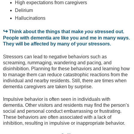
High expectations from caregivers
Delirium
Hallucinations
↪
Think about the things that make
you
stressed out.
People with dementia are like you and me in many ways.
They will be affected by many of your stressors.
Stressors can lead to negative behaviors such as
screaming, rummaging, wandering and pacing, and
disinhibition. Planning for these behaviors and learning how
to manage them can reduce catastrophic reactions from the
individual and nearby residents. Still, there are times when
dementia caregivers are taken by surprise.
Impulsive behavior is often seen in individuals with
dementia. Other visitors and residents may find the person’s
social and personal conduct embarrassing or frustrating.
These behaviors are often associated with a lack of
inhibition, resulting in impulsive or inappropriate behavior.