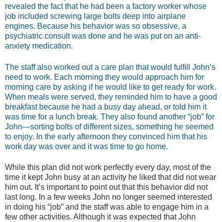
revealed the fact that he had been a factory worker whose
job included screwing large bolts deep into airplane
engines. Because his behavior was so obsessive, a
psychiatric consult was done and he was put on an anti-
anxiety medication.
The staff also worked out a care plan that would fulfill John’s
need to work. Each morning they would approach him for
morning care by asking if he would like to get ready for work.
When meals were served, they reminded him to have a good
breakfast because he had a busy day ahead, or told him it
was time for a lunch break. They also found another “job” for
John—sorting bolts of different sizes, something he seemed
to enjoy. In the early afternoon they convinced him that his
work day was over and it was time to go home.
While this plan did not work perfectly every day, most of the
time it kept John busy at an activity he liked that did not wear
him out. It’s important to point out that this behavior did not
last long. In a few weeks John no longer seemed interested
in doing his “job” and the staff was able to engage him in a
few other activities. Although it was expected that John