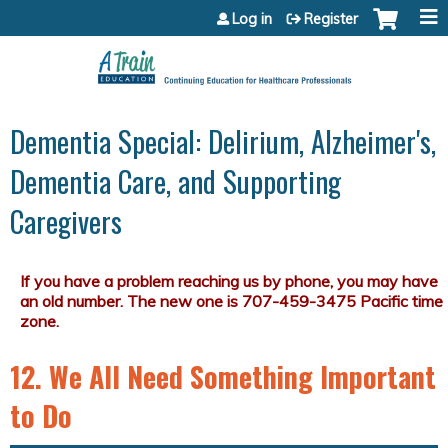
Jump to content
Log in
Register
Dementia Special: Delirium, Alzheimer's,
Dementia Care, and Supporting
Caregivers
12. We All Need Something Important
to Do