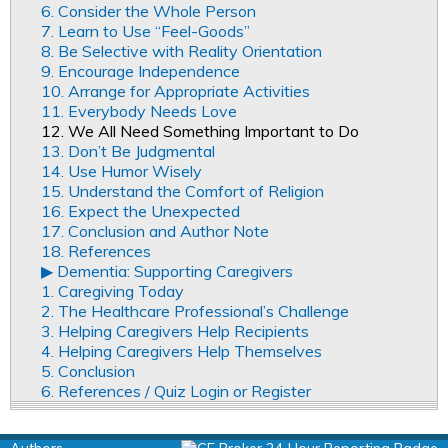
6. Consider the Whole Person
7. Learn to Use “Feel-Goods”
8. Be Selective with Reality Orientation
9. Encourage Independence
10. Arrange for Appropriate Activities
11. Everybody Needs Love
12. We All Need Something Important to Do
13. Don’t Be Judgmental
14. Use Humor Wisely
15. Understand the Comfort of Religion
16. Expect the Unexpected
17. Conclusion and Author Note
18. References
▶︎ Dementia: Supporting Caregivers
1. Caregiving Today
2. The Healthcare Professional’s Challenge
3. Helping Caregivers Help Recipients
4. Helping Caregivers Help Themselves
5. Conclusion
6. References / Quiz Login or Register