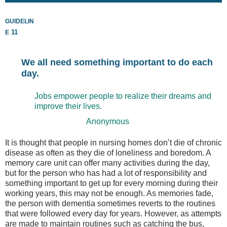
guidelin
e
11
We all need something important to do each
day.
Jobs empower people to realize their dreams and
improve their lives.
Anonymous
It is thought that people in nursing homes don’t die of chronic
disease as often as they die of loneliness and boredom. A
memory care unit can offer many activities during the day,
but for the person who has had a lot of responsibility and
something important to get up for every morning during their
working years, this may not be enough. As memories fade,
the person with dementia sometimes reverts to the routines
that were followed every day for years. However, as attempts
are made to maintain routines such as catching the bus,