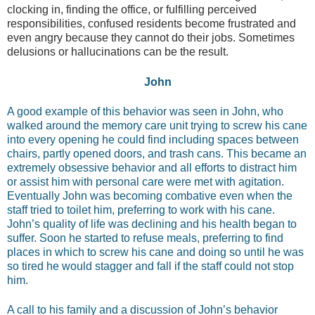
clocking in, finding the office, or fulfilling perceived
responsibilities, confused residents become frustrated and
even angry because they cannot do their jobs. Sometimes
delusions or hallucinations can be the result.
John
A good example of this behavior was seen in John, who
walked around the memory care unit trying to screw his cane
into every opening he could find including spaces between
chairs, partly opened doors, and trash cans. This became an
extremely obsessive behavior and all efforts to distract him
or assist him with personal care were met with agitation.
Eventually John was becoming combative even when the
staff tried to toilet him, preferring to work with his cane.
John’s quality of life was declining and his health began to
suffer. Soon he started to refuse meals, preferring to find
places in which to screw his cane and doing so until he was
so tired he would stagger and fall if the staff could not stop
him.
A call to his family and a discussion of John’s behavior