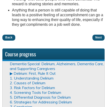
reward is sharing stories and memories.
Anything that a person is still capable of doing that
leads to a positive feeling of accomplishment can go a
long way to enhancing their quality of life, especially if
they get compliments on a job well done.
Back
Next
Course progress
Dementia Special: Delirium, Alzheimers, Dementia Care,
and Supporting Caregivers
▶︎ Delirium: First, Rule It Out
1. Understanding Delirium
2. Causes of Delirium
3. Risk Factors for Delirium
4. Screening Tools for Delirium
5. Differential Diagnosis for Delirium
6. Strategies for Addressing Delirium
7. Conclusion