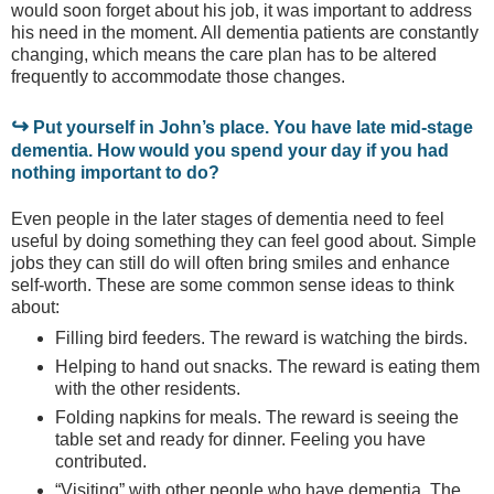
would soon forget about his job, it was important to address
his need in the moment. All dementia patients are constantly
changing, which means the care plan has to be altered
frequently to accommodate those changes.
↪
Put yourself in John’s place. You have late mid-stage
dementia. How would you spend your day if you had
nothing important to do?
Even people in the later stages of dementia need to feel
useful by doing something they can feel good about. Simple
jobs they can still do will often bring smiles and enhance
self-worth. These are some common sense ideas to think
about:
Filling bird feeders. The reward is watching the birds.
Helping to hand out snacks. The reward is eating them
with the other residents.
Folding napkins for meals. The reward is seeing the
table set and ready for dinner. Feeling you have
contributed.
“Visiting” with other people who have dementia. The