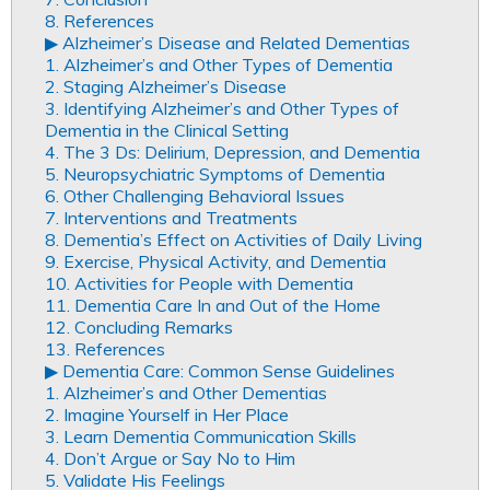
8. References
▶︎ Alzheimer’s Disease and Related Dementias
1. Alzheimer’s and Other Types of Dementia
2. Staging Alzheimer’s Disease
3. Identifying Alzheimer’s and Other Types of
Dementia in the Clinical Setting
4. The 3 Ds: Delirium, Depression, and Dementia
5. Neuropsychiatric Symptoms of Dementia
6. Other Challenging Behavioral Issues
7. Interventions and Treatments
8. Dementia’s Effect on Activities of Daily Living
9. Exercise, Physical Activity, and Dementia
10. Activities for People with Dementia
11. Dementia Care In and Out of the Home
12. Concluding Remarks
13. References
▶︎ Dementia Care: Common Sense Guidelines
1. Alzheimer’s and Other Dementias
2. Imagine Yourself in Her Place
3. Learn Dementia Communication Skills
4. Don’t Argue or Say No to Him
5. Validate His Feelings