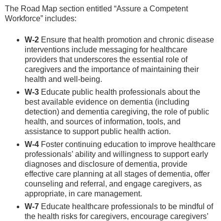
The Road Map section entitled “Assure a Competent
Workforce” includes:
W-2
Ensure that health promotion and chronic disease
interventions include messaging for healthcare
providers that underscores the essential role of
caregivers and the importance of maintaining their
health and well-being.
W-3
Educate public health professionals about the
best available evidence on dementia (including
detection) and dementia caregiving, the role of public
health, and sources of information, tools, and
assistance to support public health action.
W-4
Foster continuing education to improve healthcare
professionals’ ability and willingness to support early
diagnoses and disclosure of dementia, provide
effective care planning at all stages of dementia, offer
counseling and referral, and engage caregivers, as
appropriate, in care management.
W-7
Educate healthcare professionals to be mindful of
the health risks for caregivers, encourage caregivers’