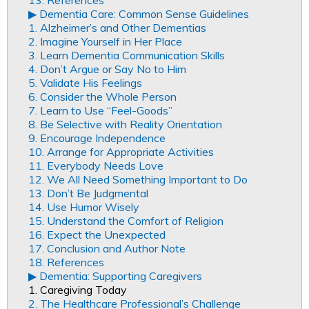
13. References
▶︎ Dementia Care: Common Sense Guidelines
1. Alzheimer’s and Other Dementias
2. Imagine Yourself in Her Place
3. Learn Dementia Communication Skills
4. Don’t Argue or Say No to Him
5. Validate His Feelings
6. Consider the Whole Person
7. Learn to Use “Feel-Goods”
8. Be Selective with Reality Orientation
9. Encourage Independence
10. Arrange for Appropriate Activities
11. Everybody Needs Love
12. We All Need Something Important to Do
13. Don’t Be Judgmental
14. Use Humor Wisely
15. Understand the Comfort of Religion
16. Expect the Unexpected
17. Conclusion and Author Note
18. References
▶︎ Dementia: Supporting Caregivers
1. Caregiving Today
2. The Healthcare Professional’s Challenge