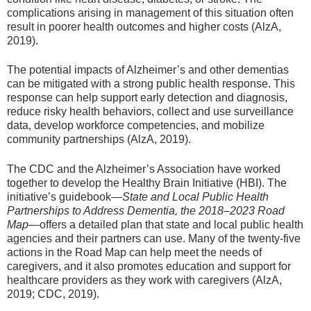
complications arising in management of this situation often
result in poorer health outcomes and higher costs (AlzA,
2019).
The potential impacts of Alzheimer’s and other dementias
can be mitigated with a strong public health response. This
response can help support early detection and diagnosis,
reduce risky health behaviors, collect and use surveillance
data, develop workforce competencies, and mobilize
community partnerships (AlzA, 2019).
The CDC and the Alzheimer’s Association have worked
together to develop the Healthy Brain Initiative (HBI). The
initiative’s guidebook
—State and Local Public Health
Partnerships to Address Dementia, the 2018–2023 Road
Map
—offers a detailed plan that state and local public health
agencies and their partners can use. Many of the twenty-five
actions in the Road Map can help meet the needs of
caregivers, and it also promotes education and support for
healthcare providers as they work with caregivers (AlzA,
2019; CDC, 2019).