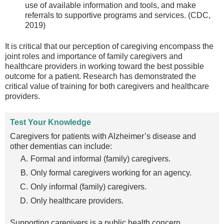
use of available information and tools, and make
referrals to supportive programs and services. (CDC,
2019)
It is critical that our perception of caregiving encompass the
joint roles and importance of family caregivers and
healthcare providers in working toward the best possible
outcome for a patient. Research has demonstrated the
critical value of training for both caregivers and healthcare
providers.
Test Your Knowledge
Caregivers for patients with Alzheimer’s disease and
other dementias can include:
Formal and informal (family) caregivers.
Only formal caregivers working for an agency.
Only informal (family) caregivers.
Only healthcare providers.
Supporting caregivers is a public health concern