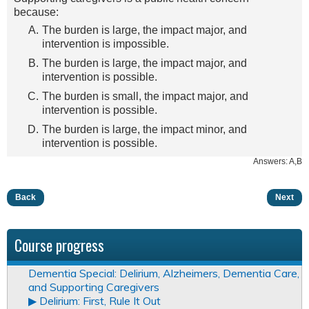
because:
The burden is large, the impact major, and
intervention is impossible.
The burden is large, the impact major, and
intervention is possible.
The burden is small, the impact major, and
intervention is possible.
The burden is large, the impact minor, and
intervention is possible.
Answers: A,B
Back
Next
Course progress
Dementia Special: Delirium, Alzheimers, Dementia Care,
and Supporting Caregivers
▶︎ Delirium: First, Rule It Out