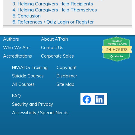
3. Helping Caregivers Help Recipients
4. Helping Caregivers Help Themselves
5. Conclusion
6. References / Quiz Login or Register
Authors
About ATrain
Who We Are
Contact Us
Accreditations
Corporate Sales
HIV/AIDS Training
Copyright
Suicide Courses
Disclaimer
All Courses
Site Map
FAQ
Security and Privacy
Accessibility / Special Needs