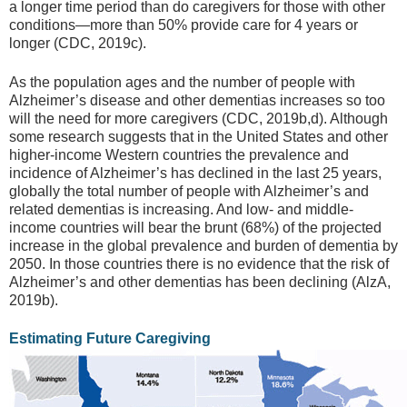
a longer time period than do caregivers for those with other
conditions—more than 50% provide care for 4 years or
longer (CDC, 2019c).
As the population ages and the number of people with
Alzheimer’s disease and other dementias increases so too
will the need for more caregivers (CDC, 2019b,d). Although
some research suggests that in the United States and other
higher-income Western countries the prevalence and
incidence of Alzheimer’s has declined in the last 25 years,
globally the total number of people with Alzheimer’s and
related dementias is increasing. And low- and middle-
income countries will bear the brunt (68%) of the projected
increase in the global prevalence and burden of dementia by
2050. In those countries there is no evidence that the risk of
Alzheimer’s and other dementias has been declining (AlzA,
2019b).
Estimating Future Caregiving