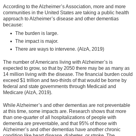
According to the Alzheimer’s Association, more and more
communities in the United States are taking a public health
approach to Alzheimer’s disease and other dementias
because:
The burden is large.
The impact is major.
There are ways to intervene. (AlzA, 2019)
The number of Americans living with Alzheimer’s is
expected to grow, so that by 2050 there may be as many as
14 million living with the disease. The financial burden could
exceed $1 trillion and two-thirds of that would be borne by
federal and state governments through Medicaid and
Medicare (AlzA, 2019).
While Alzheimer’s and other dementias are not preventable
at this time, some impacts are. Research shows that more
than one-quarter of all hospitalizations of people with
dementia are preventable, and that 95% of those with
Alzheimer’s and other dementias have another chronic
condition like heart disease, diabetes, or stroke. The