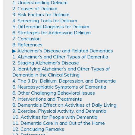
1. Understanding Delirium
2. Causes of Delirium
3. Risk Factors for Delirium
4. Screening Tools for Delirium
5. Differential Diagnosis for Delirium
6. Strategies for Addressing Delirium
7. Conclusion
8. References
▶︎ Alzheimer’s Disease and Related Dementias
1. Alzheimer’s and Other Types of Dementia
2. Staging Alzheimer’s Disease
3. Identifying Alzheimer’s and Other Types of
Dementia in the Clinical Setting
4. The 3 Ds: Delirium, Depression, and Dementia
5. Neuropsychiatric Symptoms of Dementia
6. Other Challenging Behavioral Issues
7. Interventions and Treatments
8. Dementia’s Effect on Activities of Daily Living
9. Exercise, Physical Activity, and Dementia
10. Activities for People with Dementia
11. Dementia Care In and Out of the Home
12. Concluding Remarks