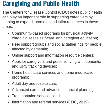
Caregiving and Public Health
The Centers for Disease Control (CDC) notes public health
can play an important role in supporting caregivers by
helping to expand, promote, and tailor resources in these
areas:
Community-based programs for physical activity,
chronic disease self-care, and caregiver education;
Peer support groups and social gatherings for people
affected by dementia;
Online support and information resource centers;
Apps for caregivers and persons living with dementia
and GPS tracking devices;
Home healthcare services and home modification
programs;
Adult day and respite care;
Advanced care and advanced financial planning;
Transportation services; and
Information and referral services (CDC, 2019)