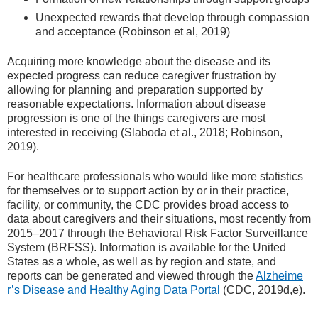
Unexpected rewards that develop through compassion
and acceptance (Robinson et al, 2019)
Acquiring more knowledge about the disease and its
expected progress can reduce caregiver frustration by
allowing for planning and preparation supported by
reasonable expectations. Information about disease
progression is one of the things caregivers are most
interested in receiving (Slaboda et al., 2018; Robinson,
2019).
For healthcare professionals who would like more statistics
for themselves or to support action by or in their practice,
facility, or community, the CDC provides broad access to
data about caregivers and their situations, most recently from
2015–2017 through the Behavioral Risk Factor Surveillance
System (BRFSS). Information is available for the United
States as a whole, as well as by region and state, and
reports can be generated and viewed through the
Alzheime
r’s Disease and Healthy Aging Data Portal
(CDC, 2019d,e).