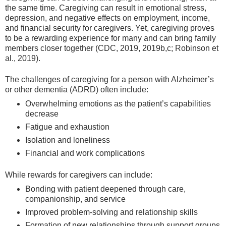
the same time. Caregiving can result in emotional stress,
depression, and negative effects on employment, income,
and financial security for caregivers. Yet, caregiving proves
to be a rewarding experience for many and can bring family
members closer together (CDC, 2019, 2019b,c; Robinson et
al., 2019).
The challenges of caregiving for a person with Alzheimer’s
or other dementia (ADRD) often include:
Overwhelming emotions as the patient’s capabilities
decrease
Fatigue and exhaustion
Isolation and loneliness
Financial and work complications
While rewards for caregivers can include:
Bonding with patient deepened through care,
companionship, and service
Improved problem-solving and relationship skills
Formation of new relationships through support groups