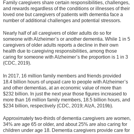
Family caregivers share certain responsibilities, challenges,
and rewards regardless of the conditions or illnesses of their
loved one but caregivers of patients with dementia face a
number of additional challenges and potential stressors.
Nearly half of all caregivers of older adults do so for
someone with Alzheimer’s or another dementia. While 1 in 5
caregivers of older adults reports a decline in their own
health due to caregiving responsibilities, among those
caring for someone with Alzheimer’s the proportion is 1 in 3
(CDC, 2019).
In 2017, 16 million family members and friends provided
18.4 billion hours of unpaid care to people with Alzheimer’s
and other dementias, at an economic value of more than
$232 billion. In just the next year those figures increased to
more than 16 million family members, 18.5 billion hours, and
$234 billion, respectively (CDC, 2019; AlzA, 2019b).
Approximately two-thirds of dementia caregivers are women,
34% are age 65 or older, and about 25% are also caring for
children under age 18. Dementia caregivers provide care for