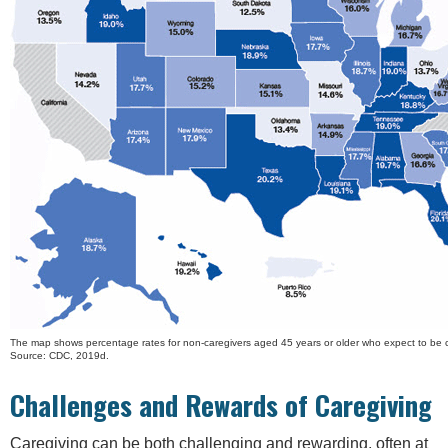
The map shows percentage rates for non-caregivers aged 45 years or older who expect to be ca
Source: CDC, 2019d.
Challenges and Rewards of Caregiving
Caregiving can be both challenging and rewarding, often at