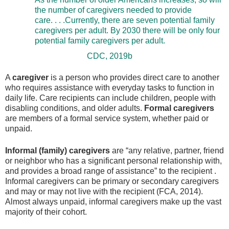
the number of caregivers needed to provide
care. . . .Currently, there are seven potential family
caregivers per adult. By 2030 there will be only four
potential family caregivers per adult.
CDC, 2019b
A
caregiver
is a person who provides direct care to another
who requires assistance with everyday tasks to function in
daily life. Care recipients can include children, people with
disabling conditions, and older adults.
Formal caregivers
are members of a formal service system, whether paid or
unpaid.
Informal (family) caregivers
are “any relative, partner, friend
or neighbor who has a significant personal relationship with,
and provides a broad range of assistance” to the recipient .
Informal caregivers can be primary or secondary caregivers
and may or may not live with the recipient (FCA, 2014).
Almost always unpaid, informal caregivers make up the vast
majority of their cohort.