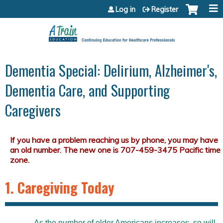
Jump to content
Log in
Register
Dementia Special: Delirium, Alzheimer's,
Dementia Care, and Supporting
Caregivers
1. Caregiving Today
As the number of older Americans increases, so will