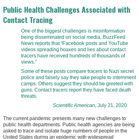
Public Health Challenges Associated with
Contact Tracing
One of the biggest challenges is misinformation
being disseminated on social media. BuzzFeed
News reports that “Facebook posts and YouTube
videos spreading hoaxes and lies about contact
tracers have received hundreds of thousands of
views.”
Some of these posts compare tracers to Nazi secret
police and falsely say they take people to internment
camps. Others suggest they should be greeted with
guns. Contact tracers report they have faced death
threats.
Scientific American
, July 21, 2020
The current pandemic presents many new challenges to
public health departments. Public health agencies are being
asked to trace and isolate huge numbers of people in the
United States during an epidemic with widespread