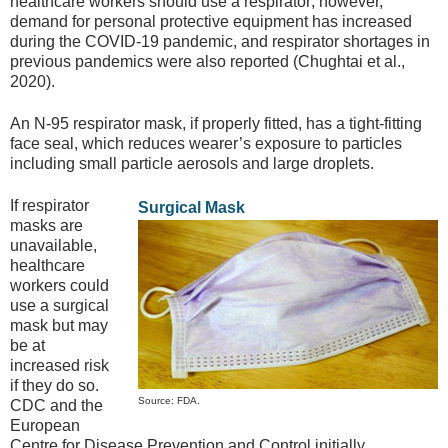
healthcare workers should use a respirator; however,
demand for personal protective equipment has increased
during the COVID-19 pandemic, and respirator shortages in
previous pandemics were also reported (Chughtai et al.,
2020).
An N-95 respirator mask, if properly fitted, has a tight-fitting
face seal, which reduces wearer’s exposure to particles
including small particle aerosols and large droplets.
If respirator
Surgical Mask
masks are
unavailable,
healthcare
workers could
use a surgical
mask but may
be at
increased risk
if they do so.
Source: FDA.
CDC and the
European
Centre for Disease Prevention and Control initially