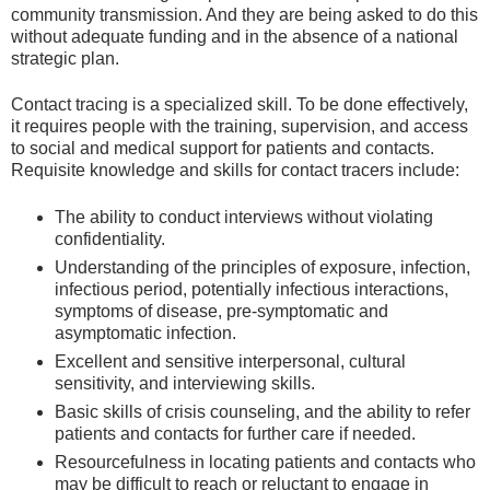
community transmission. And they are being asked to do this
without adequate funding and in the absence of a national
strategic plan.
Contact tracing is a specialized skill. To be done effectively,
it requires people with the training, supervision, and access
to social and medical support for patients and contacts.
Requisite knowledge and skills for contact tracers include:
The ability to conduct interviews without violating
confidentiality.
Understanding of the principles of exposure, infection,
infectious period, potentially infectious interactions,
symptoms of disease, pre-symptomatic and
asymptomatic infection.
Excellent and sensitive interpersonal, cultural
sensitivity, and interviewing skills.
Basic skills of crisis counseling, and the ability to refer
patients and contacts for further care if needed.
Resourcefulness in locating patients and contacts who
may be difficult to reach or reluctant to engage in