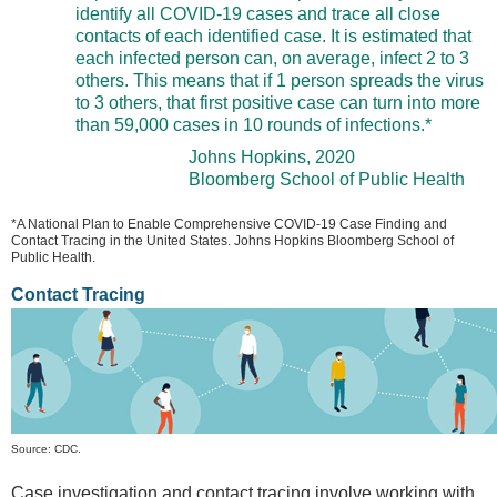
identify all COVID-19 cases and trace all close
contacts of each identified case. It is estimated that
each infected person can, on average, infect 2 to 3
others. This means that if 1 person spreads the virus
to 3 others, that first positive case can turn into more
than 59,000 cases in 10 rounds of infections.*
Johns Hopkins, 2020
Bloomberg School of Public Health
*A National Plan to Enable Comprehensive COVID-19 Case Finding and
Contact Tracing in the United States. Johns Hopkins Bloomberg School of
Public Health.
Contact Tracing
Source: CDC.
Case investigation and contact tracing involve working with