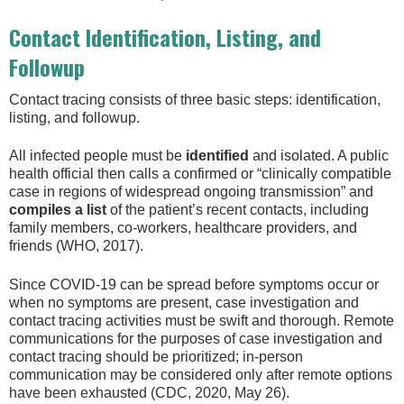
Contact Identification, Listing, and
Followup
Contact tracing consists of three basic steps: identification,
listing, and followup.
All infected people must be
identified
and isolated. A public
health official then calls a confirmed or “clinically compatible
case in regions of widespread ongoing transmission” and
compiles a list
of the patient’s recent contacts, including
family members, co-workers, healthcare providers, and
friends (WHO, 2017).
Since COVID-19 can be spread before symptoms occur or
when no symptoms are present, case investigation and
contact tracing activities must be swift and thorough. Remote
communications for the purposes of case investigation and
contact tracing should be prioritized; in-person
communication may be considered only after remote options
have been exhausted (CDC, 2020, May 26).