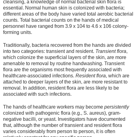
cleansing, a knowledge of normal bacterial skin flora is
essential. Normal human skin is colonized with bacteria;
different areas of the body have varied total aerobic bacterial
counts. Total bacterial counts on the hands of medical
personnel have ranged from 3.9 x 104 to 4.6 x 106 colony-
forming units.
Traditionally, bacteria recovered from the hands are divided
into two categories: transient and resident.
Transient flora
,
which colonize the superficial layers of the skin, are more
amenable to removal by routine handwashing. Transient
flora are the organisms most frequently associated with
healthcare-associated infections.
Resident flora
, which are
attached to deeper layers of the skin, are more resistant to
removal. In addition, resident flora are less likely to be
associated with such infections.
The hands of healthcare workers may become
persistently
colonized with pathogenic flora (e.g., S. aureus), gram-
negative bacilli, or yeast. Investigators have documented
that, although the number of transient and resident flora
varies considerably from person to person, it is often