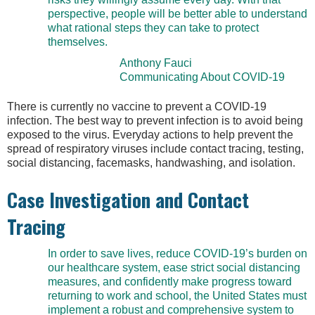
perspective, people will be better able to understand
what rational steps they can take to protect
themselves.
Anthony Fauci
Communicating About COVID-19
There is currently no vaccine to prevent a COVID-19
infection. The best way to prevent infection is to avoid being
exposed to the virus. Everyday actions to help prevent the
spread of respiratory viruses include contact tracing, testing,
social distancing, facemasks, handwashing, and isolation.
Case Investigation and Contact
Tracing
In order to save lives, reduce COVID-19’s burden on
our healthcare system, ease strict social distancing
measures, and confidently make progress toward
returning to work and school, the United States must
implement a robust and comprehensive system to