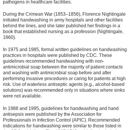
pathogens in healthcare facilities.
During the Crimean War (1853–1856), Florence Nightingale
initiated handwashing in army hospitals and other facilities
behind the lines, and she later published her findings in a
book that established nursing as a profession (Nightingale,
1860).
In 1975 and 1985, formal written guidelines on handwashing
practices in hospitals were published by CDC. These
guidelines recommended handwashing with non-
antimicrobial soap between the majority of patient contacts
and washing with antimicrobial soap before and after
performing invasive procedures or caring for patients at high
risk. Use of waterless antiseptic agents (e.g., alcohol-based
solutions) was recommended only in situations where sinks
were not available.
In 1988 and 1995, guidelines for handwashing and hand
antisepsis were published by the Association for
Professionals in Infection Control (APIC). Recommended
indications for handwashing were similar to those listed in