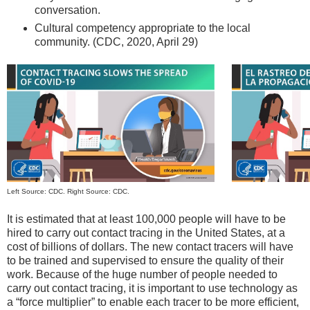
conversation.
Cultural competency appropriate to the local
community. (CDC, 2020, April 29)
Left Source: CDC. Right Source: CDC.
It is estimated that at least 100,000 people will have to be
hired to carry out contact tracing in the United States, at a
cost of billions of dollars. The new contact tracers will have
to be trained and supervised to ensure the quality of their
work. Because of the huge number of people needed to
carry out contact tracing, it is important to use technology as
a “force multiplier” to enable each tracer to be more efficient,