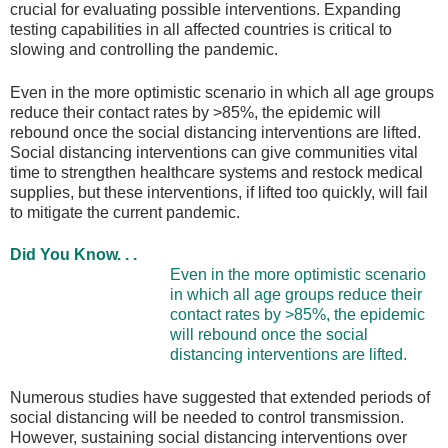
crucial for evaluating possible interventions. Expanding
testing capabilities in all affected countries is critical to
slowing and controlling the pandemic.
Even in the more optimistic scenario in which all age groups
reduce their contact rates by >85%, the epidemic will
rebound once the social distancing interventions are lifted.
Social distancing interventions can give communities vital
time to strengthen healthcare systems and restock medical
supplies, but these interventions, if lifted too quickly, will fail
to mitigate the current pandemic.
Did You Know. . .
Even in the more optimistic scenario
in which all age groups reduce their
contact rates by >85%, the epidemic
will rebound once the social
distancing interventions are lifted.
Numerous studies have suggested that extended periods of
social distancing will be needed to control transmission.
However, sustaining social distancing interventions over