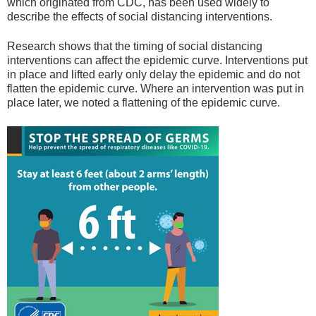
which originated from CDC, has been used widely to
describe the effects of social distancing interventions.
Research shows that the timing of social distancing
interventions can affect the epidemic curve. Interventions put
in place and lifted early only delay the epidemic and do not
flatten the epidemic curve. Where an intervention was put in
place later, we noted a flattening of the epidemic curve.