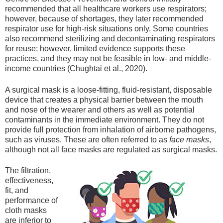
recommended that all healthcare workers use respirators;
however, because of shortages, they later recommended
respirator use for high-risk situations only. Some countries
also recommend sterilizing and decontaminating respirators
for reuse; however, limited evidence supports these
practices, and they may not be feasible in low- and middle-
income countries (Chughtai et al., 2020).
A surgical mask is a loose-fitting, fluid-resistant, disposable
device that creates a physical barrier between the mouth
and nose of the wearer and others as well as potential
contaminants in the immediate environment. They do not
provide full protection from inhalation of airborne pathogens,
such as viruses. These are often referred to as
face masks
,
although not all face masks are regulated as surgical masks.
The filtration,
effectiveness,
fit, and
performance of
cloth masks
are inferior to