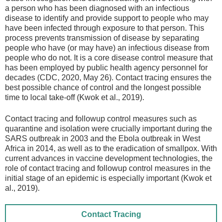
a person who has been diagnosed with an infectious
disease to identify and provide support to people who may
have been infected through exposure to that person. This
process prevents transmission of disease by separating
people who have (or may have) an infectious disease from
people who do not. It is a core disease control measure that
has been employed by public health agency personnel for
decades (CDC, 2020, May 26). Contact tracing ensures the
best possible chance of control and the longest possible
time to local take-off (Kwok et al., 2019).
Contact tracing and followup control measures such as
quarantine and isolation were crucially important during the
SARS outbreak in 2003 and the Ebola outbreak in West
Africa in 2014, as well as to the eradication of smallpox. With
current advances in vaccine development technologies, the
role of contact tracing and followup control measures in the
initial stage of an epidemic is especially important (Kwok et
al., 2019).
Contact Tracing