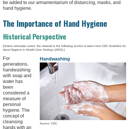
be added to our armamentarium of distancing, masks, and
hand hygiene.
The Importance of Hand Hygiene
Historical Perspective
[Unless otherwise noted, the material in the following section is taken from CDC
Guideline for
Hand Hygiene in Health-Care Settings
(2002).]
For
Handwashing
generations,
handwashing
with soap and
water has
been
considered a
measure of
personal
hygiene. The
concept of
cleansing
Source: CDC.
hands with an