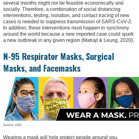
several months might not be feasible economically and
socially. Therefore, a combination of social distancing
interventions, testing, isolation, and contact tracing of new
cases is needed to suppress transmission of SARS-CoV-2.
In addition, these interventions must happen in synchrony
around the world because a new imported case could spark
a new outbreak in any given region (Matrajt & Leung, 2020).
N-95 Respirator Masks, Surgical
Masks, and Facemasks
Source: CDC.
Wearing a mask will help protect people around you,