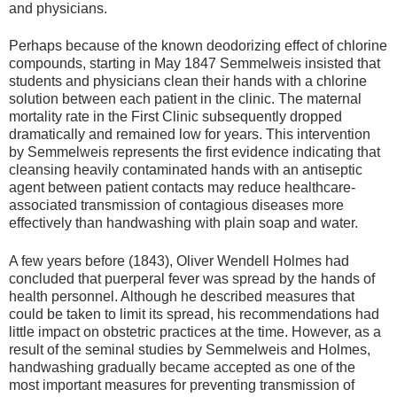
and physicians.
Perhaps because of the known deodorizing effect of chlorine
compounds, starting in May 1847 Semmelweis insisted that
students and physicians clean their hands with a chlorine
solution between each patient in the clinic. The maternal
mortality rate in the First Clinic subsequently dropped
dramatically and remained low for years. This intervention
by Semmelweis represents the first evidence indicating that
cleansing heavily contaminated hands with an antiseptic
agent between patient contacts may reduce healthcare-
associated transmission of contagious diseases more
effectively than handwashing with plain soap and water.
A few years before (1843), Oliver Wendell Holmes had
concluded that puerperal fever was spread by the hands of
health personnel. Although he described measures that
could be taken to limit its spread, his recommendations had
little impact on obstetric practices at the time. However, as a
result of the seminal studies by Semmelweis and Holmes,
handwashing gradually became accepted as one of the
most important measures for preventing transmission of