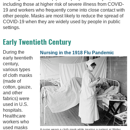
including those at higher risk of severe illness from COVID-
19 and workers who frequently come into close contact with
other people. Masks are most likely to reduce the spread of
COVID-19 when they are widely used by people in public
settings.
Early Twentieth Century
During the
Nursing in the 1918 Flu Pandemic
early twentieth
century,
various types
of cloth masks
(made of
cotton, gauze,
and other
fabrics) were
used in U.S.
hospitals.
Healthcare
workers who
used masks
A nurse wears a cloth mask while treating a patient at Walter