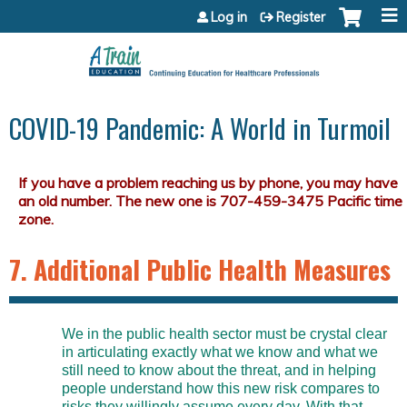
Jump to content
Log in
Register
COVID-19 Pandemic: A World in Turmoil
7. Additional Public Health Measures
We in the public health sector must be crystal clear
in articulating exactly what we know and what we
still need to know about the threat, and in helping
people understand how this new risk compares to
risks they willingly assume every day. With that