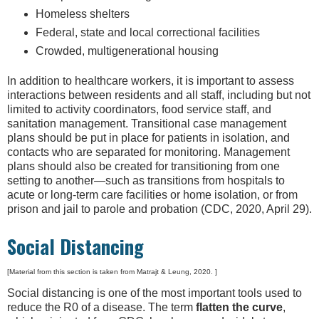
Homeless shelters
Federal, state and local correctional facilities
Crowded, multigenerational housing
In addition to healthcare workers, it is important to assess
interactions between residents and all staff, including but not
limited to activity coordinators, food service staff, and
sanitation management. Transitional case management
plans should be put in place for patients in isolation, and
contacts who are separated for monitoring. Management
plans should also be created for transitioning from one
setting to another—such as transitions from hospitals to
acute or long-term care facilities or home isolation, or from
prison and jail to parole and probation (CDC, 2020, April 29).
Social Distancing
[Material from this section is taken from Matrajt & Leung, 2020. ]
Social distancing is one of the most important tools used to
reduce the R0 of a disease. The term
flatten the curve
,