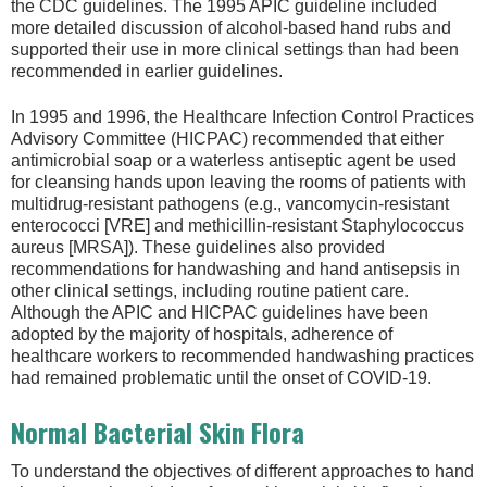
the CDC guidelines. The 1995 APIC guideline included
more detailed discussion of alcohol-based hand rubs and
supported their use in more clinical settings than had been
recommended in earlier guidelines.
In 1995 and 1996, the Healthcare Infection Control Practices
Advisory Committee (HICPAC) recommended that either
antimicrobial soap or a waterless antiseptic agent be used
for cleansing hands upon leaving the rooms of patients with
multidrug-resistant pathogens (e.g., vancomycin-resistant
enterococci [VRE] and methicillin-resistant Staphylococcus
aureus [MRSA]). These guidelines also provided
recommendations for handwashing and hand antisepsis in
other clinical settings, including routine patient care.
Although the APIC and HICPAC guidelines have been
adopted by the majority of hospitals, adherence of
healthcare workers to recommended handwashing practices
had remained problematic until the onset of COVID-19.
Normal Bacterial Skin Flora
To understand the objectives of different approaches to hand