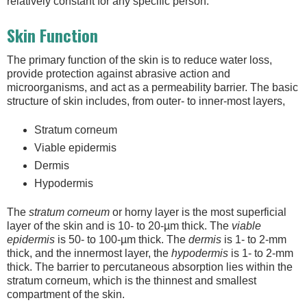
relatively constant for any specific person.
Skin Function
The primary function of the skin is to reduce water loss,
provide protection against abrasive action and
microorganisms, and act as a permeability barrier. The basic
structure of skin includes, from outer- to inner-most layers,
Stratum corneum
Viable epidermis
Dermis
Hypodermis
The
stratum corneum
or horny layer is the most superficial
layer of the skin and is 10- to 20-µm thick. The
viable
epidermis
is 50- to 100-µm thick. The
dermis
is 1- to 2-mm
thick, and the innermost layer, the
hypodermis
is 1- to 2-mm
thick. The barrier to percutaneous absorption lies within the
stratum corneum, which is the thinnest and smallest
compartment of the skin.