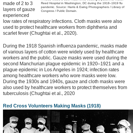
made of 2 to 3
Reed Hospital in Washington, DC during the 1918–1919 flu
pandemic. Source: Harris & Ewing Photographers / Library of
layers of gauze
Congress / Public Domain.
experienced
low rates of respiratory infections. Cloth masks were also
used to protect healthcare workers from diphtheria and
scarlet fever (Chughtai et al., 2020).
During the 1918 Spanish influenza pandemic, masks made
of various layers of cotton were widely used by healthcare
workers and the public. Gauze masks were used during the
second Manchurian plague epidemic in 1920–1921 and a
plague epidemic in Los Angeles in 1924; infection rates
among healthcare workers who wore masks were low.
During the 1930s and 1940s, gauze and cloth masks were
also used by healthcare workers to protect themselves from
tuberculosis (Chughtai et al., 2020
Red Cross Volunteers Making Masks (1918)