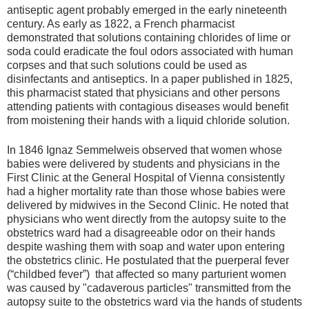
antiseptic agent probably emerged in the early nineteenth
century. As early as 1822, a French pharmacist
demonstrated that solutions containing chlorides of lime or
soda could eradicate the foul odors associated with human
corpses and that such solutions could be used as
disinfectants and antiseptics. In a paper published in 1825,
this pharmacist stated that physicians and other persons
attending patients with contagious diseases would benefit
from moistening their hands with a liquid chloride solution.
In 1846 Ignaz Semmelweis observed that women whose
babies were delivered by students and physicians in the
First Clinic at the General Hospital of Vienna consistently
had a higher mortality rate than those whose babies were
delivered by midwives in the Second Clinic. He noted that
physicians who went directly from the autopsy suite to the
obstetrics ward had a disagreeable odor on their hands
despite washing them with soap and water upon entering
the obstetrics clinic. He postulated that the puerperal fever
(“childbed fever”) that affected so many parturient women
was caused by "cadaverous particles" transmitted from the
autopsy suite to the obstetrics ward via the hands of students