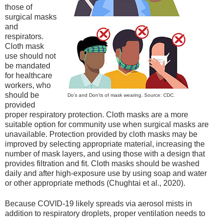
those of
surgical masks
and
respirators.
Cloth mask
use should not
be mandated
for healthcare
workers, who
should be
Do’s and Don’ts of mask wearing. Source: CDC.
provided
proper respiratory protection. Cloth masks are a more
suitable option for community use when surgical masks are
unavailable. Protection provided by cloth masks may be
improved by selecting appropriate material, increasing the
number of mask layers, and using those with a design that
provides filtration and fit. Cloth masks should be washed
daily and after high-exposure use by using soap and water
or other appropriate methods (Chughtai et al., 2020).
Because COVID-19 likely spreads via aerosol mists in
addition to respiratory droplets, proper ventilation needs to