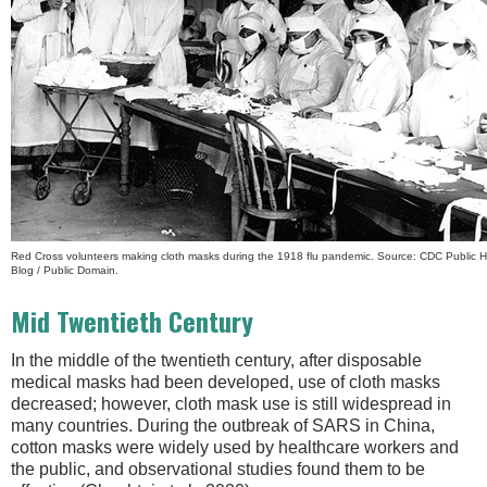
Red Cross volunteers making cloth masks during the 1918 flu pandemic. Source: CDC Public H
Blog / Public Domain.
Mid Twentieth Century
In the middle of the twentieth century, after disposable
medical masks had been developed, use of cloth masks
decreased; however, cloth mask use is still widespread in
many countries. During the outbreak of SARS in China,
cotton masks were widely used by healthcare workers and
the public, and observational studies found them to be