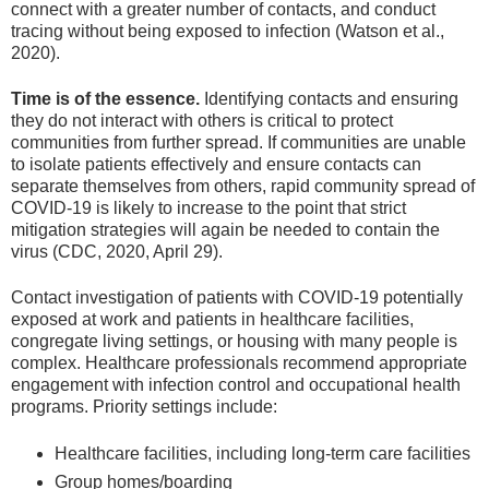
connect with a greater number of contacts, and conduct
tracing without being exposed to infection (Watson et al.,
2020).
Time is of the essence.
Identifying contacts and ensuring
they do not interact with others is critical to protect
communities from further spread. If communities are unable
to isolate patients effectively and ensure contacts can
separate themselves from others, rapid community spread of
COVID-19 is likely to increase to the point that strict
mitigation strategies will again be needed to contain the
virus (CDC, 2020, April 29).
Contact investigation of patients with COVID-19 potentially
exposed at work and patients in healthcare facilities,
congregate living settings, or housing with many people is
complex. Healthcare professionals recommend appropriate
engagement with infection control and occupational health
programs. Priority settings include:
Healthcare facilities, including long-term care facilities
Group homes/boarding