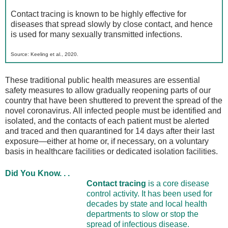
Contact tracing is known to be highly effective for
diseases that spread slowly by close contact, and hence
is used for many sexually transmitted infections.
Source: Keeling et al., 2020.
These traditional public health measures are essential
safety measures to allow gradually reopening parts of our
country that have been shuttered to prevent the spread of the
novel coronavirus. All infected people must be identified and
isolated, and the contacts of each patient must be alerted
and traced and then quarantined for 14 days after their last
exposure—either at home or, if necessary, on a voluntary
basis in healthcare facilities or dedicated isolation facilities.
Did You Know. . .
Contact tracing
is a core disease
control activity. It has been used for
decades by state and local health
departments to slow or stop the
spread of infectious disease.