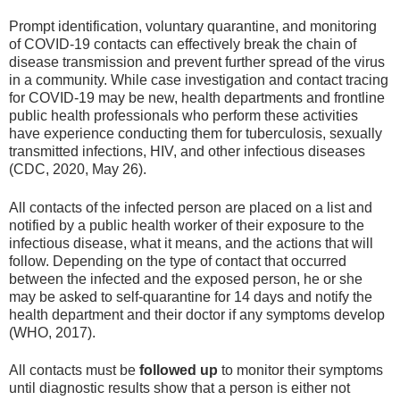
Prompt identification, voluntary quarantine, and monitoring
of COVID-19 contacts can effectively break the chain of
disease transmission and prevent further spread of the virus
in a community. While case investigation and contact tracing
for COVID-19 may be new, health departments and frontline
public health professionals who perform these activities
have experience conducting them for tuberculosis, sexually
transmitted infections, HIV, and other infectious diseases
(CDC, 2020, May 26).
All contacts of the infected person are placed on a list and
notified by a public health worker of their exposure to the
infectious disease, what it means, and the actions that will
follow. Depending on the type of contact that occurred
between the infected and the exposed person, he or she
may be asked to self-quarantine for 14 days and notify the
health department and their doctor if any symptoms develop
(WHO, 2017).
All contacts must be
followed up
to monitor their symptoms
until diagnostic results show that a person is either not