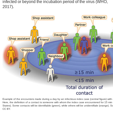
infected or beyond the incubation period of the virus (WHO,
2017).
Example of the encounters made during a day by an infectious index case (central figure) with c
Here, the definition of a contact is someone with whom the index case encountered for 15 min 
States). Some contacts will be identifiable (green), while others will be unidentifiale (orange).
CC BY.