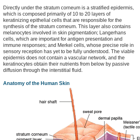
Directly under the stratum corneum is a stratified epidermis,
which is composed primarily of 10 to 20 layers of
keratinizing epithelial cells that are responsible for the
synthesis of the stratum corneum. This layer also contains
melanocytes involved in skin pigmentation; Langerhans
cells, which are important for antigen presentation and
immune responses; and Merkel cells, whose precise role in
sensory reception has yet to be fully understood. The viable
epidermis does not contain a vascular network, and the
keratinocytes obtain their nutrients from below by passive
diffusion through the interstitial fluid.
Anatomy of the Human Skin