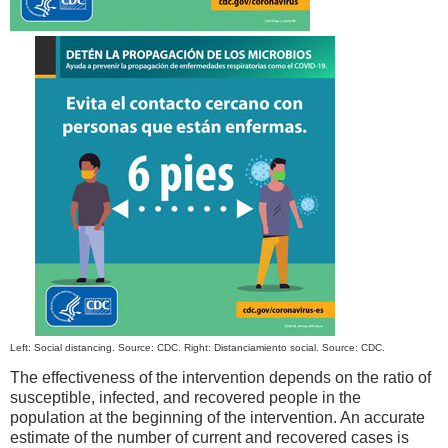
Left: Social distancing. Source: CDC. Right: Distanciamiento social. Source: CDC.
The effectiveness of the intervention depends on the ratio of
susceptible, infected, and recovered people in the
population at the beginning of the intervention. An accurate
estimate of the number of current and recovered cases is