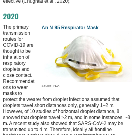
effective (Chughtai et al., 2020).
2020
The primary
An N-95 Respirator Mask
transmission
routes for
COVID-19 are
thought to be
inhalation of
respiratory
droplets and
close contact.
Recommendati
Source: FDA.
ons to wear
masks to
protect the wearer from droplet infections assumed that
droplets travel short distances only, generally 1–2 m.
However, of 10 studies of horizontal droplet distance, 8
showed that droplets travel >2 m, and in some instances, ~8
m. A recent study also showed that SARS-CoV-2 may be
transmitted up to 4 m. Therefore, ideally all frontline